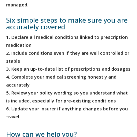
managed.
Six simple steps to make sure you are
accurately covered
Declare all medical conditions linked to prescription
medication
Include conditions even if they are well controlled or
stable
Keep an up-to-date list of prescriptions and dosages
Complete your medical screening honestly and
accurately
Review your policy wording so you understand what
is included, especially for pre-existing conditions
Update your insurer if anything changes before you
travel.
How can we help you?