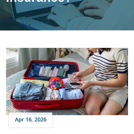
Apr 16, 2026