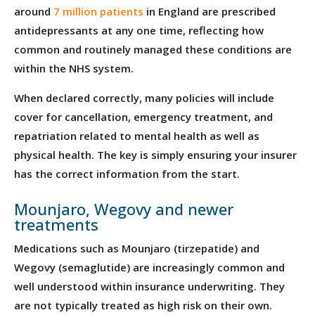
around
7 million patients
in England are prescribed
antidepressants at any one time, reflecting how
common and routinely managed these conditions are
within the NHS system.
When declared correctly, many policies will include
cover for cancellation, emergency treatment, and
repatriation related to mental health as well as
physical health. The key is simply ensuring your insurer
has the correct information from the start.
Mounjaro, Wegovy and newer
treatments
Medications such as Mounjaro (tirzepatide) and
Wegovy (semaglutide) are increasingly common and
well understood within insurance underwriting. They
are not typically treated as high risk on their own.