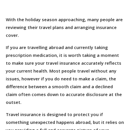
With the holiday season approaching, many people are
reviewing their travel plans and arranging insurance
cover.
If you are travelling abroad and currently taking
prescription medication, it is worth taking a moment
to make sure your travel insurance accurately reflects
your current health. Most people travel without any
issues, however if you do need to make a claim, the
difference between a smooth claim and a declined
claim often comes down to accurate disclosure at the
outset.
Travel insurance is designed to protect you if
something unexpected happens abroad, but it relies on
you providing a full and accurate picture of your