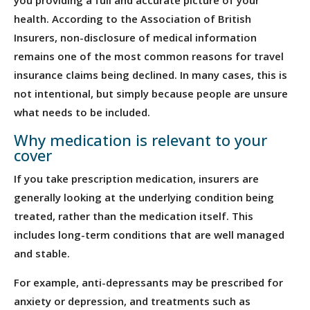
health. According to the Association of British
Insurers, non-disclosure of medical information
remains one of the most common reasons for travel
insurance claims being declined. In many cases, this is
not intentional, but simply because people are unsure
what needs to be included.
Why medication is relevant to your
cover
If you take prescription medication, insurers are
generally looking at the underlying condition being
treated, rather than the medication itself. This
includes long-term conditions that are well managed
and stable.
For example, anti-depressants may be prescribed for
anxiety or depression, and treatments such as