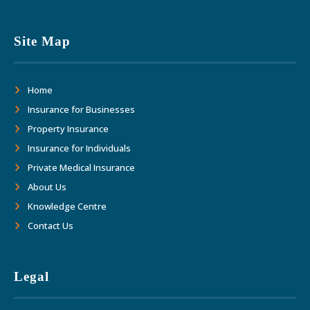
Site Map
Home
Insurance for Businesses
Property Insurance
Insurance for Individuals
Private Medical Insurance
About Us
Knowledge Centre
Contact Us
Legal