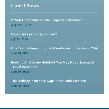
Latest News
Is Your Home Side Hustle Properly Protected?
August 5, 2026
Is your bike properly insured?
July 15, 2026
Five Trends Impacting the Manufacturing Sector in 2026
June 30, 2026
Booking An Activity Holiday? You May Need Specialist
Travel Insurance
June 29, 2026
The Holiday Insurance Gaps That Could Cost You
June 26, 2026