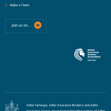
Make a Claim
Join us on...
Adler Fairways, Adler Insurance Brokers and Adler
Insurance Group are registered trading names of Adler