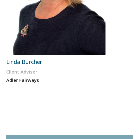
Linda Burcher
Client Adviser
Adler Fairways