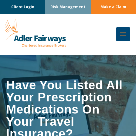
Client Login
Risk Management
Make a Claim
Have You Listed All
Your Prescription
Medications On
Your Travel
Insurance?