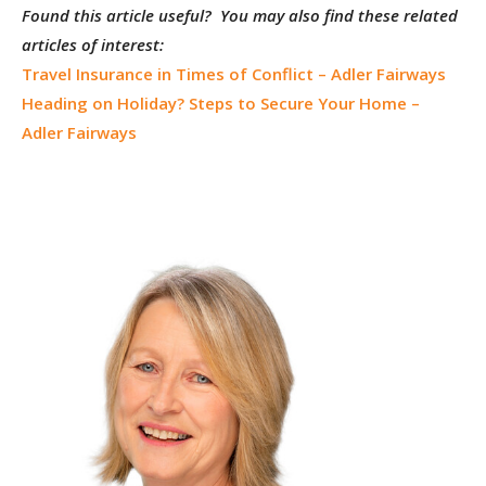
Found this article useful? You may also find these related
articles of interest:
Travel Insurance in Times of Conflict – Adler Fairways
Heading on Holiday? Steps to Secure Your Home –
Adler Fairways