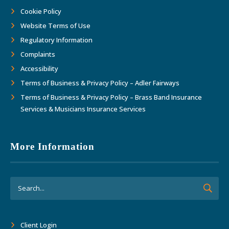
Cookie Policy
Website Terms of Use
Regulatory Information
Complaints
Accessibility
Terms of Business & Privacy Policy – Adler Fairways
Terms of Business & Privacy Policy – Brass Band Insurance
Services & Musicians Insurance Services
More Information
Client Login