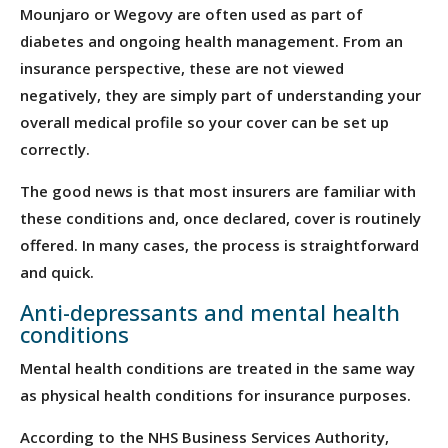
Mounjaro or Wegovy are often used as part of
diabetes and ongoing health management. From an
insurance perspective, these are not viewed
negatively, they are simply part of understanding your
overall medical profile so your cover can be set up
correctly.
The good news is that most insurers are familiar with
these conditions and, once declared, cover is routinely
offered. In many cases, the process is straightforward
and quick.
Anti-depressants and mental health
conditions
Mental health conditions are treated in the same way
as physical health conditions for insurance purposes.
According to the NHS Business Services Authority,