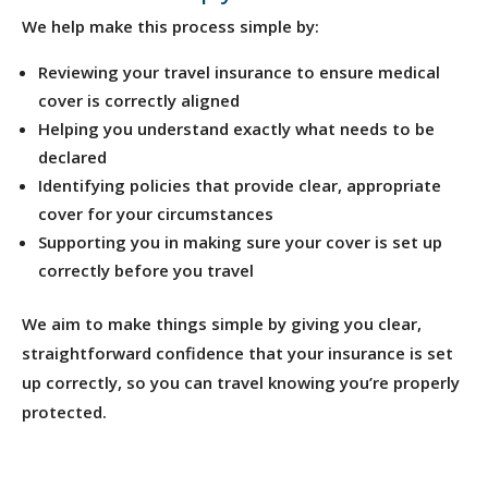
We help make this process simple by:
Reviewing your travel insurance to ensure medical
cover is correctly aligned
Helping you understand exactly what needs to be
declared
Identifying policies that provide clear, appropriate
cover for your circumstances
Supporting you in making sure your cover is set up
correctly before you travel
We aim to make things simple by giving you clear,
straightforward confidence that your insurance is set
up correctly, so you can travel knowing you’re properly
protected.