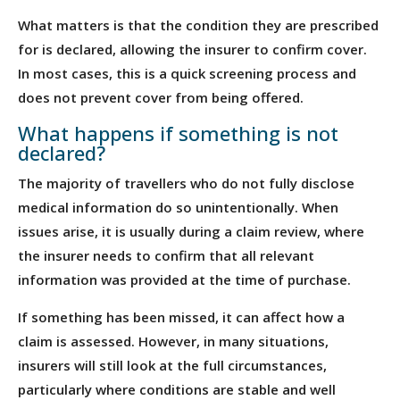
What matters is that the condition they are prescribed
for is declared, allowing the insurer to confirm cover.
In most cases, this is a quick screening process and
does not prevent cover from being offered.
What happens if something is not
declared?
The majority of travellers who do not fully disclose
medical information do so unintentionally. When
issues arise, it is usually during a claim review, where
the insurer needs to confirm that all relevant
information was provided at the time of purchase.
If something has been missed, it can affect how a
claim is assessed. However, in many situations,
insurers will still look at the full circumstances,
particularly where conditions are stable and well