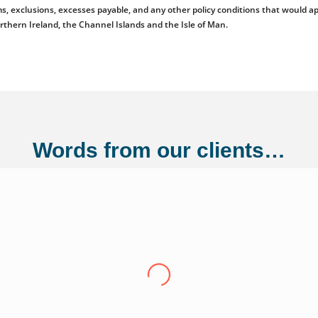
emiums, exclusions, excesses payable, and any other policy conditions that woul
orthern Ireland, the Channel Islands and the Isle of Man.
Words from our clients…
ng Ltd
"Over the last eight years we have conti
Adler Fairways, we consider them a partn
growth trajectory to being a 100 million
us from a small start up to where we are t
experience have been invaluable in ensuri