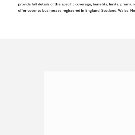
provide full details of the specific coverage, benefits, limits, pr
offer cover to businesses registered in England, Scotland, Wales, N
Shannonside Civil Engineeri