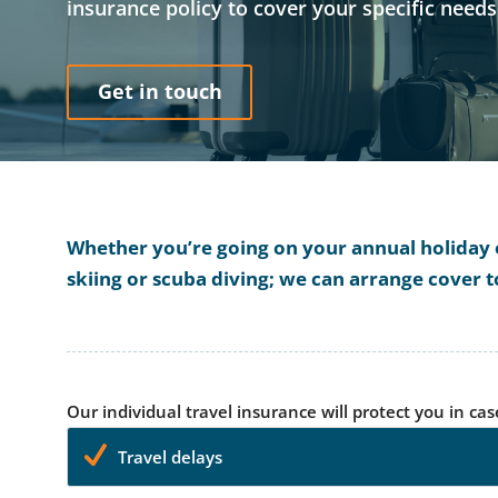
insurance policy to cover your specific need
Get in touch
Whether you’re going on your annual holiday or
skiing or scuba diving; we can arrange cover t
Our individual travel insurance will protect you in cas
Travel delays