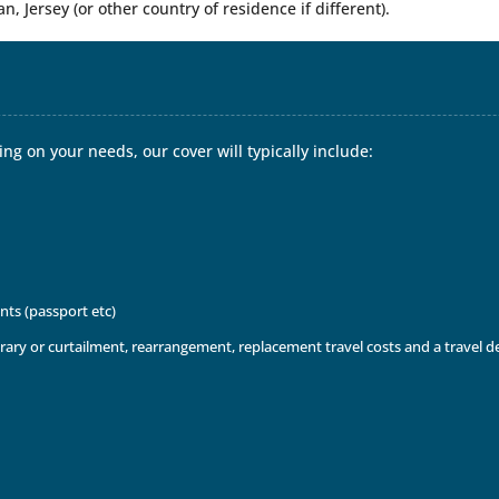
an, Jersey (or other country of residence if different).
ng on your needs, our cover will typically include:
nts (passport etc)
inerary or curtailment, rearrangement, replacement travel costs and a travel 