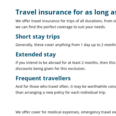
Travel insurance for as long 
We offer travel insurance for trips of all durations, fro
we can find the perfect coverage to suit your needs.
Short stay trips
Generally, these cover anything from 1 day up to 2 months
Extended stay
If you intend to be abroad for at least 2 months, then this
discounts being given for this exclusion.
Frequent travellers
And for those who travel often, it may be worthwhile cons
than arranging a new policy for each individual trip.
We offer cover for medical expenses, emergency travel e