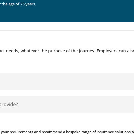
r the age of 75 years.
 exact needs, whatever the purpose of the journey. Employers can al
provide?
ess your requirements and recommend a bespoke range of insurance solutions to