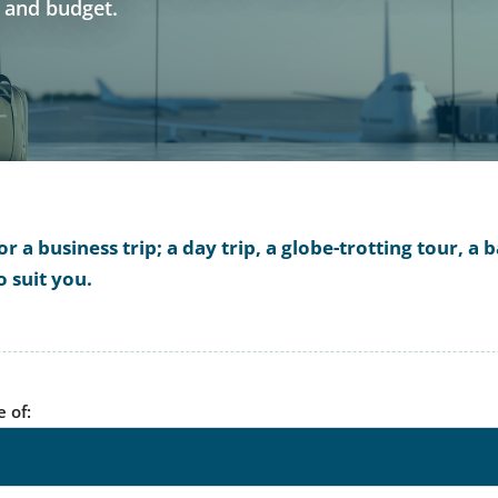
s and budget.
 a business trip; a day trip, a globe-trotting tour, 
o suit you.
e of: