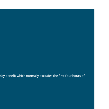
delay benefit which normally excludes the first four hours of