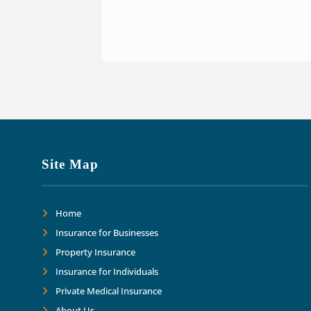
Site Map
Home
Insurance for Businesses
Property Insurance
Insurance for Individuals
Private Medical Insurance
About Us