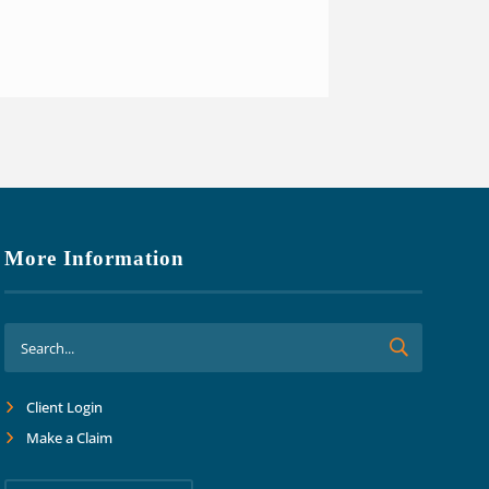
o focus on growth and margins.
ard together into the future."
More Information
Client Login
Make a Claim