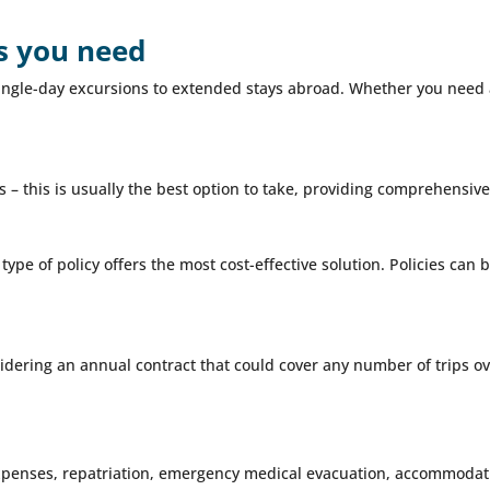
as you need
m single-day excursions to extended stays abroad. Whether you need
 – this is usually the best option to take, providing comprehensive 
 type of policy offers the most cost-effective solution. Policies ca
idering an annual contract that could cover any number of trips ove
xpenses, repatriation, emergency medical evacuation, accommodati