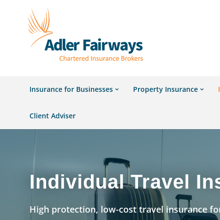
Insurance for Businesses
Property Insurance
Client Adviser
Individual Travel I
High protection, low-cost travel insurance for