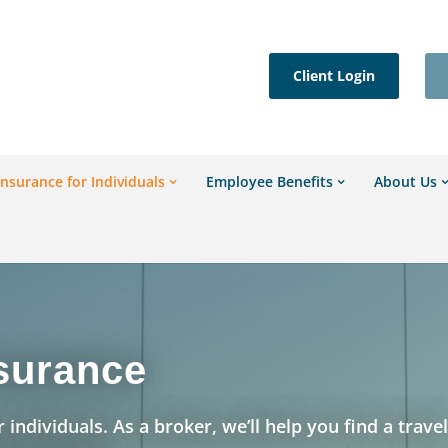
Client Login
Insurance for Individuals
Employee Benefits
About Us
nsurance
 individuals. As a broker, we’ll help you find a trave