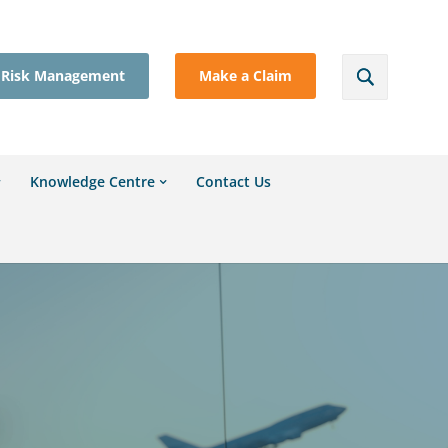
Risk Management
Make a Claim
Knowledge Centre
Contact Us
l