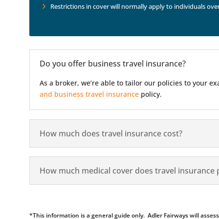
Restrictions in cover will normally apply to individuals ove
Do you offer business travel insurance?
As a broker, we’re able to tailor our policies to your
and business travel insurance
policy.
How much does travel insurance cost?
How much medical cover does travel insurance 
*This information is a general guide only. Adler Fairways will ass