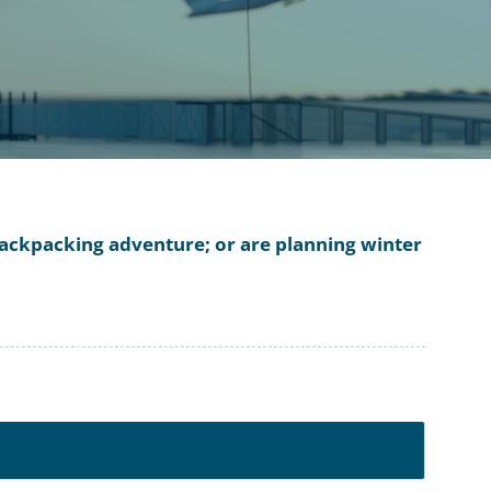
a backpacking adventure; or are planning winter