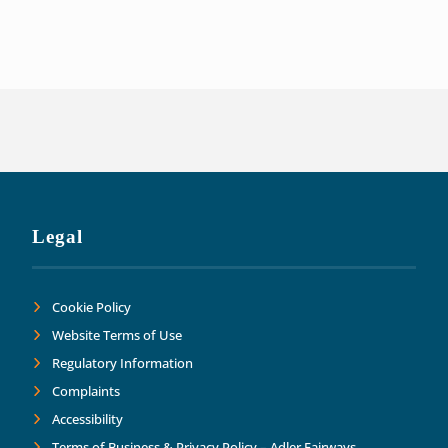
of our liabilities. This has allowed us t
Thank you Adler Fairways as we move forw
Legal
Cookie Policy
Website Terms of Use
Regulatory Information
Complaints
Accessibility
Terms of Business & Privacy Policy – Adler Fairways