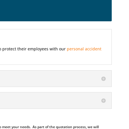
so protect their employees with our
personal accident
 meet your needs. As part of the quotation process, we will