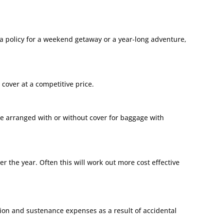
 a policy for a weekend getaway or a year-long adventure,
cover at a competitive price.
n be arranged with or without cover for baggage with
r the year. Often this will work out more cost effective
on and sustenance expenses as a result of accidental