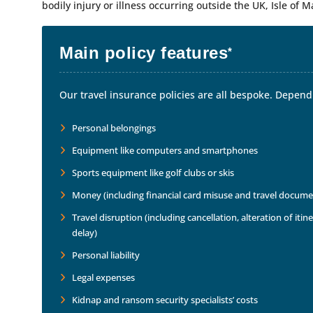
bodily injury or illness occurring outside the UK, Isle of M
Main policy features
*
Our travel insurance policies are all bespoke. Dependi
Personal belongings
Equipment like computers and smartphones
Sports equipment like golf clubs or skis
Money (including financial card misuse and travel docume
Travel disruption (including cancellation, alteration of it
delay)
Personal liability
Legal expenses
Kidnap and ransom security specialists’ costs