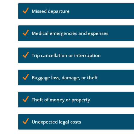
Missed departure
Medical emergencies and expenses
Trip cancellation or interruption
Baggage loss, damage, or theft
Theft of money or property
Unexpected legal costs