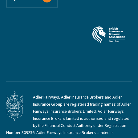
Adler Fairways, Adler Insurance Brokers and Adler
Insurance Group are registered trading names of Adler
Fairways Insurance Brokers Limited. Adler Fairways
Insurance Brokers Limited is authorised and regulated
by the Financial Conduct Authority under Registration
Number 309236. Adler Fairways Insurance Brokers Limited is