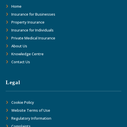
as we move forward together into the
Home
future."
Insurance for Businesses
Property Insurance
Insurance for Individuals
Private Medical Insurance
About Us
Knowledge Centre
Contact Us
Legal
Cookie Policy
Website Terms of Use
Regulatory Information
Complaints