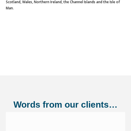
Scotland, Wales, Northern Ireland, the Channel Islands and the Isle of
Man.
Words from our clients…
Shannonside Civil Engineering Ltd