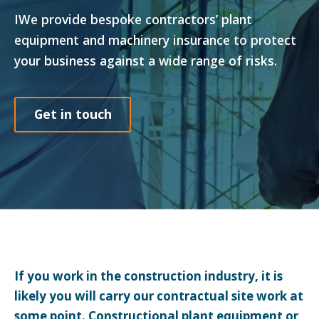
IWe provide bespoke contractors’ plant
equipment and machinery insurance to protect
your business against a wide range of risks.
Get in touch
If you work in the construction industry, it is
likely you will carry our contractual site work at
some point. Constructional plant equipment or