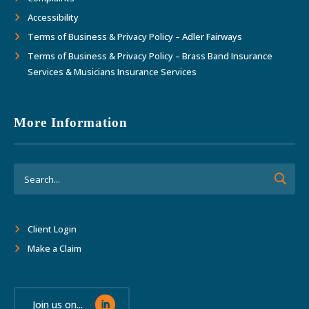
Accessibility
Terms of Business & Privacy Policy – Adler Fairways
Terms of Business & Privacy Policy – Brass Band Insurance
Services & Musicians Insurance Services
More Information
Client Login
Make a Claim
Join us on...