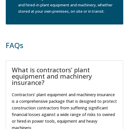
and hired-in plant equipment and machinery, whether
stored at your own premises, on site or in transit.
FAQs
What is contractors’ plant
equipment and machinery
insurance?
Contractors’ plant equipment and machinery insurance
is a comprehensive package that is designed to protect
construction contractors from suffering significant
financial losses against a wide range of risks to owned
or hired-in power tools, equipment and heavy
machinery.