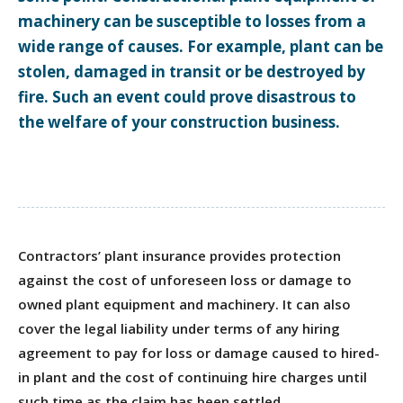
machinery can be susceptible to losses from a
wide range of causes. For example, plant can be
stolen, damaged in transit or be destroyed by
fire. Such an event could prove disastrous to
the welfare of your construction business.
Contractors’ plant insurance provides protection
against the cost of unforeseen loss or damage to
owned plant equipment and machinery. It can also
cover the legal liability under terms of any hiring
agreement to pay for loss or damage caused to hired-
in plant and the cost of continuing hire charges until
such time as the claim has been settled.