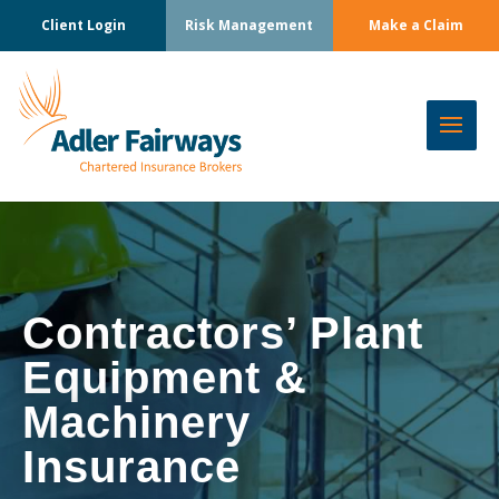
Client Login
Risk Management
Make a Claim
Contractors’ Plant
Equipment &
Machinery
Insurance