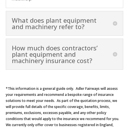
What does plant equipment
and machinery refer to?
How much does contractors’
plant equipment and
machinery insurance cost?
*This information is a general guide only. Adler Fairways will assess
your requirements and recommend a bespoke range of insurance
solutions to meet your needs. As part of the quotation process, we
will provide full details of the specific coverage, benefits, limits,
premiums, exclusions, excesses payable, and any other policy
conditions that would apply to the insurance we recommend for you.
We currently only offer cover to businesses registered in England,