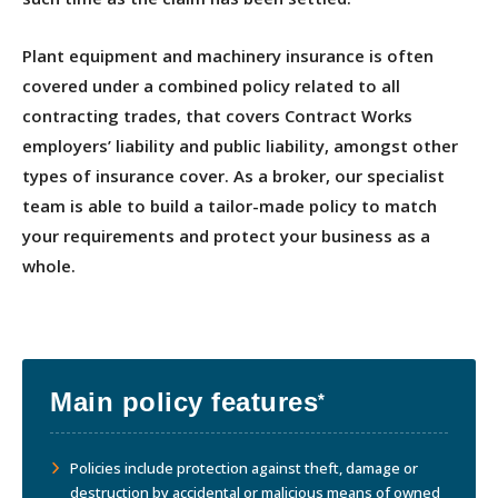
Plant equipment and machinery insurance is often
covered under a combined policy related to all
contracting trades, that covers Contract Works
employers’ liability and public liability, amongst other
types of insurance cover. As a broker, our specialist
team is able to build a tailor-made policy to match
your requirements and protect your business as a
whole.
Main policy features
*
Policies include protection against theft, damage or
destruction by accidental or malicious means of owned