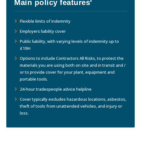
Main policy features
*
Flexible limits of indemnity
Employers liability cover
Public liability, with varying levels of indemnity up to
£10m
Options to include Contractors All Risks, to protect the
materials you are using both on site and in transit and /
or to provide cover for your plant, equipment and
portable tools.
24-hour tradespeople advice helpline
Cover typically excludes hazardous locations, asbestos,
theft of tools from unattended vehicles, and injury or
loss.