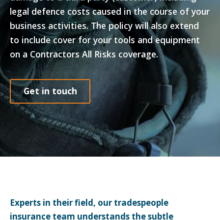
legal defence costs caused in the course of your
business activities. The policy will also extend
to include cover for your tools and equipment
on a Contractors All Risks coverage.
Get in touch
Experts in their field, our tradespeople
insurance team understands the subtle