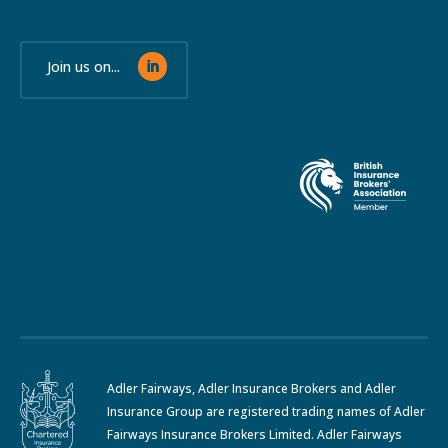
Join us on...
Adler Fairways, Adler Insurance Brokers and Adler
Insurance Group are registered trading names of Adler
Fairways Insurance Brokers Limited. Adler Fairways