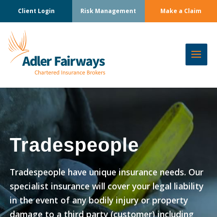
Client Login
Risk Management
Make a Claim
Tradespeople
Tradespeople have unique insurance needs. Our
specialist insurance will cover your legal liability
in the event of any bodily injury or property
damage to a third party (customer) including