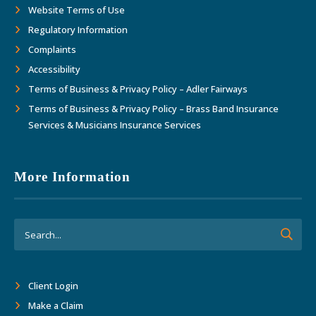
Website Terms of Use
Regulatory Information
Complaints
Accessibility
Terms of Business & Privacy Policy – Adler Fairways
Terms of Business & Privacy Policy – Brass Band Insurance
Services & Musicians Insurance Services
More Information
Client Login
Make a Claim