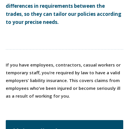
differences in requirements between the
trades, so they can tailor our policies according
to your precise needs.
If you have employees, contractors, casual workers or
temporary staff, you’re required by law to have a valid
employers’ liability insurance. This covers claims from
employees who’ve been injured or become seriously ill
as a result of working for you.