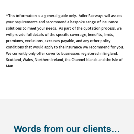
*This information is a general guide only. Adler Fairways will assess
your requirements and recommend a bespoke range of insurance
solutions to meet your needs. As part of the quotation process, we
will provide full details of the specific coverage, benefits, limits,
premiums, exclusions, excesses payable, and any other policy
conditions that would apply to the insurance we recommend for you.
We currently only offer cover to businesses registered in England,
Scotland, Wales, Northern Ireland, the Channel Islands and the Isle of
Man.
Words from our clients…