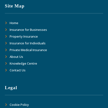
This has allowed us to focus on growth
Site Map
and margins. Thank you Adler Fairways
as we move forward together into the
Home
future."
Insurance for Businesses
Property Insurance
Insurance for Individuals
Private Medical Insurance
About Us
Knowledge Centre
Contact Us
Legal
Cookie Policy