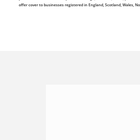
offer cover to businesses registered in England, Scotland, Wales, N
Shannonside Civil Engineeri