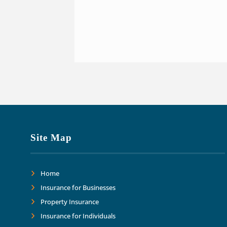
Site Map
Home
Insurance for Businesses
Property Insurance
Insurance for Individuals