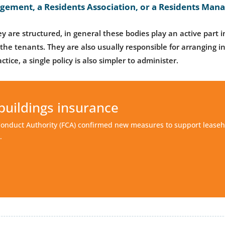
ngement, a Residents Association, or a Residents M
y are structured, in general these bodies play an active part in
the tenants. They are also usually responsible for arranging i
ctice, a single policy is also simpler to administer.
buildings insurance
Conduct Authority (FCA) confirmed new measures to support leaseh
.