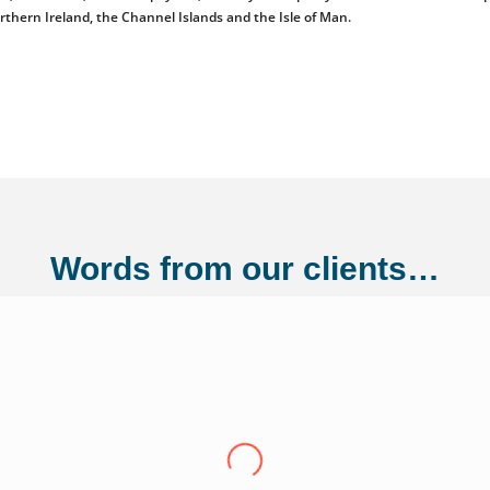
orthern Ireland, the Channel Islands and the Isle of Man.
Words from our clients…
ng Ltd
"Over the last eight years we have conti
Adler Fairways, we consider them a partn
growth trajectory to being a 100 million
us from a small start up to where we are t