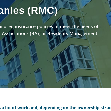
nies (RMC)
tailored insurance policies to meet the needs of
 Associations (RA), or Residents Management
is a lot of work and, depending on the ownership stru