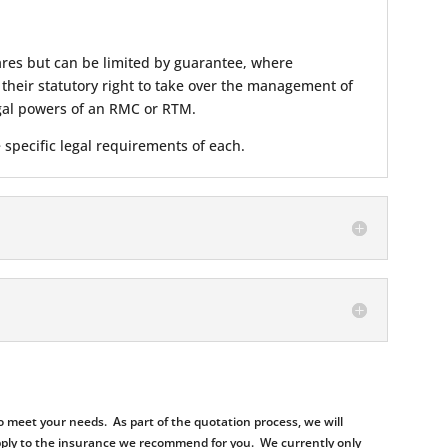
hares but can be limited by guarantee, where
heir statutory right to take over the management of
legal powers of an RMC or RTM.
 specific legal requirements of each.
 meet your needs. As part of the quotation process, we will
d apply to the insurance we recommend for you. We currently only