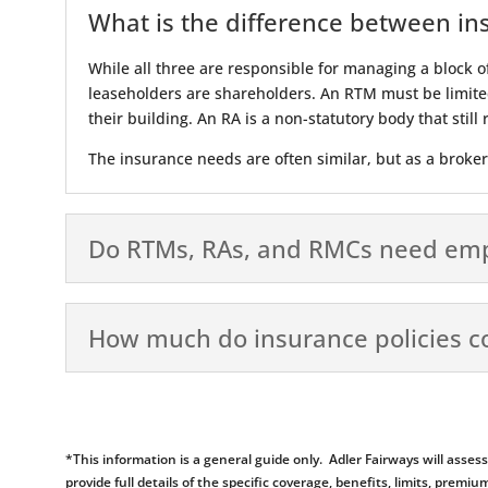
What is the difference between in
While all three are responsible for managing a block o
leaseholders are shareholders. An RTM must be limite
their building. An RA is a non-statutory body that stil
The insurance needs are often similar, but as a broke
Do RTMs, RAs, and RMCs need emplo
How much do insurance policies c
*This information is a general guide only. Adler Fairways will ass
provide full details of the specific coverage, benefits, limits, pr