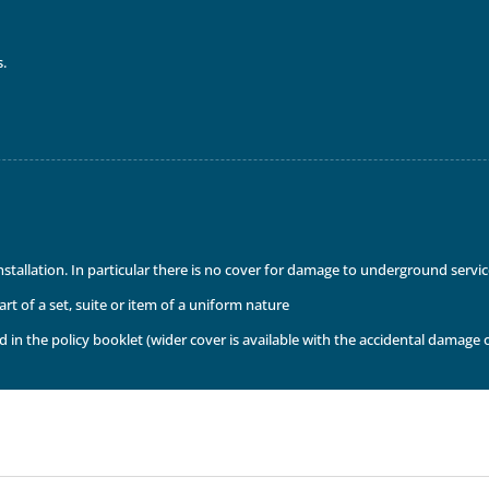
s.
installation. In particular there is no cover for damage to underground serv
t of a set, suite or item of a uniform nature
 in the policy booklet (wider cover is available with the accidental damage 