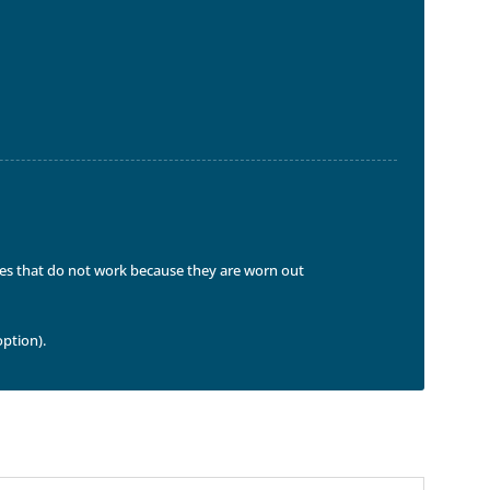
ices that do not work because they are worn out
option).