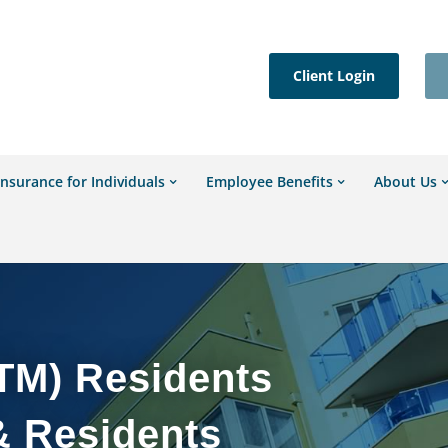
Client Login
Insurance for Individuals
Employee Benefits
About Us
TM) Residents
& Residents