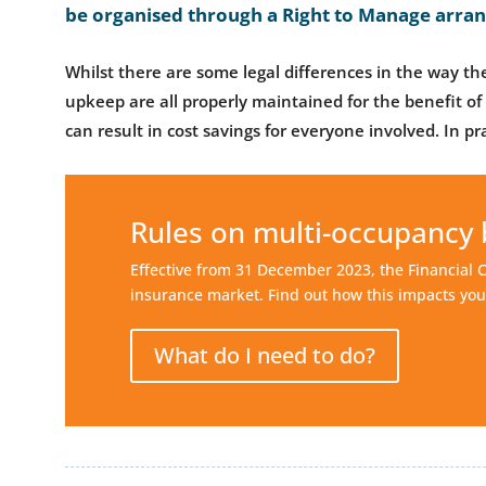
be organised through a Right to Manage arra
Whilst there are some legal differences in the way the
upkeep are all properly maintained for the benefit of 
can result in cost savings for everyone involved. In pra
Rules on multi-occupancy 
Effective from 31 December 2023, the Financial 
insurance market. Find out how this impacts you
What do I need to do?