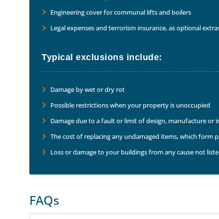
Engineering cover for communal lifts and boilers
Legal expenses and terrorism insurance, as optional extra
Typical exclusions include:
Damage by wet or dry rot
Possible restrictions when your property is unoccupied
Damage due to a fault or limit of design, manufacture or 
The cost of replacing any undamaged items, which form par
Loss or damage to your buildings from any cause not listed
FAQs