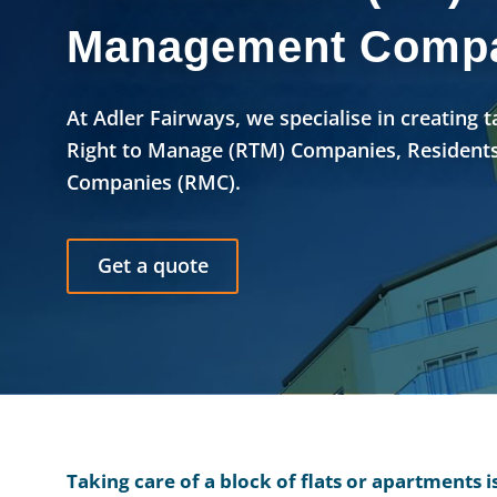
Management Compa
At Adler Fairways, we specialise in creating 
Right to Manage (RTM) Companies, Residents
Companies (RMC).
Get a quote
Taking care of a block of flats or apartments 