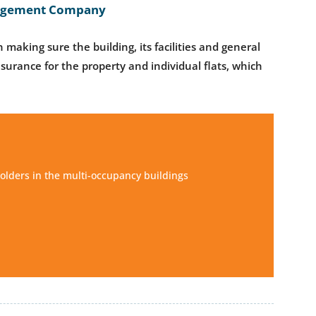
anagement Company
 making sure the building, its facilities and general
nsurance for the property and individual flats, which
olders in the multi-occupancy buildings