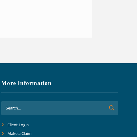
ng we are covered in all aspects
o focus on growth and margins.
ard together into the future."
More Information
Client Login
Make a Claim