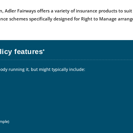
n, Adler Fairways offers a variety of insurance products to s
nce schemes specifically designed for Right to Manage arran
icy features
*
dy running it, but might typically include:
ample)