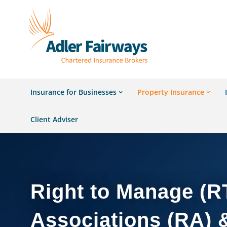
Insurance for Businesses
Property Insurance
Client Adviser
Right to Manage (R
Associations (RA) 