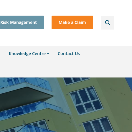
Risk Management
Make a Claim
Knowledge Centre
Contact Us