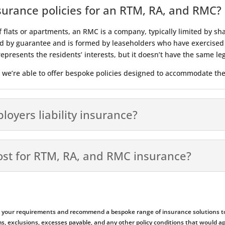
surance policies for an RTM, RA, and RMC?
f flats or apartments, an RMC is a company, typically limited by s
d by guarantee and is formed by leaseholders who have exercised t
l represents the residents’ interests, but it doesn’t have the same 
r we’re able to offer bespoke policies designed to accommodate the
yers liability insurance?
ost for RTM, RA, and RMC insurance?
ess your requirements and recommend a bespoke range of insurance solutions to
emiums, exclusions, excesses payable, and any other policy conditions that woul