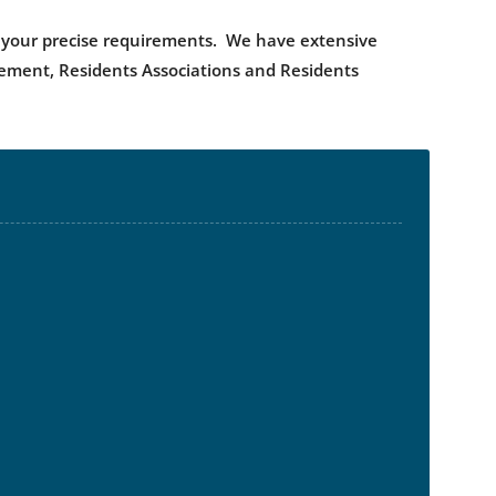
uit your precise requirements. We have extensive
gement, Residents Associations and Residents