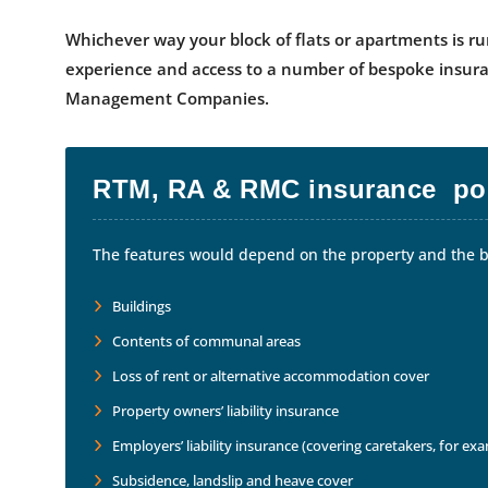
Whichever way your block of flats or apartments is ru
experience and access to a number of bespoke insura
Management Companies.
RTM, RA & RMC insurance pol
The features would depend on the property and the bo
Buildings
Contents of communal areas
Loss of rent or alternative accommodation cover
Property owners’ liability insurance
Employers’ liability insurance (covering caretakers, for ex
Subsidence, landslip and heave cover