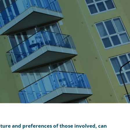
cture and preferences of those involved, can