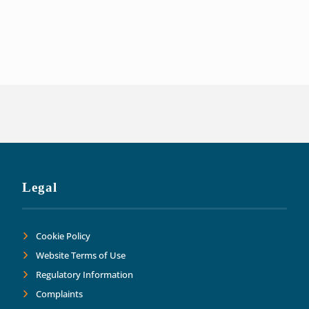
experience have been invaluable in ensuri
of our liabilities. This has allowed us t
Thank you Adler Fairways as we move forw
Legal
Cookie Policy
Website Terms of Use
Regulatory Information
Complaints