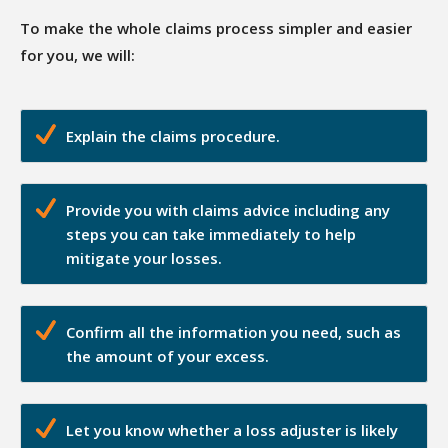
To make the whole claims process simpler and easier
for you, we will:
Explain the claims procedure.
Provide you with claims advice including any
steps you can take immediately to help
mitigate your losses.
Confirm all the information you need, such as
the amount of your excess.
Let you know whether a loss adjuster is likely