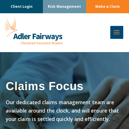
Client Login
Risk Management
Make a Claim
Claims Focus
Our dedicated claims management team are
available around the clock, and will ensure that
your claim is settled quickly and efficiently.