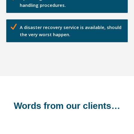
handling procedures.
A disaster recovery service is available, should
the very worst happen.
Words from our clients…
Shannonside Civil Engineering Ltd