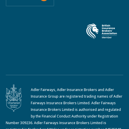
Adler Fairways, Adler Insurance Brokers and Adler
Insurance Group are registered trading names of Adler
Fairways Insurance Brokers Limited. Adler Fairways
Insurance Brokers Limited is authorised and regulated
by the Financial Conduct Authority under Registration
Number 309236. Adler Fairways Insurance Brokers Limited is