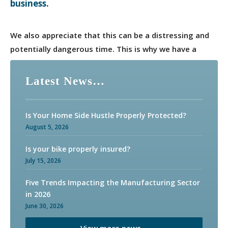
business.
We also appreciate that this can be a distressing and
potentially dangerous time. This is why we have a
dedicated claims management team in Adler Fairways.
Available around the clock, their sole focus is to work
Latest News…
with our clients and their insurers to ensure claims are
settled quickly and efficiently.
Is Your Home Side Hustle Properly Protected?
August 5, 2026
Is your bike properly insured?
July 15, 2026
Five Trends Impacting the Manufacturing Sector
in 2026
June 30, 2026
View more news…