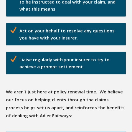
to be instructed to deal with your claim, and
what this means.
Act on your behalf to resolve any questions
you have with your insurer.
Liaise regularly with your insurer to try to
achieve a prompt settlement.
We aren’t just here at policy renewal time. We believe
our focus on helping clients through the claims
process helps set us apart, and reinforces the benefits
of dealing with Adler Fairways: