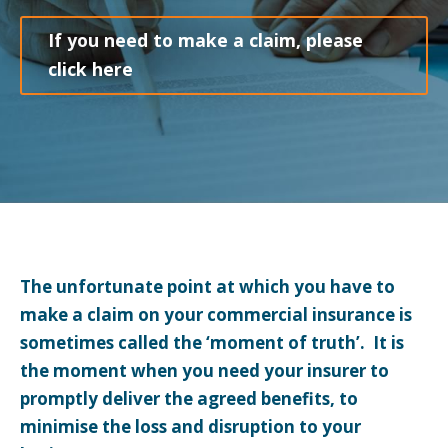
If you need to make a claim, please
click here
The unfortunate point at which you have to
make a claim on your commercial insurance is
sometimes called the ‘moment of truth’. It is
the moment when you need your insurer to
promptly deliver the agreed benefits, to
minimise the loss and disruption to your