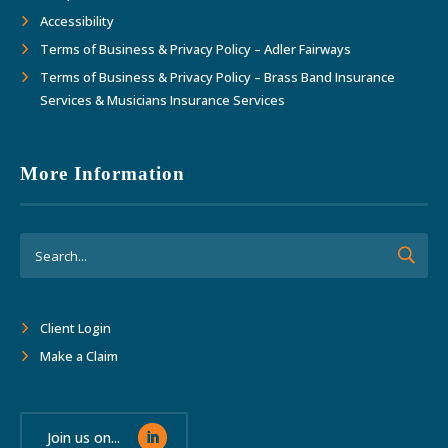
Accessibility
Terms of Business & Privacy Policy – Adler Fairways
Terms of Business & Privacy Policy – Brass Band Insurance
Services & Musicians Insurance Services
More Information
Client Login
Make a Claim
Join us on...