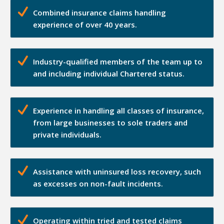
Combined insurance claims handling
experience of over 40 years.
Industry-qualified members of the team up to
and including individual Chartered status.
Experience in handling all classes of insurance,
from large businesses to sole traders and
private individuals.
Assistance with uninsured loss recovery, such
as excesses on non-fault incidents.
Operating within tried and tested claims