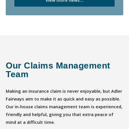
Our Claims Management
Team
Making an insurance claim is never enjoyable, but Adler
Fairways aim to make it as quick and easy as possible.
Our in-house claims management team is experienced,
friendly and helpful, giving you that extra peace of
mind at a difficult time.