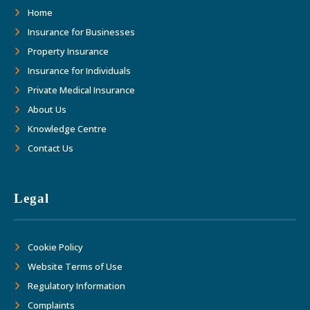
as we move forward together into the
Home
future."
Insurance for Businesses
Property Insurance
Insurance for Individuals
Private Medical Insurance
About Us
Knowledge Centre
Contact Us
Legal
Cookie Policy
Website Terms of Use
Regulatory Information
Complaints