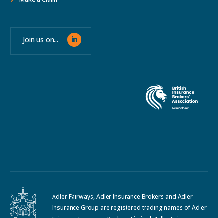
Join us on...
Adler Fairways, Adler Insurance Brokers and Adler
Insurance Group are registered trading names of Adler