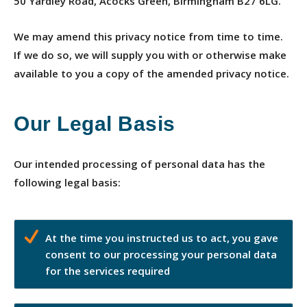
50 Yardley Road, Acocks Green, Birmingham B27 6LG.
We may amend this privacy notice from time to time.
If we do so, we will supply you with or otherwise make
available to you a copy of the amended privacy notice.
Our Legal Basis
Our intended processing of personal data has the
following legal basis:
At the time you instructed us to act, you gave
consent to our processing your personal data
for the services required