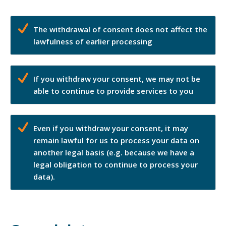
The withdrawal of consent does not affect the
lawfulness of earlier processing
If you withdraw your consent, we may not be
able to continue to provide services to you
Even if you withdraw your consent, it may
remain lawful for us to process your data on
another legal basis (e.g. because we have a
legal obligation to continue to process your
data).