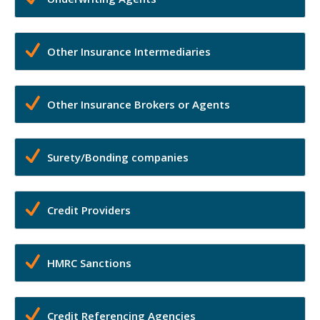
Other Insurance Intermediaries
Other Insurance Brokers or Agents
Surety/Bonding companies
Credit Providers
HMRC Sanctions
Credit Referencing Agencies