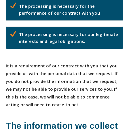
The processing is necessary for the
performance of our contract with you
The processing is necessary for our legitimate
interests and legal obligations.
It is a requirement of our contract with you that you
provide us with the personal data that we request. If
you do not provide the information that we request,
we may not be able to provide our services to you. If
this is the case, we will not be able to commence
acting or will need to cease to act.
The information we collect