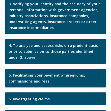
Verifying your identity and the accuracy of your
Personal Information with government agencies,
industry associations, insurance companies,
underwriting agents, insurance brokers or other
insurance intermediaries
To analyse and assess risks on a prudent basis
prior to submission to those parties identified
under 3. above
Facilitating your payment of premiums,
commissions and fees
Investigating claims