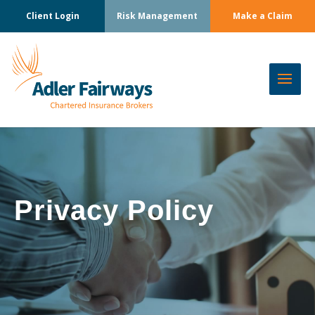
Client Login
Risk Management
Make a Claim
Privacy Policy