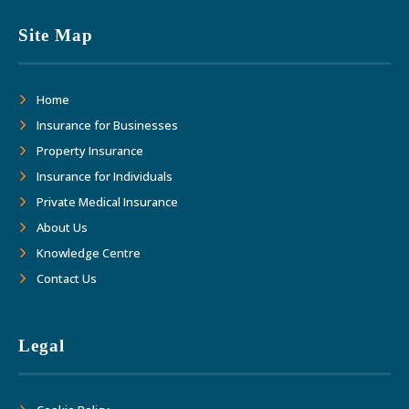
Site Map
Home
Insurance for Businesses
Property Insurance
Insurance for Individuals
Private Medical Insurance
About Us
Knowledge Centre
Contact Us
Legal