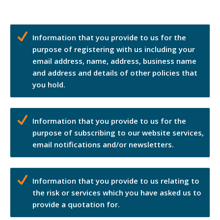
Information that you provide to us for the
purpose of registering with us including your
email address, name, address, business name
and address and details of other policies that
you hold.
Information that you provide to us for the
purpose of subscribing to our website services,
email notifications and/or newsletters.
Information that you provide to us relating to
the risk or services which you have asked us to
provide a quotation for.