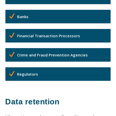
Banks
Financial Transaction Processors
Crime and Fraud Prevention Agencies
Regulators
Data retention