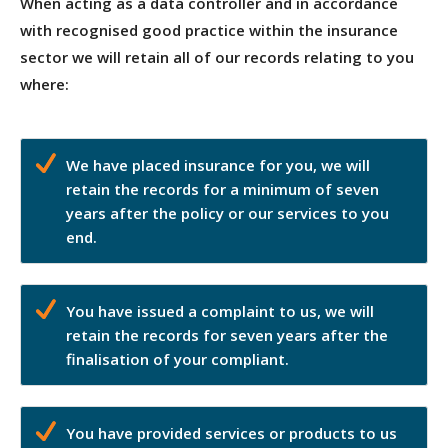
When acting as a data controller and in accordance
with recognised good practice within the insurance
sector we will retain all of our records relating to you
where:
We have placed insurance for you, we will
retain the records for a minimum of seven
years after the policy or our services to you
end.
You have issued a complaint to us, we will
retain the records for seven years after the
finalisation of your compliant.
You have provided services or products to us