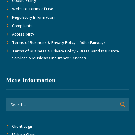
Cookie Policy
Website Terms of Use
Regulatory Information
Complaints
Accessibility
Terms of Business & Privacy Policy – Adler Fairways
Terms of Business & Privacy Policy – Brass Band Insurance
Services & Musicians Insurance Services
More Information
Client Login
Make a Claim