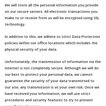
We will store all the personal information you provide
on our secure servers. All electronic transactions you
make to or receive from us will be encrypted using SSL
technology.
In addition to this, we adhere to strict Data Protection
policies within our office locations which includes the
physical security of your data.
Unfortunately, the transmission of information via the
internet is not completely secure. Although we will do
our best to protect your personal data, we cannot
guarantee the security of your data transmitted to
our site; any transmission is at your own risk. Once we
have received your information, we will use strict
procedures and security features to try to prevent