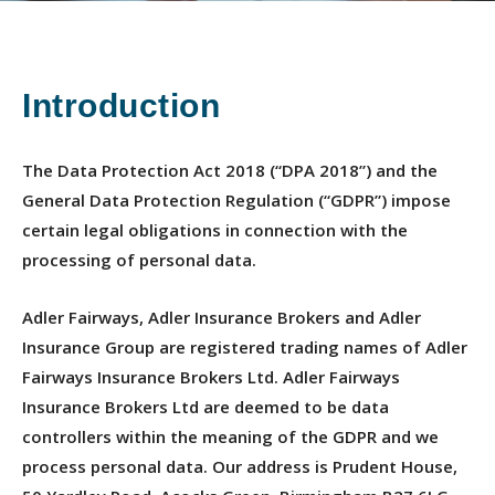
Introduction
The Data Protection Act 2018 (“DPA 2018”) and the
General Data Protection Regulation (“GDPR”) impose
certain legal obligations in connection with the
processing of personal data.
Adler Fairways, Adler Insurance Brokers and Adler
Insurance Group are registered trading names of Adler
Fairways Insurance Brokers Ltd. Adler Fairways
Insurance Brokers Ltd are deemed to be data
controllers within the meaning of the GDPR and we
process personal data. Our address is Prudent House,