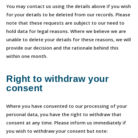
You may contact us using the details above if you wish
for your details to be deleted from our records. Please
note that these requests are subject to our need to
hold data for legal reasons. Where we believe we are
unable to delete your details for these reasons, we will
provide our decision and the rationale behind this
within one month.
Right to withdraw your
consent
Where you have consented to our processing of your
personal data, you have the right to withdraw that
consent at any time. Please inform us immediately if
you wish to withdraw your consent but note: