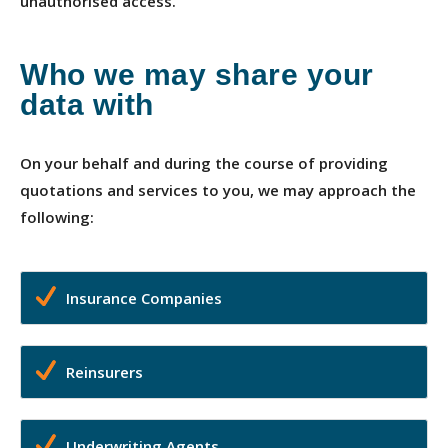
unauthorised access.
Who we may share your
data with
On your behalf and during the course of providing
quotations and services to you, we may approach the
following:
Insurance Companies
Reinsurers
Underwriting Agents