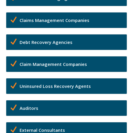
Claims Management Companies
Debt Recovery Agencies
Claim Management Companies
Uninsured Loss Recovery Agents
Auditors
External Consultants