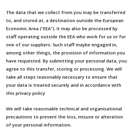
The data that we collect from you may be transferred
to, and stored at, a destination outside the European
Economic Area (“EEA”). It may also be processed by
staff operating outside the EEA who work for us or for
one of our suppliers. Such staff maybe engaged in,
among other things, the provision of information you
have requested. By submitting your personal data, you
agree to this transfer, storing or processing. We will
take all steps reasonably necessary to ensure that
your data is treated securely and in accordance with
this privacy policy
We will take reasonable technical and organisational
precautions to prevent the loss, misuse or alteration
of your personal information.