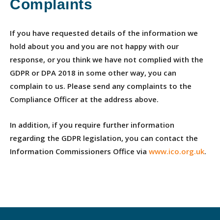
Complaints
If you have requested details of the information we
hold about you and you are not happy with our
response, or you think we have not complied with the
GDPR or DPA 2018 in some other way, you can
complain to us. Please send any complaints to the
Compliance Officer at the address above.
In addition, if you require further information
regarding the GDPR legislation, you can contact the
Information Commissioners Office via
www.ico.org.uk
.