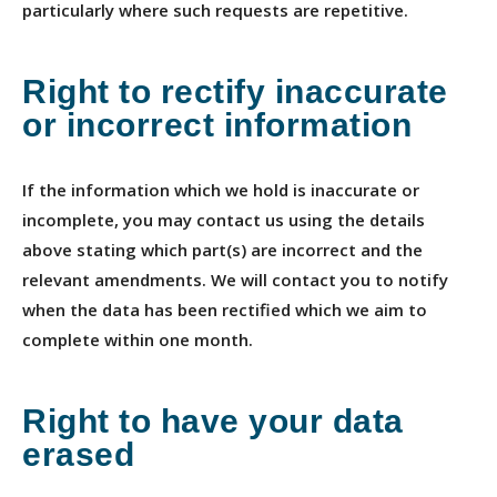
particularly where such requests are repetitive.
Right to rectify inaccurate
or incorrect information
If the information which we hold is inaccurate or
incomplete, you may contact us using the details
above stating which part(s) are incorrect and the
relevant amendments. We will contact you to notify
when the data has been rectified which we aim to
complete within one month.
Right to have your data
erased