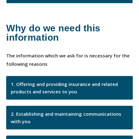
Why do we need this
information
The information which we ask for is necessary for the
following reasons
Offering and providing insurance and related
products and services to you
Establishing and maintaining communications
with you