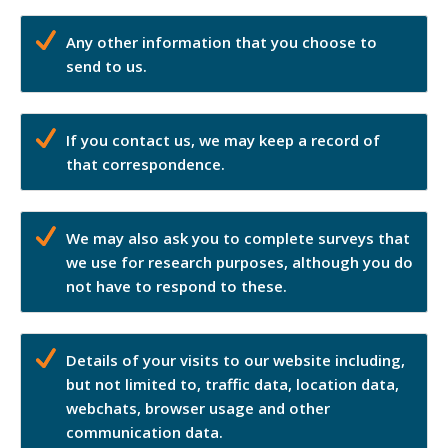
Any other information that you choose to
send to us.
If you contact us, we may keep a record of
that correspondence.
We may also ask you to complete surveys that
we use for research purposes, although you do
not have to respond to these.
Details of your visits to our website including,
but not limited to, traffic data, location data,
webchats, browser usage and other
communication data.