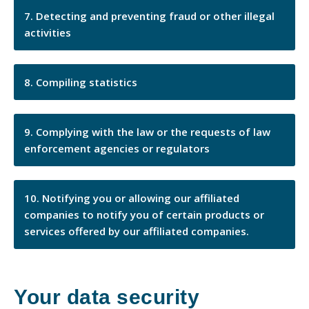
Detecting and preventing fraud or other illegal
activities
Compiling statistics
Complying with the law or the requests of law
enforcement agencies or regulators
Notifying you or allowing our affiliated
companies to notify you of certain products or
services offered by our affiliated companies.
Your data security