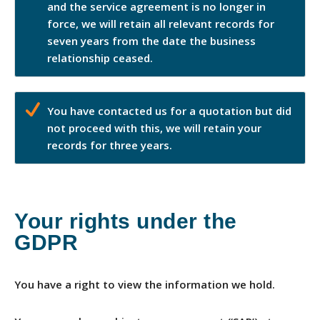
and the service agreement is no longer in
force, we will retain all relevant records for
seven years from the date the business
relationship ceased.
You have contacted us for a quotation but did
not proceed with this, we will retain your
records for three years.
Your rights under the
GDPR
You have a right to view the information we hold.