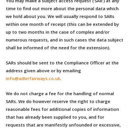
You may make a subject access request (‘SAR’) at any
time to find out more about the personal data which
we hold about you. We will usually respond to SARs
within one month of receipt (this can be extended by
up to two months in the case of complex and/or
numerous requests, and in such cases the data subject
shall be informed of the need for the extension).
SARs should be sent to the Compliance Officer at the
address given above or by emailing
info@adlerfairways.co.uk
.
We do not charge a fee for the handling of normal
SARs. We do however reserve the right to charge
reasonable fees for additional copies of information
that has already been supplied to you, and for
requests that are manifestly unfounded or excessive,