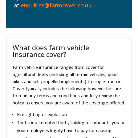
at
enquiries@farmcover.co.uk
.
What does farm vehicle
insurance cover?
Farm vehicle insurance ranges from cover for
agricultural fleets (including all terrain vehicles, quad
bikes and self-propelled implements) to single tractors.
Cover typically includes the following however be sure
to read any terms and conditions and fully review the
policy to ensure you are aware of the coverage offered.
Fire lighting or explosion
Theft or attempted theft, liability for amounts you or
your employees legally have to pay for causing