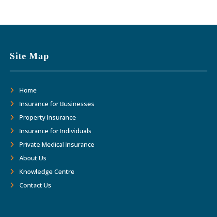
Site Map
Home
Insurance for Businesses
Property Insurance
Insurance for Individuals
Private Medical Insurance
About Us
Knowledge Centre
Contact Us