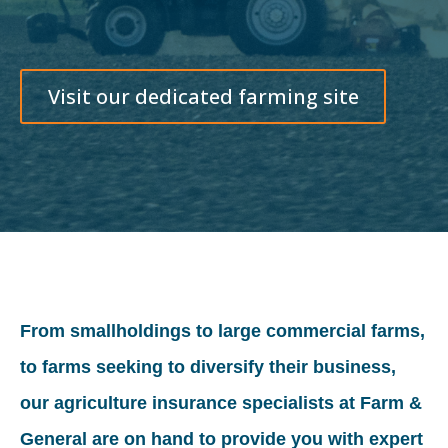
Visit our dedicated farming site
From smallholdings to large commercial farms,
to farms seeking to diversify their business,
our agriculture insurance specialists at Farm &
General are on hand to provide you with expert