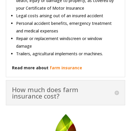
death, injury or damage to property, as covered by
your Certificate of Motor Insurance
Legal costs arising out of an insured accident
Personal accident benefits, emergency treatment
and medical expenses
Repair or replacement windscreen or window
damage
Trailers, agricultural implements or machines.
Read more about
farm insurance
How much does farm
insurance cost?