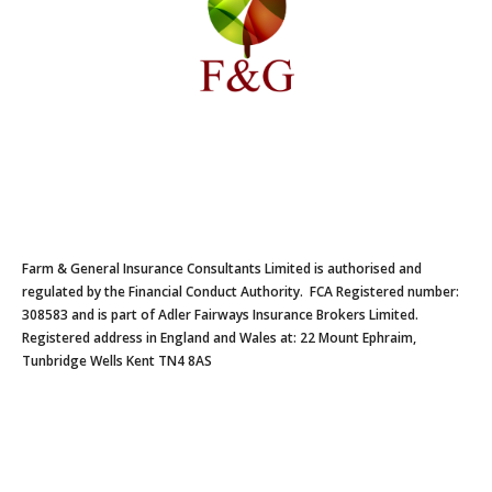
Farm & General Insurance Consultants Limited is authorised and
regulated by the Financial Conduct Authority. FCA Registered number:
308583 and is part of Adler Fairways Insurance Brokers Limited.
Registered address in England and Wales at: 22 Mount Ephraim,
Tunbridge Wells Kent TN4 8AS