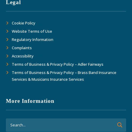
Legal
Cookie Policy
Website Terms of Use
Regulatory Information
Complaints
Accessibility
Terms of Business & Privacy Policy – Adler Fairways
Terms of Business & Privacy Policy – Brass Band Insurance
Services & Musicians Insurance Services
More Information