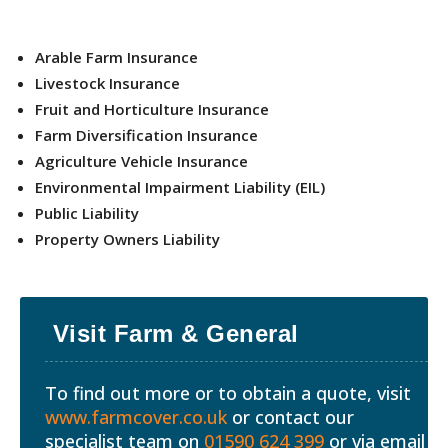
Arable Farm Insurance
Livestock Insurance
Fruit and Horticulture Insurance
Farm Diversification Insurance
Agriculture Vehicle Insurance
Environmental Impairment Liability (EIL)
Public Liability
Property Owners Liability
Visit Farm & General
To find out more or to obtain a quote, visit
www.farmcover.co.uk
or contact our
specialist team on
01590 624 399
or via email