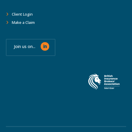
Client Login
Make a Claim
Join us on...