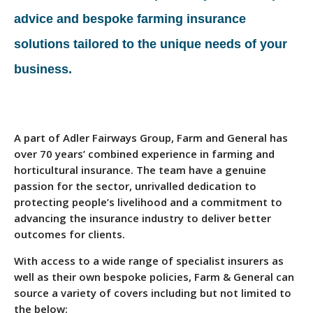
advice and bespoke farming insurance
solutions tailored to the unique needs of your
business.
A part of Adler Fairways Group, Farm and General has
over 70 years’ combined experience in farming and
horticultural insurance. The team have a genuine
passion for the sector, unrivalled dedication to
protecting people’s livelihood and a commitment to
advancing the insurance industry to deliver better
outcomes for clients.
With access to a wide range of specialist insurers as
well as their own bespoke policies, Farm & General can
source a variety of covers including but not limited to
the below: