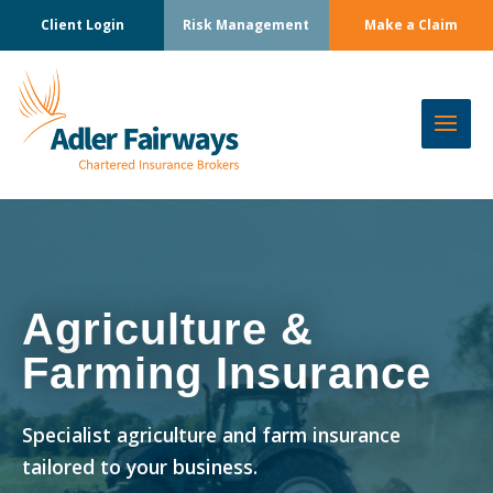
Client Login
Risk Management
Make a Claim
Agriculture &
Farming Insurance
Specialist agriculture and farm insurance
tailored to your business.