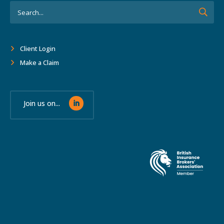
Client Login
Make a Claim
Join us on...