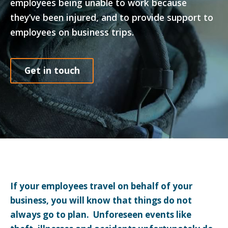
employees being unable to work because
they’ve been injured, and to provide support to
employees on business trips.
Get in touch
If your employees travel on behalf of your
business, you will know that things do not
always go to plan. Unforeseen events like