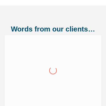
Words from our clients…
Shannonside Civil Engineering Ltd
"Over the last eight years we have
continued to renew our cover through
Adler Fairways, we consider them a
partner of our wider business on the
growth trajectory to being a 100 million
pound business. Having guided us from