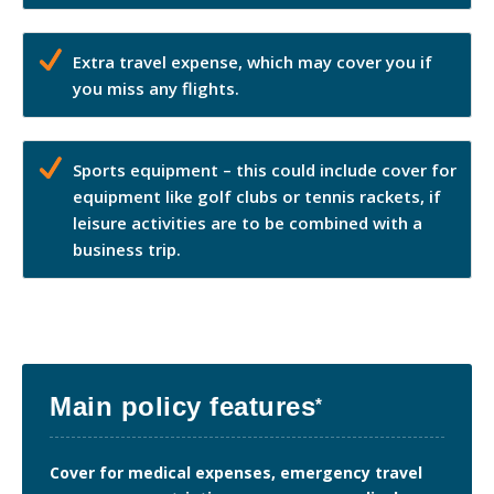
Extra travel expense, which may cover you if
you miss any flights.
Sports equipment – this could include cover for
equipment like golf clubs or tennis rackets, if
leisure activities are to be combined with a
business trip.
Main policy features
*
Cover for medical expenses, emergency travel