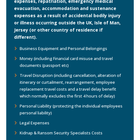
expenses, repatriation, emergency medical
evacuation, accommodation and sustenance
expenses as a result of accidental bodily injury
or illness occurring outside the UK, Isle of Man,
Jersey (or other country of residence if
different).
Business Equipment and Personal Belongings
Money (including Financial card misuse and travel
documents (passport etc)
Travel Disruption (including cancellation, alteration of
itinerary or curtailment, rearrangement, employee
replacement travel costs and a travel delay benefit
which normally excludes the first 4 hours of delay)
Personal Liability (protecting the individual employees
personal liability)
Legal Expenses
Kidnap & Ransom Security Specialists Costs