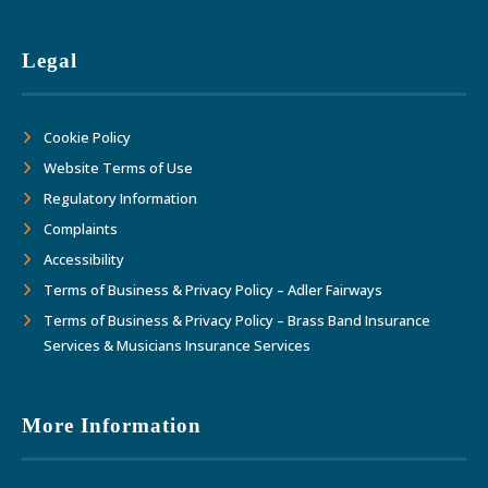
Legal
Cookie Policy
Website Terms of Use
Regulatory Information
Complaints
Accessibility
Terms of Business & Privacy Policy – Adler Fairways
Terms of Business & Privacy Policy – Brass Band Insurance
Services & Musicians Insurance Services
More Information