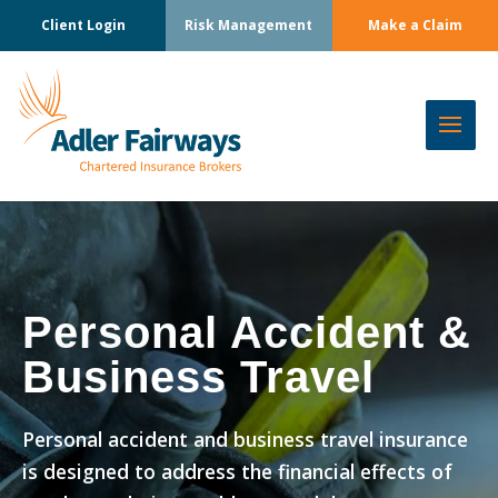
Client Login
Risk Management
Make a Claim
Personal Accident &
Business Travel
Personal accident and business travel insurance
is designed to address the financial effects of