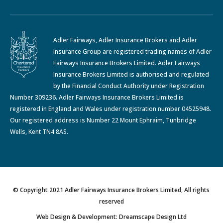
Adler Fairways, Adler Insurance Brokers and Adler
Insurance Group are registered trading names of Adler
Fairways Insurance Brokers Limited. Adler Fairways
Insurance Brokers Limited is authorised and regulated
by the Financial Conduct Authority under Registration
Number 309236. Adler Fairways Insurance Brokers Limited is
registered in England and Wales under registration number 04525948.
Our registered address is Number 22 Mount Ephraim, Tunbridge
Wells, Kent TN4 8AS.
© Copyright 2021 Adler Fairways Insurance Brokers Limited, All rights
reserved
Web Design & Development: Dreamscape Design Ltd