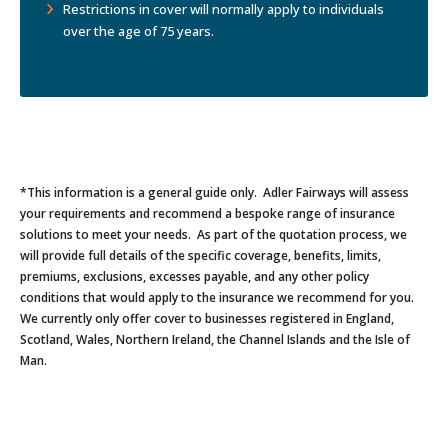
Restrictions in cover will normally apply to individuals
over the age of 75 years.
*This information is a general guide only. Adler Fairways will assess
your requirements and recommend a bespoke range of insurance
solutions to meet your needs. As part of the quotation process, we
will provide full details of the specific coverage, benefits, limits,
premiums, exclusions, excesses payable, and any other policy
conditions that would apply to the insurance we recommend for you.
We currently only offer cover to businesses registered in England,
Scotland, Wales, Northern Ireland, the Channel Islands and the Isle of
Man.