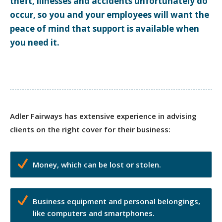
theft, illnesses and accidents unfortunately do
occur, so you and your employees will want the
peace of mind that support is available when
you need it.
Adler Fairways has extensive experience in advising
clients on the right cover for their business:
Money, which can be lost or stolen.
Business equipment and personal belongings,
like computers and smartphones.