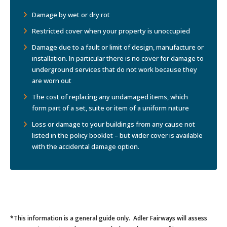
Damage by wet or dry rot
Restricted cover when your property is unoccupied
Damage due to a fault or limit of design, manufacture or
installation. In particular there is no cover for damage to
underground services that do not work because they
are worn out
The cost of replacing any undamaged items, which
form part of a set, suite or item of a uniform nature
Loss or damage to your buildings from any cause not
listed in the policy booklet – but wider cover is available
with the accidental damage option.
*This information is a general guide only. Adler Fairways will assess