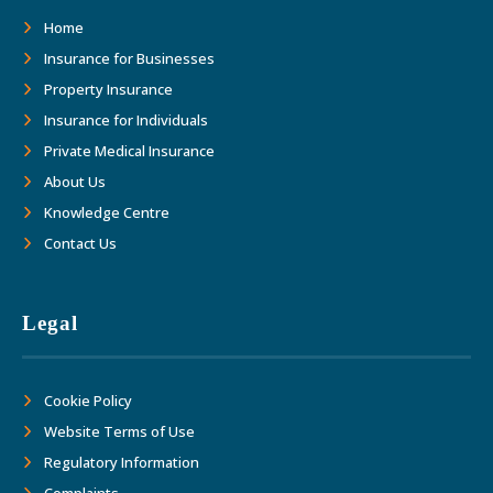
as we move forward together into the
Home
future."
Insurance for Businesses
Property Insurance
Insurance for Individuals
Private Medical Insurance
About Us
Knowledge Centre
Contact Us
Legal
Cookie Policy
Website Terms of Use
Regulatory Information