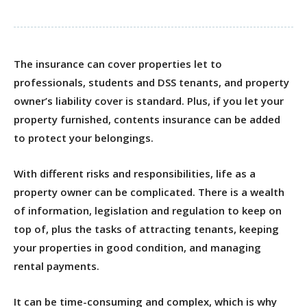
The insurance can cover properties let to
professionals, students and DSS tenants, and property
owner’s liability cover is standard. Plus, if you let your
property furnished, contents insurance can be added
to protect your belongings.
With different risks and responsibilities, life as a
property owner can be complicated. There is a wealth
of information, legislation and regulation to keep on
top of, plus the tasks of attracting tenants, keeping
your properties in good condition, and managing
rental payments.
It can be time-consuming and complex, which is why