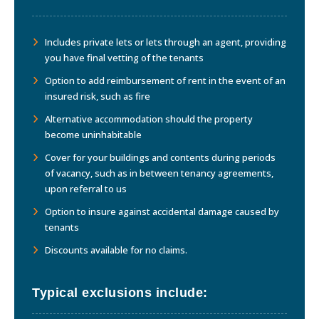
Includes private lets or lets through an agent, providing
you have final vetting of the tenants
Option to add reimbursement of rent in the event of an
insured risk, such as fire
Alternative accommodation should the property
become uninhabitable
Cover for your buildings and contents during periods
of vacancy, such as in between tenancy agreements,
upon referral to us
Option to insure against accidental damage caused by
tenants
Discounts available for no claims.
Typical exclusions include: