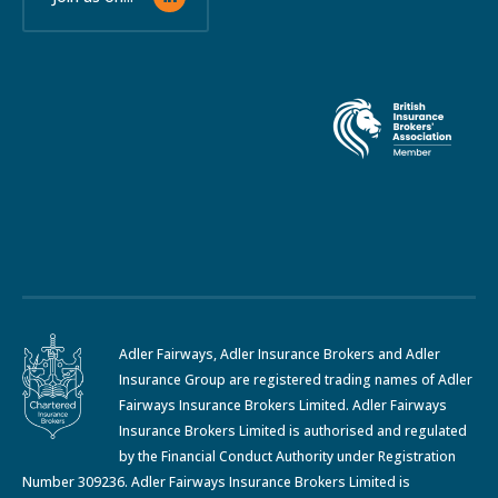
Adler Fairways, Adler Insurance Brokers and Adler
Insurance Group are registered trading names of Adler
Fairways Insurance Brokers Limited. Adler Fairways
Insurance Brokers Limited is authorised and regulated
by the Financial Conduct Authority under Registration
Number 309236. Adler Fairways Insurance Brokers Limited is