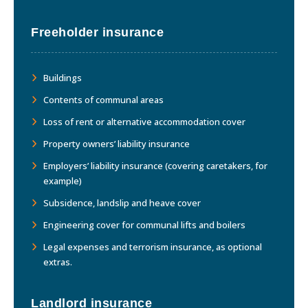
Freeholder insurance
Buildings
Contents of communal areas
Loss of rent or alternative accommodation cover
Property owners’ liability insurance
Employers’ liability insurance (covering caretakers, for
example)
Subsidence, landslip and heave cover
Engineering cover for communal lifts and boilers
Legal expenses and terrorism insurance, as optional
extras.
Landlord insurance