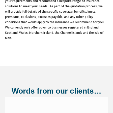
your requirements and recommend a bespoke range of insurance
solutions to meet your needs. As part of the quotation process, we
will provide full details of the specific coverage, benefits, limits,
premiums, exclusions, excesses payable, and any other policy
conditions that would apply to the insurance we recommend for you.
We currently only offer cover to businesses registered in England,
Scotland, Wales, Northern Ireland, the Channel Islands and the Isle of
Man.
Words from our clients…
Shannonside Civil Engineering Ltd