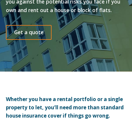
you against the potential risks you face if you
own and rent out a house or block of flats.
Get a quote
Whether you have a rental portfolio or a single
property to let, you’ll need more than standard
house insurance cover if things go wrong.