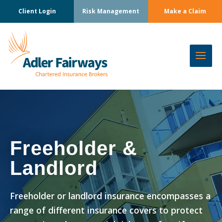
Client Login
Risk Management
Make a Claim
Freeholder &
Landlord
Freeholder or landlord insurance encompasses a
range of different insurance covers to protect