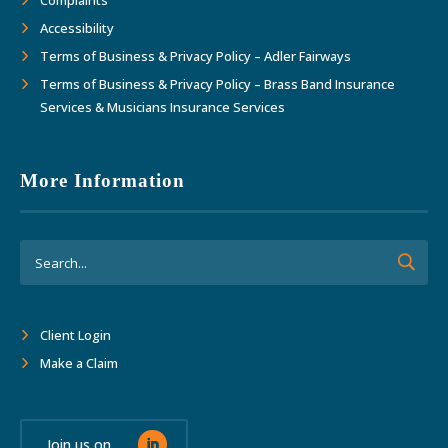
Complaints
Accessibility
Terms of Business & Privacy Policy – Adler Fairways
Terms of Business & Privacy Policy – Brass Band Insurance
Services & Musicians Insurance Services
More Information
Client Login
Make a Claim
Join us on...