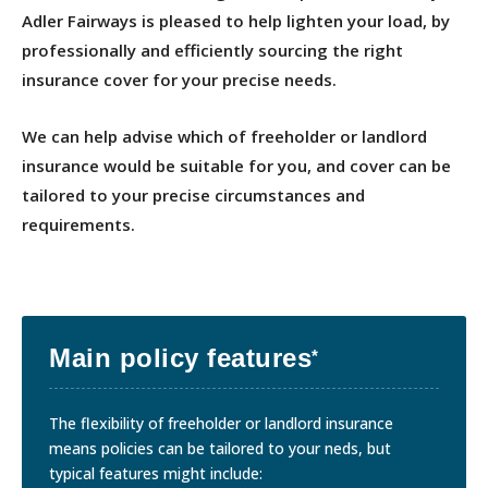
Adler Fairways is pleased to help lighten your load, by
professionally and efficiently sourcing the right
insurance cover for your precise needs.
We can help advise which of freeholder or landlord
insurance would be suitable for you, and cover can be
tailored to your precise circumstances and
requirements.
Main policy features
*
The flexibility of freeholder or landlord insurance
means policies can be tailored to your neds, but
typical features might include: