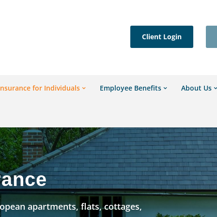
Client Login
Insurance for Individuals
Employee Benefits
About Us
rance
pean apartments, flats, cottages,