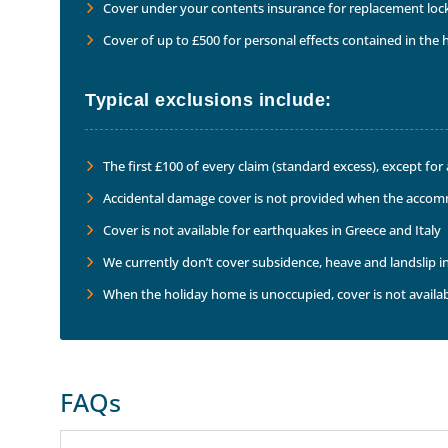
Cover under your contents insurance for replacement locks
Cover of up to £500 for personal effects contained in th
Typical exclusions include:
The first £100 of every claim (standard excess), except fo
Accidental damage cover is not provided when the accom
Cover is not available for earthquakes in Greece and Italy
We currently don’t cover subsidence, heave and landslip i
When the holiday home is unoccupied, cover is not availab
FAQs