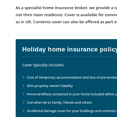
As a specialist home insurance broker, we provide a t
not their main residence. Cover is available for comm
as in UK. Contents cover can also be offered as part
Holiday home insurance policy
Cover typically includes:
Cost of temporary accommodation and loss of pre-booked 
£5m property owner’s liability
Personal effects contained in your home included within 
Use when let to family, friends and others
Accidental damage cover for your buildings and contents w