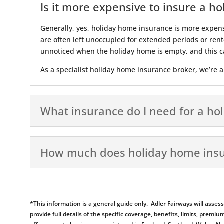
Is it more expensive to insure a h
Generally, yes, holiday home insurance is more expen
are often left unoccupied for extended periods or rente
unnoticed when the holiday home is empty, and this ca
As a specialist holiday home insurance broker, we’re ab
What insurance do I need for a ho
How much does holiday home insu
*This information is a general guide only. Adler Fairways will ass
provide full details of the specific coverage, benefits, limits, pr