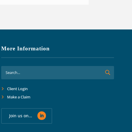
More Information
Client Login
Make a Claim
Join us on...