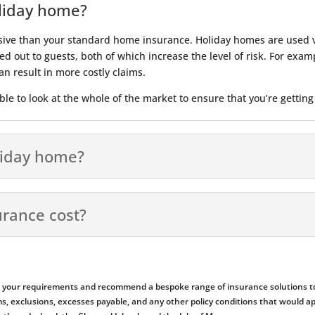
oliday home?
sive than your standard home insurance. Holiday homes are used v
d out to guests, both of which increase the level of risk. For exampl
n result in more costly claims.
le to look at the whole of the market to ensure that you’re getting
liday home?
rance cost?
ess your requirements and recommend a bespoke range of insurance solutions to
emiums, exclusions, excesses payable, and any other policy conditions that woul