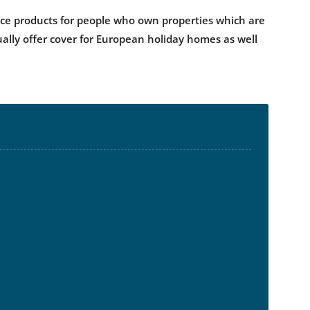
ance products for people who own properties which are
ually offer cover for European holiday homes as well