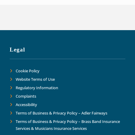
Legal
Cookie Policy
Website Terms of Use
Regulatory Information
Complaints
Accessibility
Terms of Business & Privacy Policy – Adler Fairways
Terms of Business & Privacy Policy – Brass Band Insurance
Services & Musicians Insurance Services