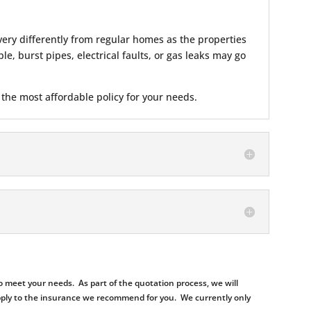
ery differently from regular homes as the properties
e, burst pipes, electrical faults, or gas leaks may go
 the most affordable policy for your needs.
 meet your needs. As part of the quotation process, we will
d apply to the insurance we recommend for you. We currently only