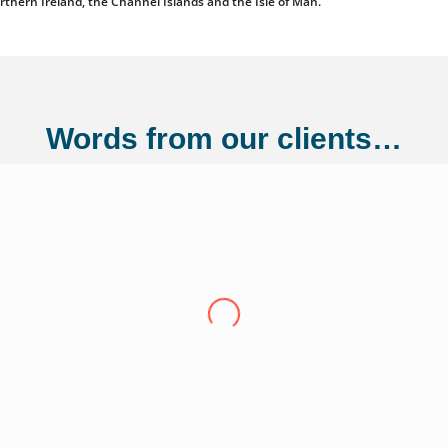
orthern Ireland, the Channel Islands and the Isle of Man.
Words from our clients…
ng Ltd
"Over the last eight years we have conti
Adler Fairways, we consider them a partn
growth trajectory to being a 100 million
us from a small start up to where we are t
experience have been invaluable in ensuri
of our liabilities. This has allowed us t
Thank you Adler Fairways as we move forw