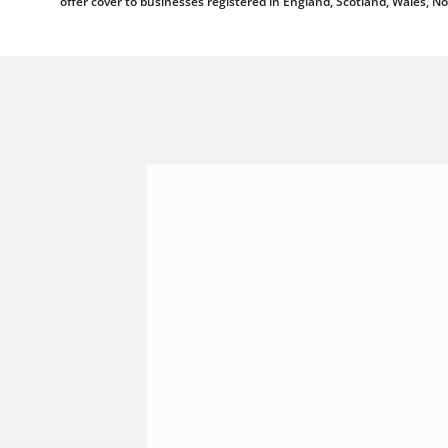
offer cover to businesses registered in England, Scotland, Wales, N
Shannonside Civil Engineeri