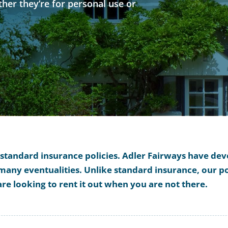
her they’re for personal use or
r standard insurance policies. Adler Fairways have d
any eventualities. Unlike standard insurance, our pol
are looking to rent it out when you are not there.