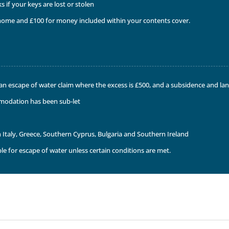
 if your keys are lost or stolen
e home and £100 for money included within your contents cover.
r an escape of water claim where the excess is £500, and a subsidence and la
modation has been sub-let
n Italy, Greece, Southern Cyprus, Bulgaria and Southern Ireland
le for escape of water unless certain conditions are met.