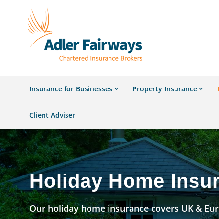
Insurance for Businesses
Property Insurance
Client Adviser
Holiday Home Insu
Our holiday home insurance covers UK & Euro