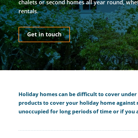
chalets or second homes all year round, whet
rentals.
Get in touch
Holiday homes can be difficult to cover unde
products to cover your holiday home against m
unoccupied for long periods of time or if you 