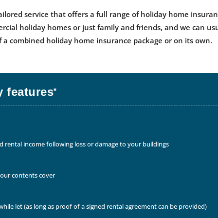
ailored service that offers a full range of holiday home insur
ercial holiday homes or just family and friends, and we can us
 of a combined holiday home insurance package or on its own.
 features
*
rental income following loss or damage to your buildings
your contents cover
hile let (as long as proof of a signed rental agreement can be provided)