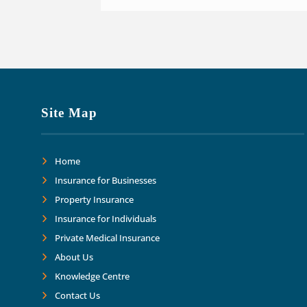
Site Map
Home
Insurance for Businesses
Property Insurance
Insurance for Individuals
Private Medical Insurance
About Us
Knowledge Centre
Contact Us