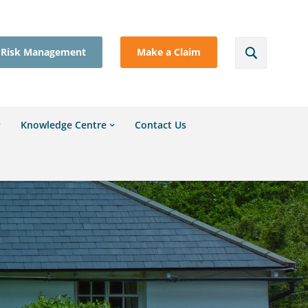
Risk Management
Make a Claim
Knowledge Centre
Contact Us