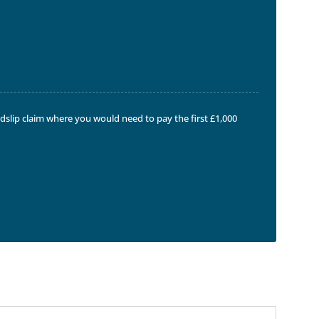
ndslip claim where you would need to pay the first £1,000