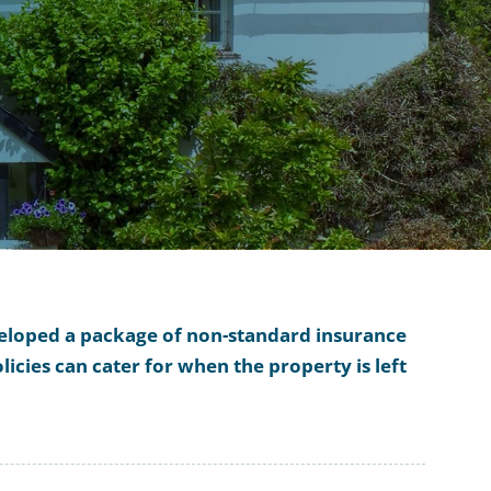
eveloped a package of non-standard insurance
icies can cater for when the property is left