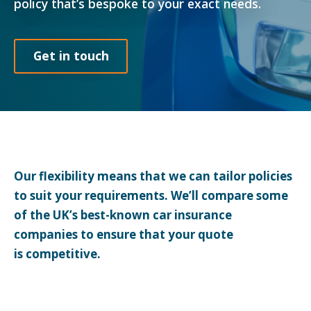
policy that’s bespoke to your exact needs.
Get in touch
Our flexibility means that we can tailor policies
to suit your requirements. We’ll compare some
of the UK’s best-known car insurance
companies to ensure that your quote
is competitive.