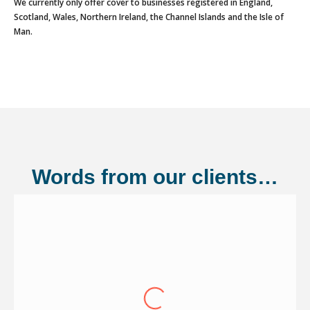
We currently only offer cover to businesses registered in England,
Scotland, Wales, Northern Ireland, the Channel Islands and the Isle of
Man.
Words from our clients…
Shannonside Civil Engineering Ltd
"Over the last eight years we have
continued to renew our cover through