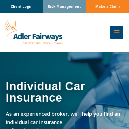
Client Login
Risk Management
Make a Claim
Individual Car
Insurance
As an experienced broker, we’ll help you find an
individual car insurance