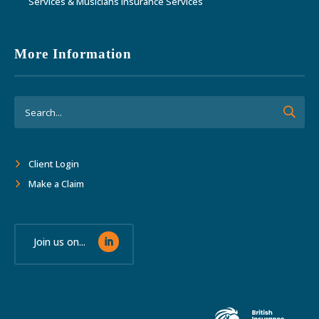
Services & Musicians Insurance Services
More Information
Client Login
Make a Claim
Join us on...