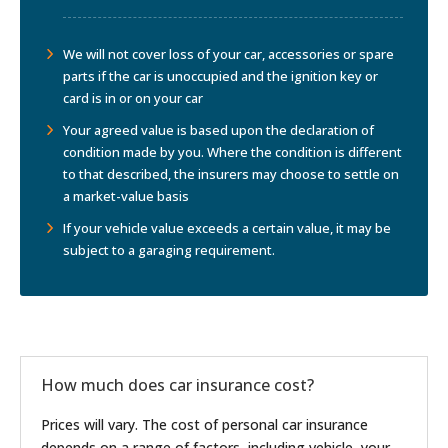
We will not cover loss of your car, accessories or spare
parts if the car is unoccupied and the ignition key or
card is in or on your car
Your agreed value is based upon the declaration of
condition made by you. Where the condition is different
to that described, the insurers may choose to settle on
a market-value basis
If your vehicle value exceeds a certain value, it may be
subject to a garaging requirement.
How much does car insurance cost?
Prices will vary. The cost of personal car insurance
depends on a range of factors, including vehicle, your