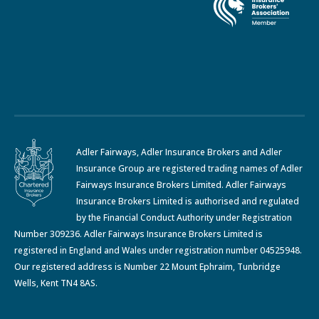
Adler Fairways, Adler Insurance Brokers and Adler
Insurance Group are registered trading names of Adler
Fairways Insurance Brokers Limited. Adler Fairways
Insurance Brokers Limited is authorised and regulated
by the Financial Conduct Authority under Registration
Number 309236. Adler Fairways Insurance Brokers Limited is
registered in England and Wales under registration number 04525948.
Our registered address is Number 22 Mount Ephraim, Tunbridge
Wells, Kent TN4 8AS.