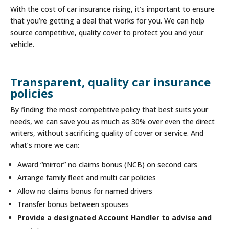
With the cost of car insurance rising, it’s important to ensure
that you’re getting a deal that works for you. We can help
source competitive, quality cover to protect you and your
vehicle.
Transparent, quality car insurance
policies
By finding the most competitive policy that best suits your
needs, we can save you as much as 30% over even the direct
writers, without sacrificing quality of cover or service. And
what’s more we can:
Award “mirror” no claims bonus (NCB) on second cars
Arrange family fleet and multi car policies
Allow no claims bonus for named drivers
Transfer bonus between spouses
Provide a designated Account Handler to advise and