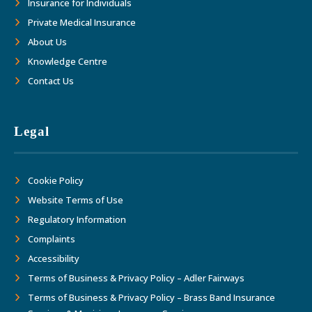
Insurance for Individuals
Private Medical Insurance
About Us
Knowledge Centre
Contact Us
Legal
Cookie Policy
Website Terms of Use
Regulatory Information
Complaints
Accessibility
Terms of Business & Privacy Policy – Adler Fairways
Terms of Business & Privacy Policy – Brass Band Insurance