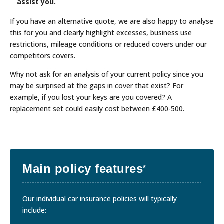
assist you.
If you have an alternative quote, we are also happy to analyse
this for you and clearly highlight excesses, business use
restrictions, mileage conditions or reduced covers under our
competitors covers.
Why not ask for an analysis of your current policy since you
may be surprised at the gaps in cover that exist? For
example, if you lost your keys are you covered? A
replacement set could easily cost between £400-500.
Main policy features
*
Our individual car insurance policies will typically
include: