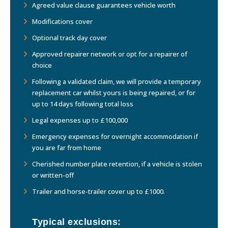
Agreed value clause guarantees vehicle worth
Modifications cover
Optional track day cover
Approved repairer network or opt for a repairer of
choice
Following a validated claim, we will provide a temporary
replacement car whilst yours is being repaired, or for
up to 14 days following total loss
Legal expenses up to £100,000
Emergency expenses for overnight accommodation if
you are far from home
Cherished number plate retention, if a vehicle is stolen
or written-off
Trailer and horse-trailer cover up to £1000.
Typical exclusions: