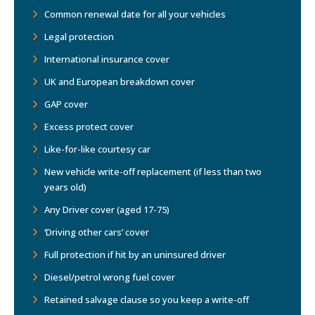
Common renewal date for all your vehicles
Legal protection
International insurance cover
UK and European breakdown cover
GAP cover
Excess protect cover
Like-for-like courtesy car
New vehicle write-off replacement (if less than two
years old)
Any Driver cover (aged 17-75)
‘Driving other cars’ cover
Full protection if hit by an uninsured driver
Diesel/petrol wrong fuel cover
Retained salvage clause so you keep a write-off