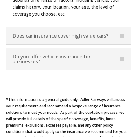
claims history, your location, your age, the level of
coverage you choose, etc.
Does car insurance cover high value cars?
Do you offer vehicle insurance for
businesses?
*This information is a general guide only. Adler Fairways will assess
your requirements and recommend a bespoke range of insurance
solutions to meet your needs. As part of the quotation process, we
will provide full details of the specific coverage, benefits, limits,
premiums, exclusions, excesses payable, and any other policy
conditions that would apply to the insurance we recommend for you.