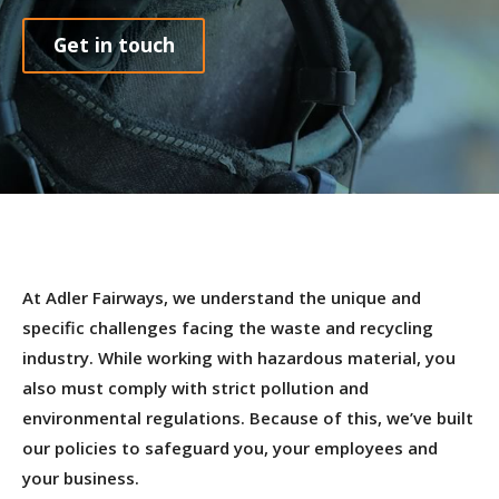
Get in touch
At Adler Fairways, we understand the unique and
specific challenges facing the waste and recycling
industry. While working with hazardous material, you
also must comply with strict pollution and
environmental regulations. Because of this, we’ve built
our policies to safeguard you, your employees and
your business.