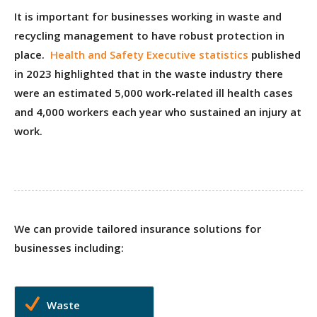
It is important for businesses working in waste and
recycling management to have robust protection in
place.
Health and Safety Executive statistics
published
in 2023 highlighted that in the waste industry there
were an estimated 5,000 work-related ill health cases
and 4,000 workers each year who sustained an injury at
work.
We can provide tailored insurance solutions for
businesses including:
Waste