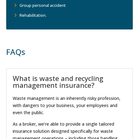
Group personal accident
Rehabilitation.
FAQs
What is waste and recycling
management insurance?
Waste management is an inherently risky profession,
with dangers to your business, your employees and
even the public.
As a broker, we’re able to provide a single tailored
insurance solution designed specifically for waste
management operations – including those handling