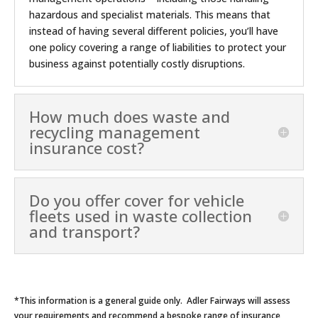
hazardous and specialist materials. This means that
instead of having several different policies, you’ll have
one policy covering a range of liabilities to protect your
business against potentially costly disruptions.
How much does waste and
recycling management
insurance cost?
Do you offer cover for vehicle
fleets used in waste collection
and transport?
*This information is a general guide only. Adler Fairways will assess
your requirements and recommend a bespoke range of insurance