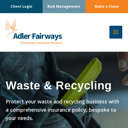
Client Login
Risk Management
Make a Claim
Waste & Recycling
Protect your waste and recycling business with
a comprehensive insurance policy, bespoke to
your needs.