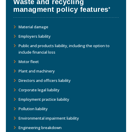
Waste and recycling
managment policy features
*
Material damage
Employers liability
Public and products liability, including the option to
include financial loss
Motor fleet
Plant and machinery
Directors and officers liability
Corporate legal liability
Employment practice liability
Pollution liability
Environmental impairment liability
Engineering breakdown