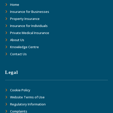
as we move forward together into the
Home
future."
Insurance for Businesses
Property Insurance
Insurance for Individuals
Private Medical Insurance
About Us
Knowledge Centre
Contact Us
Legal
Cookie Policy
Website Terms of Use
Regulatory Information
Complaints