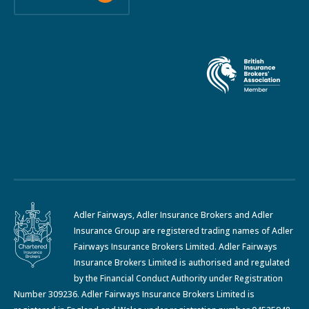
Adler Fairways, Adler Insurance Brokers and Adler
Insurance Group are registered trading names of Adler
Fairways Insurance Brokers Limited. Adler Fairways
Insurance Brokers Limited is authorised and regulated
by the Financial Conduct Authority under Registration
Number 309236. Adler Fairways Insurance Brokers Limited is