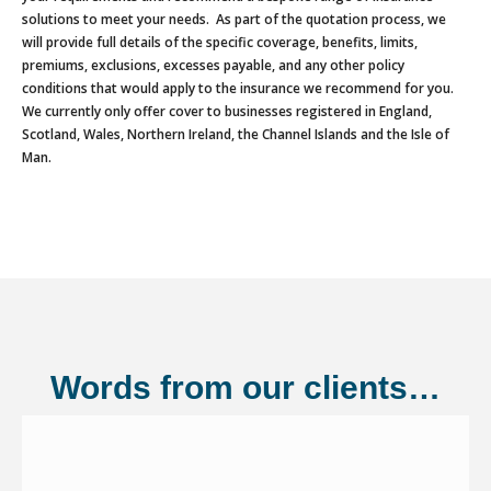
solutions to meet your needs. As part of the quotation process, we
will provide full details of the specific coverage, benefits, limits,
premiums, exclusions, excesses payable, and any other policy
conditions that would apply to the insurance we recommend for you.
We currently only offer cover to businesses registered in England,
Scotland, Wales, Northern Ireland, the Channel Islands and the Isle of
Man.
Words from our clients…
Shannonside Civil Engineering Ltd