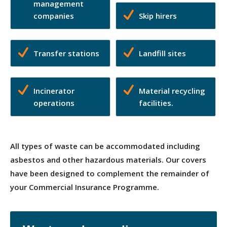
management
companies
Skip hirers
Transfer stations
Landfill sites
Incinerator
Material recycling
operations
facilities.
All types of waste can be accommodated including
asbestos and other hazardous materials. Our covers
have been designed to complement the remainder of
your Commercial Insurance Programme.