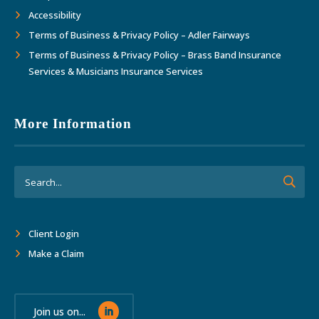
Accessibility
Terms of Business & Privacy Policy – Adler Fairways
Terms of Business & Privacy Policy – Brass Band Insurance
Services & Musicians Insurance Services
More Information
Client Login
Make a Claim
Join us on...