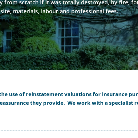
from scratch if it was totally destroyed, by fire, fo
 site, materials, labour and professional fees.
 the use of reinstatement valuations for insurance p
 reassurance they provide. We work with a specialist 