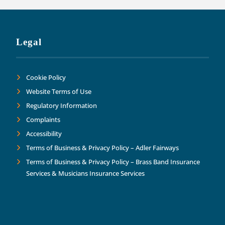
Legal
Cookie Policy
Website Terms of Use
Regulatory Information
Complaints
Accessibility
Terms of Business & Privacy Policy – Adler Fairways
Terms of Business & Privacy Policy – Brass Band Insurance
Services & Musicians Insurance Services