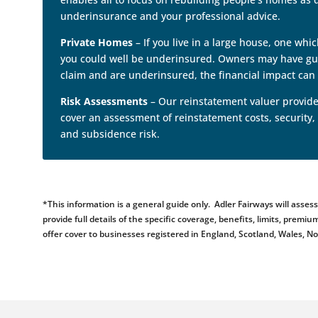
underinsurance and your professional advice.
Private Homes
– If you live in a large house, one wh
you could well be underinsured. Owners may have gues
claim and are underinsured, the financial impact can 
Risk Assessments
– Our reinstatement valuer provides
cover an assessment of reinstatement costs, security,
and subsidence risk.
*This information is a general guide only. Adler Fairways will ass
provide full details of the specific coverage, benefits, limits, pr
offer cover to businesses registered in England, Scotland, Wales, N