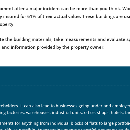
ipment after a major incident can be more than you think. Wor
y insured for 61% of their actual value. These buildings are u
roperty.
e the building materials, take measurements and evaluate spec
 and information provided by the property owner.
eholders. It can also lead to businesses going under and employe
ng factories, warehouses, industrial units, office, shops, hotels, fa
nts for anything from individual blocks of flats to large portfolio
quickly as possible. As managing agents or portfolio owners you do