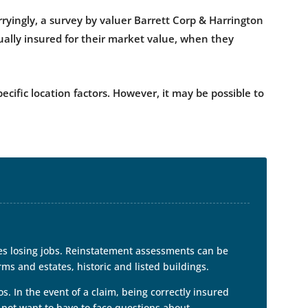
ryingly, a survey by valuer Barrett Corp & Harrington
sually insured for their market value, when they
ific location factors. However, it may be possible to
es losing jobs. Reinstatement assessments can be
rms and estates, historic and listed buildings.
s. In the event of a claim, being correctly insured
 not want to have to face questions about