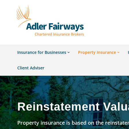
Insurance for Businesses
Property Insurance
Client Adviser
Reinstatement Valu
Property insurance is based on the reinstatem