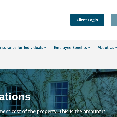
Client Login
Insurance for Individuals
Employee Benefits
About Us
ations
ent cost of the property. This is the amount it