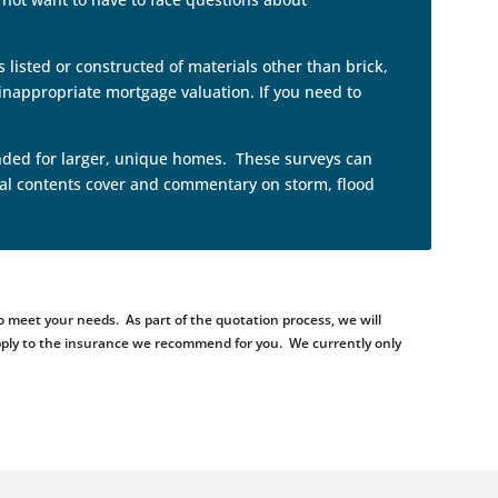
 listed or constructed of materials other than brick,
nappropriate mortgage valuation. If you need to
tended for larger, unique homes. These surveys can
neral contents cover and commentary on storm, flood
 meet your needs. As part of the quotation process, we will
d apply to the insurance we recommend for you. We currently only