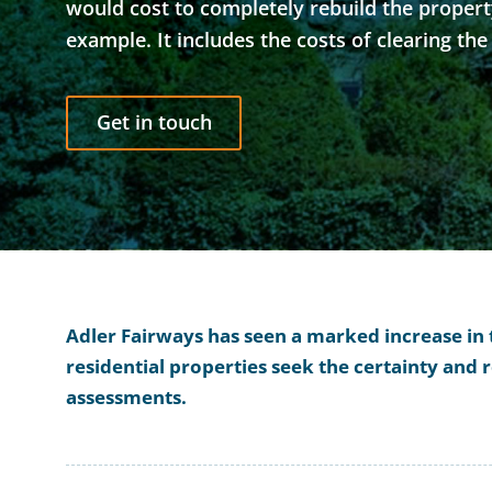
would cost to completely rebuild the property 
example. It includes the costs of clearing the
Get in touch
Adler Fairways has seen a marked increase in
residential properties seek the certainty and
assessments.