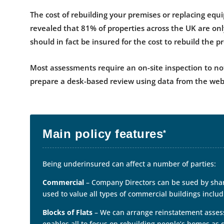
The cost of rebuilding your premises or replacing equ
revealed that 81% of properties across the UK are onl
should in fact be insured for the cost to rebuild the p
Most assessments require an on-site inspection to not
prepare a desk-based review using data from the web
Main policy features
*
Being underinsured can affect a number of parties:
Commercial
– Company Directors can be sued by shar
used to value all types of commercial buildings includi
Blocks of Flats
– We can arrange reinstatement assessme
enables all to focus on rebuilding people’s homes as 