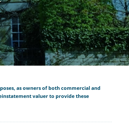
r
urposes, as owners of both commercial and
reinstatement valuer to provide these