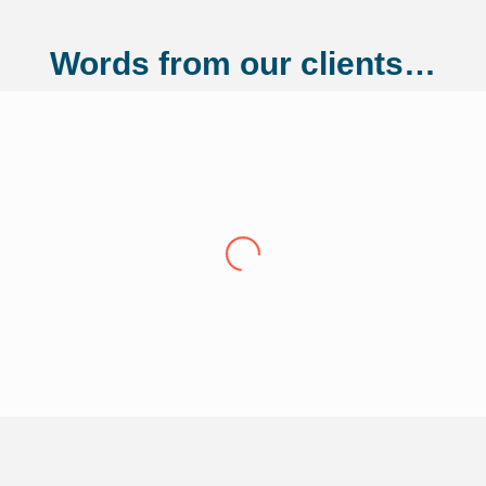
Words from our clients…
ng Ltd
"Over the last eight years we have conti
Adler Fairways, we consider them a partn
growth trajectory to being a 100 million
us from a small start up to where we are t
experience have been invaluable in ensuri
of our liabilities. This has allowed us t
Thank you Adler Fairways as we move forw