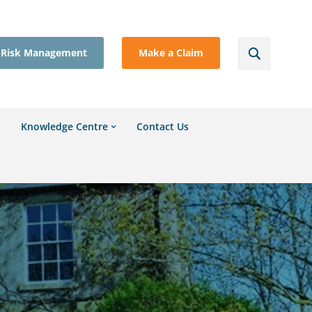
Risk Management
Make a Claim
Knowledge Centre
Contact Us