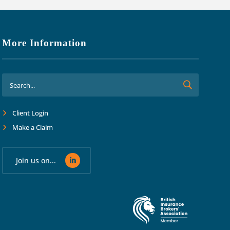
More Information
Client Login
Make a Claim
Join us on...