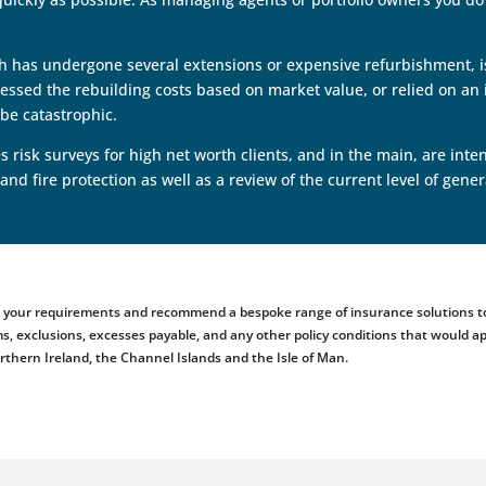
ich has undergone several extensions or expensive refurbishment, is
sed the rebuilding costs based on market value, or relied on an i
be catastrophic.
 risk surveys for high net worth clients, and in the main, are in
 and fire protection as well as a review of the current level of ge
ess your requirements and recommend a bespoke range of insurance solutions to
emiums, exclusions, excesses payable, and any other policy conditions that woul
orthern Ireland, the Channel Islands and the Isle of Man.