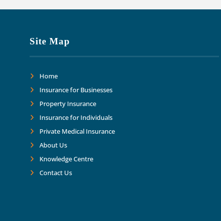
Site Map
Home
Insurance for Businesses
Property Insurance
Insurance for Individuals
Private Medical Insurance
About Us
Knowledge Centre
Contact Us