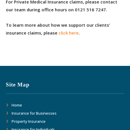
For Private Medical Insurance claims, please contact
our team during office hours on 0121 516 7247.
To learn more about how we support our clients’
insurance claims, please
click here
.
Site Map
Home
Insurance for Businesses
Property Insurance
Insurance for Individuals