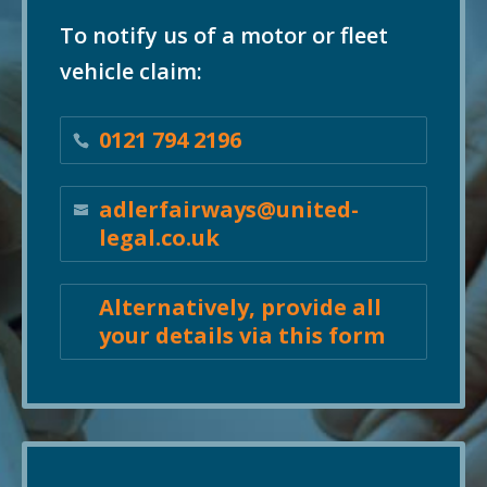
To notify us of a motor or fleet
vehicle claim:
0121 794 2196
adlerfairways@united-
legal.co.uk
Alternatively, provide all
your details via this form