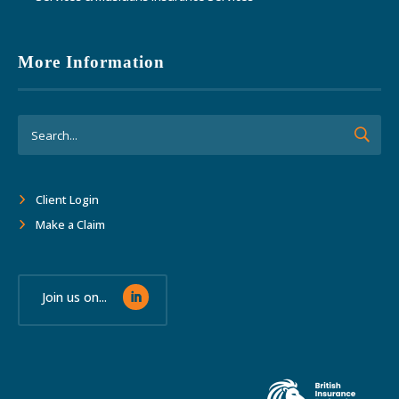
More Information
Client Login
Make a Claim
Join us on...