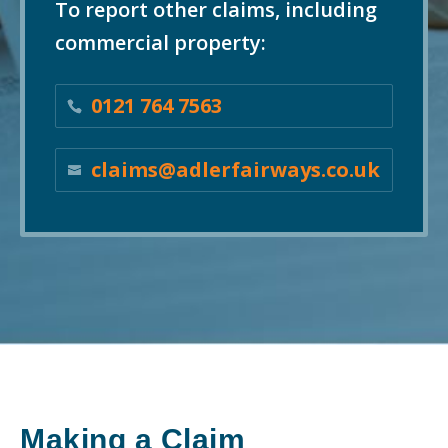
To report other claims, including
commercial property:
0121 764 7563
claims@adlerfairways.co.uk
Making a Claim