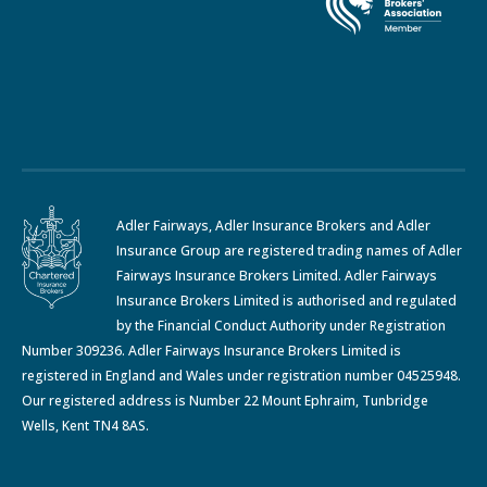
Adler Fairways, Adler Insurance Brokers and Adler
Insurance Group are registered trading names of Adler
Fairways Insurance Brokers Limited. Adler Fairways
Insurance Brokers Limited is authorised and regulated
by the Financial Conduct Authority under Registration
Number 309236. Adler Fairways Insurance Brokers Limited is
registered in England and Wales under registration number 04525948.
Our registered address is Number 22 Mount Ephraim, Tunbridge
Wells, Kent TN4 8AS.