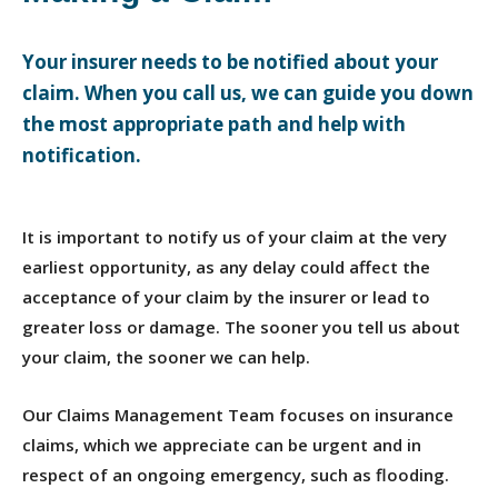
Your insurer needs to be notified about your
claim. When you call us, we can guide you down
the most appropriate path and help with
notification.
It is important to notify us of your claim at the very
earliest opportunity, as any delay could affect the
acceptance of your claim by the insurer or lead to
greater loss or damage. The sooner you tell us about
your claim, the sooner we can help.
Our Claims Management Team focuses on insurance
claims, which we appreciate can be urgent and in
respect of an ongoing emergency, such as flooding.