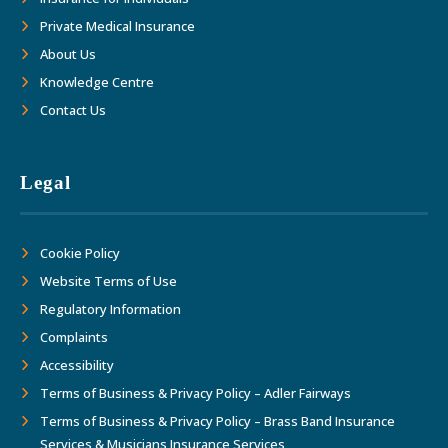
Private Medical Insurance
About Us
Knowledge Centre
Contact Us
Legal
Cookie Policy
Website Terms of Use
Regulatory Information
Complaints
Accessibility
Terms of Business & Privacy Policy – Adler Fairways
Terms of Business & Privacy Policy – Brass Band Insurance
Services & Musicians Insurance Services