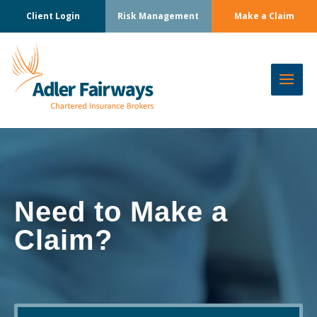
Client Login
Risk Management
Make a Claim
Need to Make a
Claim?