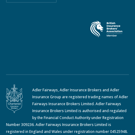
Adler Fairways, Adler Insurance Brokers and Adler
Insurance Group are registered trading names of Adler
Fairways Insurance Brokers Limited. Adler Fairways
Insurance Brokers Limited is authorised and regulated
by the Financial Conduct Authority under Registration
Number 309236. Adler Fairways Insurance Brokers Limited is
registered in England and Wales under registration number 04525948.