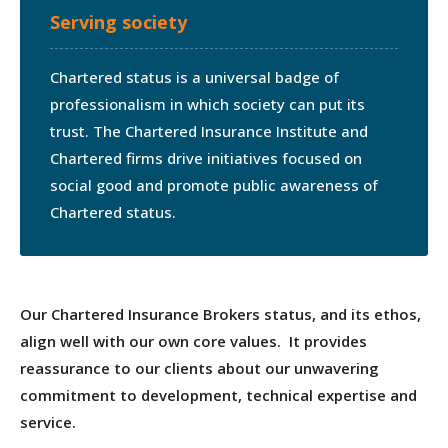
Serving society
Chartered status is a universal badge of
professionalism in which society can put its
trust. The Chartered Insurance Institute and
Chartered firms drive initiatives focused on
social good and promote public awareness of
Chartered status.
Our Chartered Insurance Brokers status, and its ethos,
align well with our own core values. It provides
reassurance to our clients about our unwavering
commitment to development, technical expertise and
service.