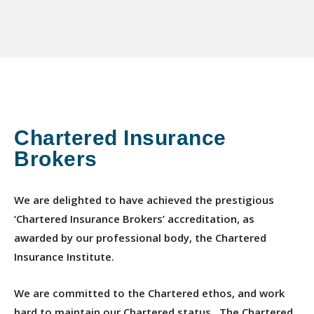
Chartered Insurance
Brokers
We are delighted to have achieved the prestigious
‘Chartered Insurance Brokers’ accreditation, as
awarded by our professional body, the Chartered
Insurance Institute.
We are committed to the Chartered ethos, and work
hard to maintain our Chartered status. The Chartered