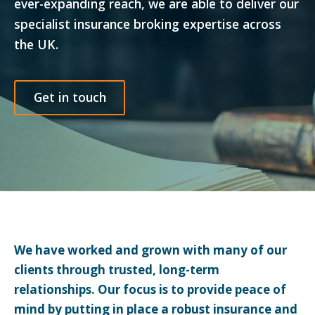
ever-expanding reach, we are able to deliver our
specialist insurance broking expertise across
the UK.
Get in touch
We have worked and grown with many of our
clients through trusted, long-term
relationships. Our focus is to provide peace of
mind by putting in place a robust insurance and