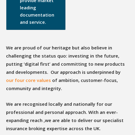
provide market
leading
documentation
and service.
We are proud of our heritage but also believe in
challenging the status quo: investing in the future,
putting ‘digital first’ and committing to new products
and developments. Our approach is underpinned by
our four core values
of ambition, customer-focus,
community and integrity.
We are recognised locally and nationally for our
professional and personal approach. With an ever-
expanding reach ,we are able to deliver our specialist
insurance broking expertise across the UK.