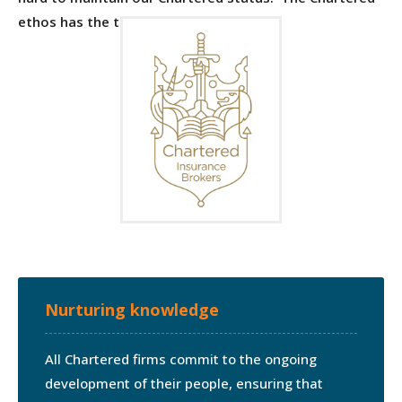
ethos has the three central themes:
Nurturing knowledge
All Chartered firms commit to the ongoing
development of their people, ensuring that