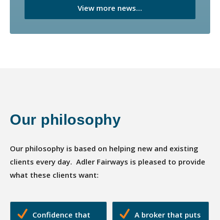
View more news…
Our philosophy
Our philosophy is based on helping new and existing
clients every day. Adler Fairways is pleased to provide
what these clients want:
Confidence that
A broker that puts