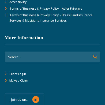
Accessibility
Terms of Business & Privacy Policy – Adler Fairways
Terms of Business & Privacy Policy – Brass Band Insurance
Services & Musicians Insurance Services
More Information
Client Login
Make a Claim
Join us on...