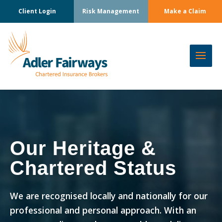
Client Login
Risk Management
Make a Claim
Our Heritage &
Chartered Status
We are recognised locally and nationally for our
professional and personal approach. With an