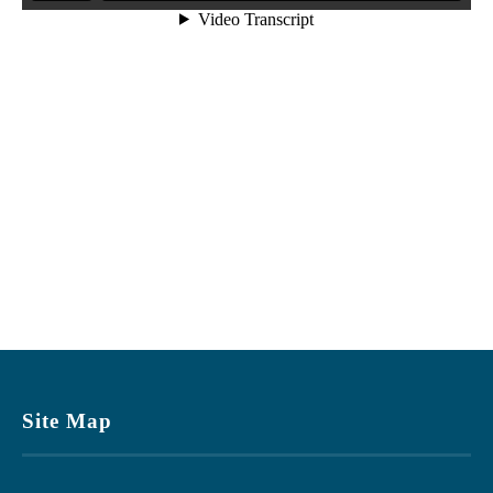
Site Map