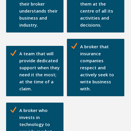
their broker
them at the
understands their
centre of all its
business and
activities and
industry.
decisions.
A broker that
A team that will
insurance
provide dedicated
companies
support when they
respect and
need it the most;
actively seek to
at the time of a
write business
claim.
with.
A broker who
invests in
technology to