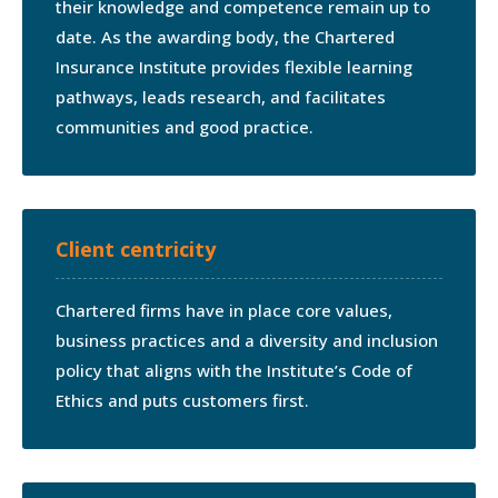
their knowledge and competence remain up to
date. As the awarding body, the Chartered
Insurance Institute provides flexible learning
pathways, leads research, and facilitates
communities and good practice.
Client centricity
Chartered firms have in place core values,
business practices and a diversity and inclusion
policy that aligns with the Institute’s Code of
Ethics and puts customers first.