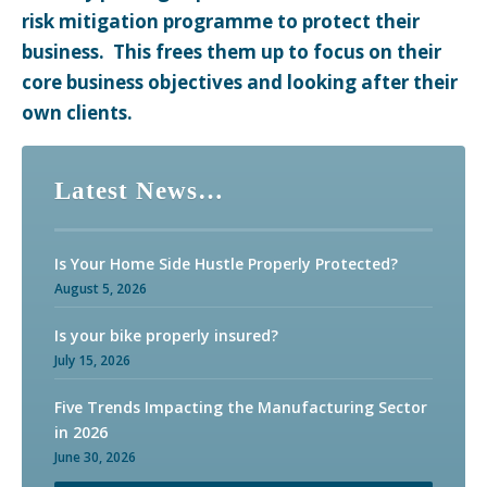
risk mitigation programme to protect their
business. This frees them up to focus on their
core business objectives and looking after their
own clients.
For over 40 years, our clients have come to expect
Latest News…
nothing but the best from us in terms of both service
and advice.
Is Your Home Side Hustle Properly Protected?
August 5, 2026
Is your bike properly insured?
July 15, 2026
Five Trends Impacting the Manufacturing Sector
in 2026
June 30, 2026