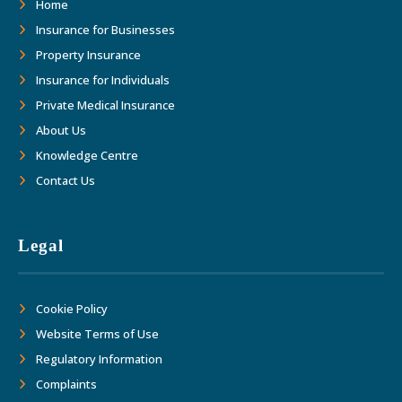
Home
Insurance for Businesses
Property Insurance
Insurance for Individuals
Private Medical Insurance
About Us
Knowledge Centre
Contact Us
Legal
Cookie Policy
Website Terms of Use
Regulatory Information
Complaints