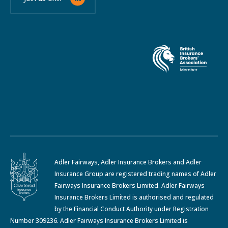
Adler Fairways, Adler Insurance Brokers and Adler
Insurance Group are registered trading names of Adler
Fairways Insurance Brokers Limited. Adler Fairways
Insurance Brokers Limited is authorised and regulated
by the Financial Conduct Authority under Registration
Number 309236. Adler Fairways Insurance Brokers Limited is