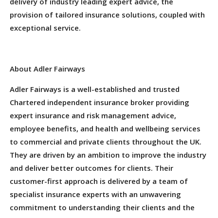
delivery of industry leading expert advice, the
provision of tailored insurance solutions, coupled with
exceptional service.
About Adler Fairways
Adler Fairways is a well-established and trusted
Chartered independent insurance broker providing
expert insurance and risk management advice,
employee benefits, and health and wellbeing services
to commercial and private clients throughout the UK.
They are driven by an ambition to improve the industry
and deliver better outcomes for clients. Their
customer-first approach is delivered by a team of
specialist insurance experts with an unwavering
commitment to understanding their clients and the