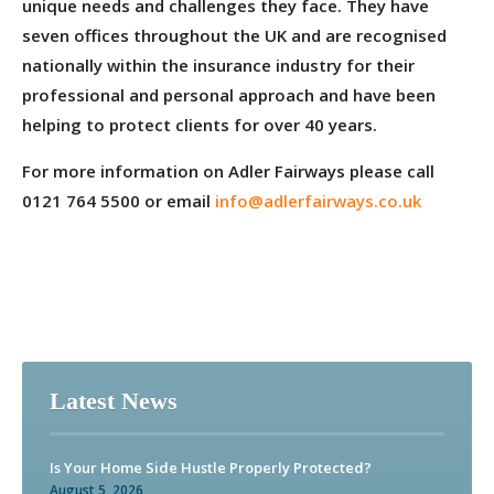
unique needs and challenges they face. They have
seven offices throughout the UK and are recognised
nationally within the insurance industry for their
professional and personal approach and have been
helping to protect clients for over 40 years.
For more information on Adler Fairways please call
0121 764 5500 or email
info@adlerfairways.co.uk
Latest News
Is Your Home Side Hustle Properly Protected?
August 5, 2026