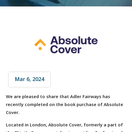
Mar 6, 2024
We are pleased to share that Adler Fairways has
recently completed on the book purchase of Absolute
Cover.
Located in London, Absolute Cover, formerly a part of