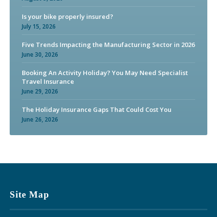
Is your bike properly insured?
July 15, 2026
Five Trends Impacting the Manufacturing Sector in 2026
June 30, 2026
Booking An Activity Holiday? You May Need Specialist
Travel Insurance
June 29, 2026
The Holiday Insurance Gaps That Could Cost You
June 26, 2026
Site Map