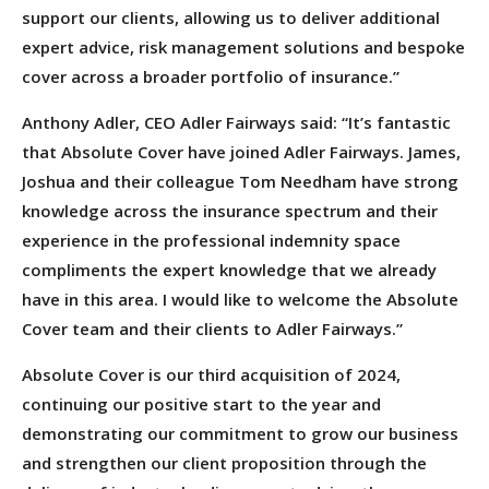
support our clients, allowing us to deliver additional
expert advice, risk management solutions and bespoke
cover across a broader portfolio of insurance.”
Anthony Adler, CEO Adler Fairways said: “It’s fantastic
that Absolute Cover have joined Adler Fairways. James,
Joshua and their colleague Tom Needham have strong
knowledge across the insurance spectrum and their
experience in the professional indemnity space
compliments the expert knowledge that we already
have in this area. I would like to welcome the Absolute
Cover team and their clients to Adler Fairways.”
Absolute Cover is our third acquisition of 2024,
continuing our positive start to the year and
demonstrating our commitment to grow our business
and strengthen our client proposition through the