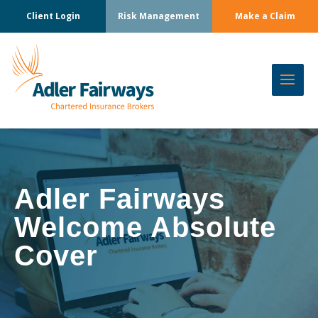
Client Login
Risk Management
Make a Claim
Adler Fairways
Welcome Absolute
Cover