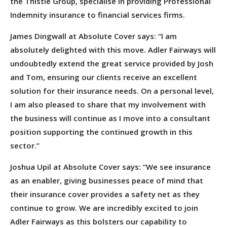
the Thistle Group, specialise in providing Professional
Indemnity insurance to financial services firms.
James Dingwall at Absolute Cover says: “I am
absolutely delighted with this move. Adler Fairways will
undoubtedly extend the great service provided by Josh
and Tom, ensuring our clients receive an excellent
solution for their insurance needs. On a personal level,
I am also pleased to share that my involvement with
the business will continue as I move into a consultant
position supporting the continued growth in this
sector.”
Joshua Upil at Absolute Cover says: “We see insurance
as an enabler, giving businesses peace of mind that
their insurance cover provides a safety net as they
continue to grow. We are incredibly excited to join
Adler Fairways as this bolsters our capability to