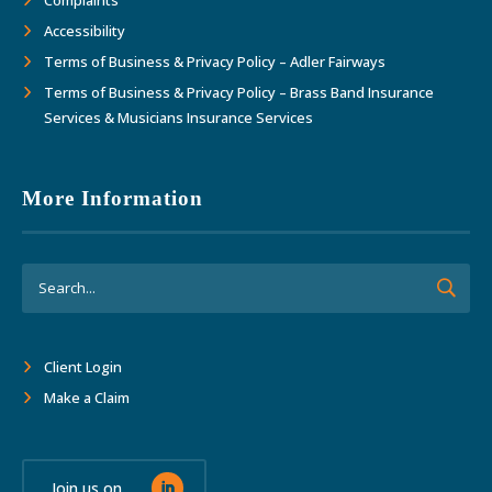
Accessibility
Terms of Business & Privacy Policy – Adler Fairways
Terms of Business & Privacy Policy – Brass Band Insurance
Services & Musicians Insurance Services
More Information
Client Login
Make a Claim
Join us on...