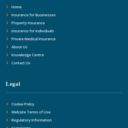
Home
Insurance for Businesses
Property Insurance
Insurance for Individuals
Private Medical Insurance
About Us
Knowledge Centre
Contact Us
Legal
Cookie Policy
Website Terms of Use
Regulatory Information
Complaints