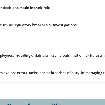
or decisions made in their role
n such as regulatory breaches or investigations.
loyees, including unfair dismissal, discrimination, or harassm
s against errors, omissions or breaches of duty in managing