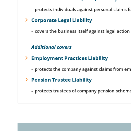
– protects individuals against personal claims f
Corporate Legal Liability
– covers the business itself against legal actio
Additional covers
Employment Practices Liability
– protects the company against claims from emp
Pension Trustee Liability
– protects trustees of company pension scheme