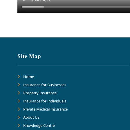
Site Map
Home
Insurance for Businesses
Property Insurance
Insurance for Individuals
Private Medical Insurance
About Us
Knowledge Centre