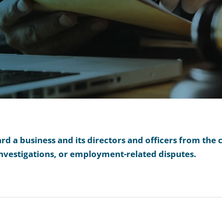
 a business and its directors and officers from the c
nvestigations, or employment-related disputes.