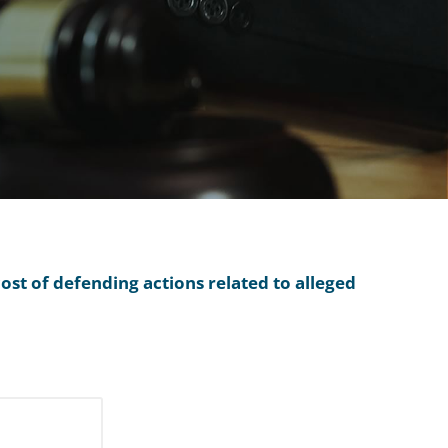
ost of defending actions related to alleged