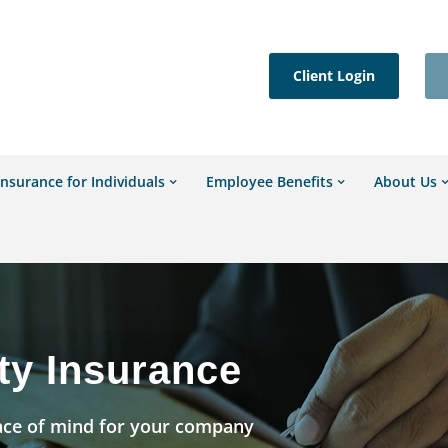
Client Login
Insurance for Individuals
Employee Benefits
About Us
ty Insurance
ace of mind for your company