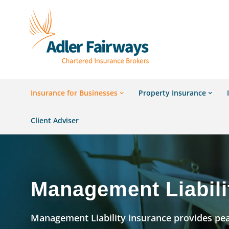
Insurance for Businesses
Property Insurance
Client Adviser
Management Liabili
Management Liability insurance provides pe