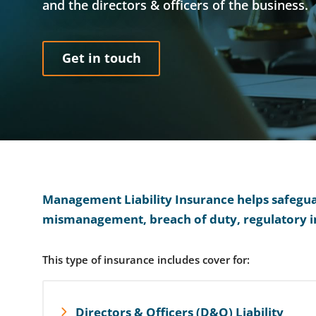
and the directors & officers of the business.
Get in touch
Management Liability Insurance helps safeguard
mismanagement, breach of duty, regulatory i
This type of insurance includes cover for:
Directors & Officers (D&O) Liability