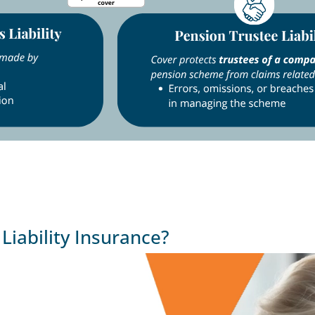
iability Insurance?