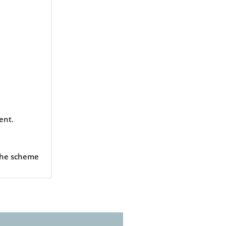
ent.
 the scheme