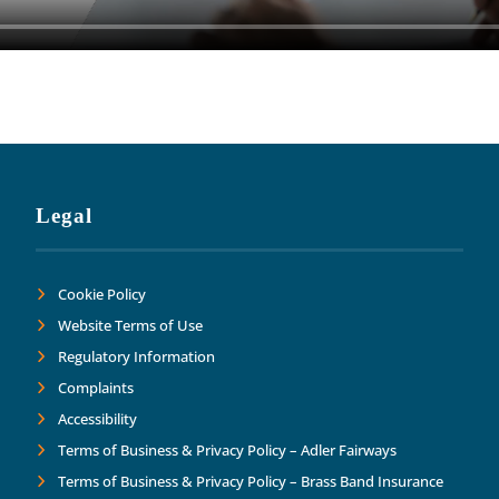
Legal
Cookie Policy
Website Terms of Use
Regulatory Information
Complaints
Accessibility
Terms of Business & Privacy Policy – Adler Fairways
Terms of Business & Privacy Policy – Brass Band Insurance