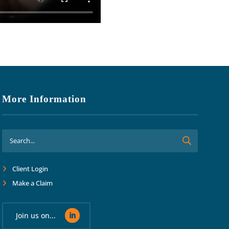
More Information
Client Login
Make a Claim
Join us on...