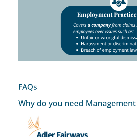
FAQs
Why do you need Management L