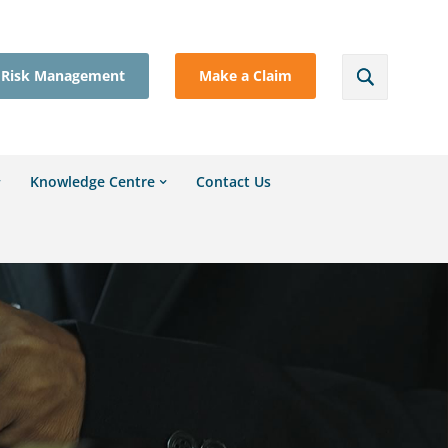
Risk Management
Make a Claim
Knowledge Centre
Contact Us