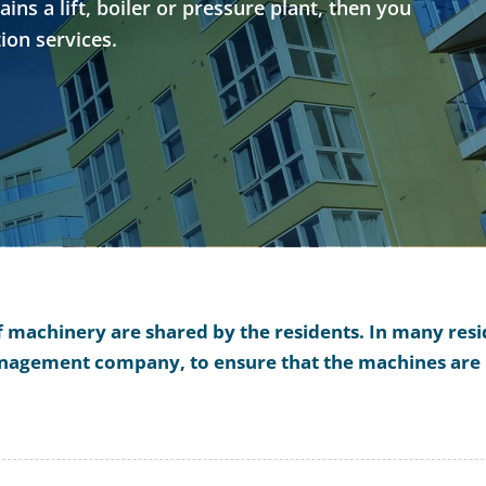
ns a lift, boiler or pressure plant, then you
ion services.
of machinery are shared by the residents. In many reside
management company, to ensure that the machines are 