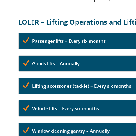
LOLER – Lifting Operations and Lif
Passenger lifts – Every six months
Goods lifts – Annually
Lifting accessories (tackle) – Every six months
Vehicle lifts – Every six months
Window cleaning gantry – Annually