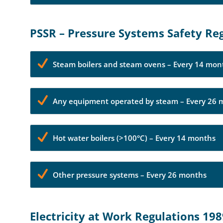
PSSR – Pressure Systems Safety Re
Steam boilers and steam ovens – Every 14 mon
Any equipment operated by steam – Every 26 
Hot water boilers (>100°C) – Every 14 months
Other pressure systems – Every 26 months
Electricity at Work Regulations 19