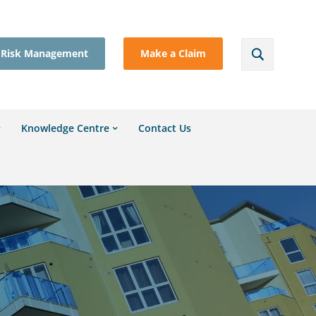
Risk Management
Make a Claim
Knowledge Centre
Contact Us