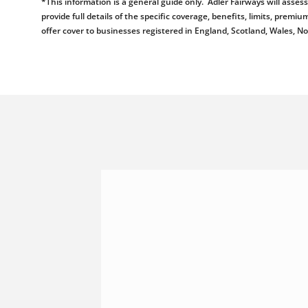
*This information is a general guide only. Adler Fairways will ass
provide full details of the specific coverage, benefits, limits, pr
offer cover to businesses registered in England, Scotland, Wales, N
Shannonside Civil Engineeri