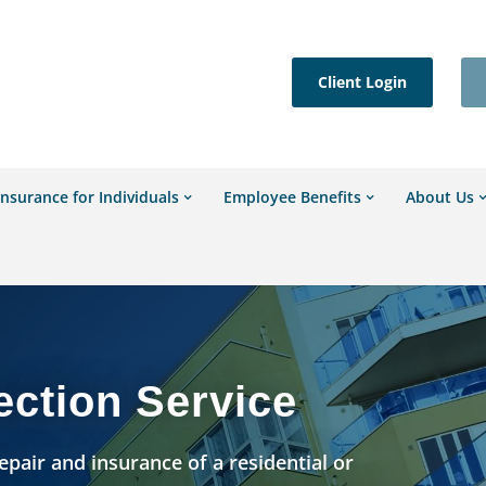
Client Login
Insurance for Individuals
Employee Benefits
About Us
ection Service
epair and insurance of a residential or