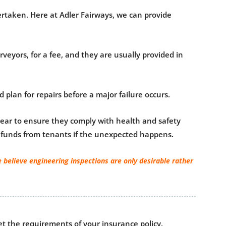
dertaken. Here at Adler Fairways, we can provide
veyors, for a fee, and they are usually provided in
plan for repairs before a major failure occurs.
 year to ensure they comply with health and safety
al funds from tenants if the unexpected happens.
 believe engineering inspections are only desirable rather
et the requirements of your insurance policy.