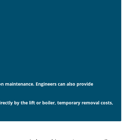
e on maintenance. Engineers can also provide
ctly by the lift or boiler, temporary removal costs,