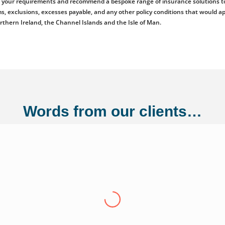
ess your requirements and recommend a bespoke range of insurance solutions to
emiums, exclusions, excesses payable, and any other policy conditions that woul
orthern Ireland, the Channel Islands and the Isle of Man.
Words from our clients…
ng Ltd
"Over the last eight years we have conti
Adler Fairways, we consider them a partn
growth trajectory to being a 100 million
us from a small start up to where we are t
experience have been invaluable in ensuri