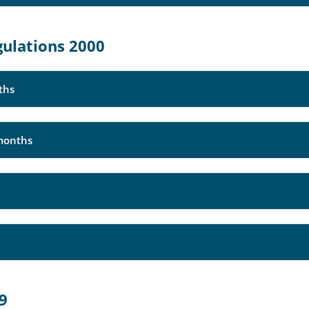
gulations 2000
ths
months
89