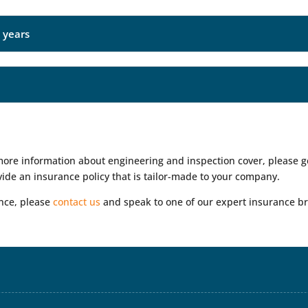
e years
 more information about engineering and inspection cover, please 
ide an insurance policy that is tailor-made to your company.
ance, please
contact us
and speak to one of our expert insurance br