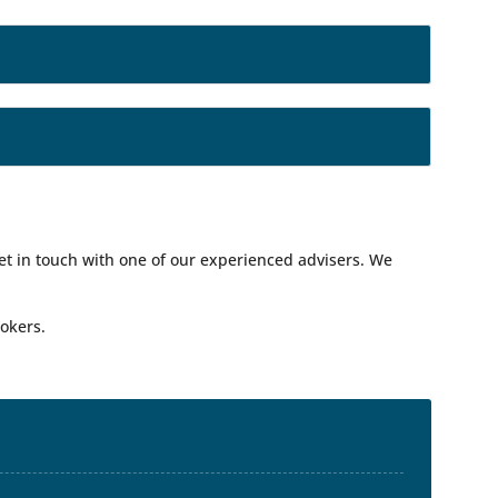
get in touch with one of our experienced advisers. We
okers.