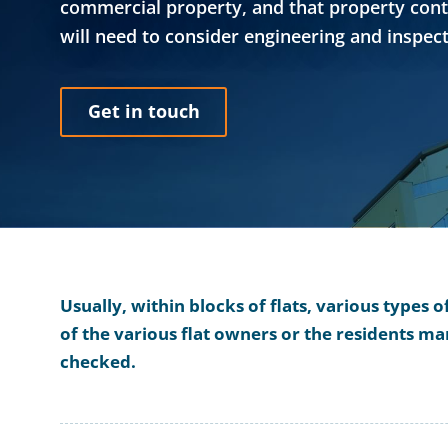
commercial property, and that property contai
will need to consider engineering and inspect
Get in touch
Usually, within blocks of flats, various types 
of the various flat owners or the residents 
checked.