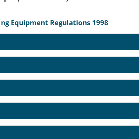
ting Equipment Regulations 1998