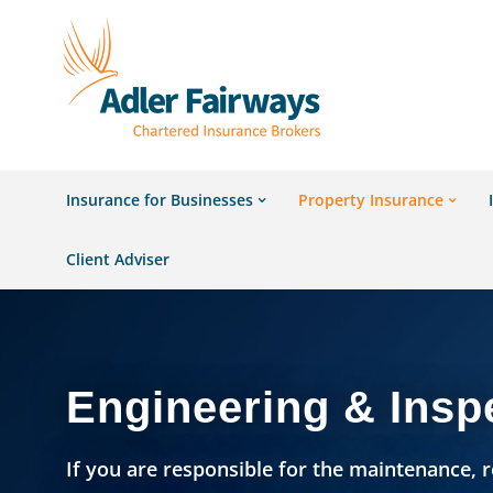
Insurance for Businesses
Property Insurance
Client Adviser
Engineering & Insp
If you are responsible for the maintenance, r