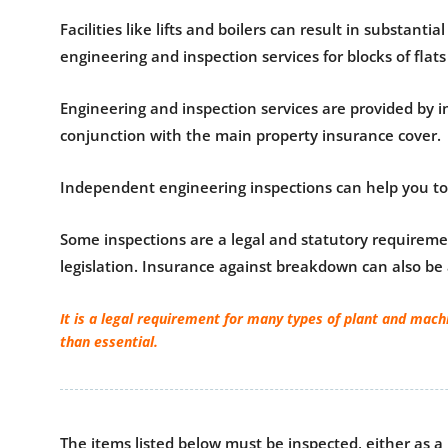
Facilities like lifts and boilers can result in substa
engineering and inspection services for blocks of flats 
Engineering and inspection services are provided by i
conjunction with the main property insurance cover.
Independent engineering inspections can help you to i
Some inspections are a legal and statutory requiremen
legislation. Insurance against breakdown can also be
It is a legal requirement for many types of plant and mach
than essential.
The items listed below must be inspected, either as a