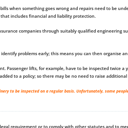
ntial bills when something goes wrong and repairs need to be un
that includes financial and liability protection.
nsurance companies through suitably qualified engineering sur
dentify problems early; this means you can then organise and 
t. Passenger lifts, for example, have to be inspected twice a
 added to a policy; so there may be no need to raise addition
inery to be inspected on a regular basis. Unfortunately, some people
 legal requirement or to comply with other statutes and to me