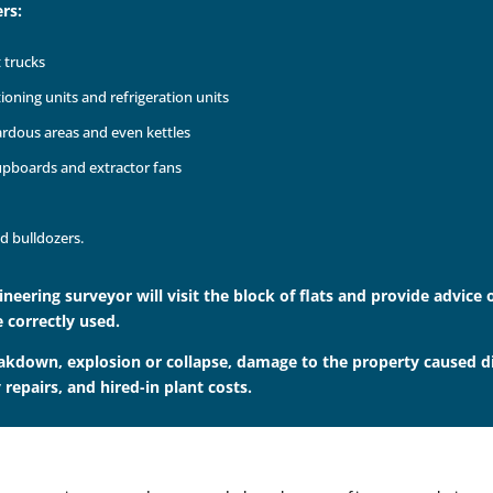
rs:
t trucks
tioning units and refrigeration units
zardous areas and even kettles
cupboards and extractor fans
d bulldozers.
gineering surveyor will visit the block of flats and provide advic
 correctly used.
akdown, explosion or collapse, damage to the property caused dire
repairs, and hired-in plant costs.