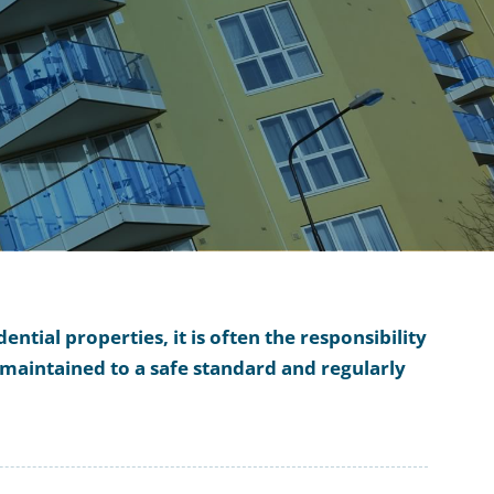
ntial properties, it is often the responsibility
maintained to a safe standard and regularly