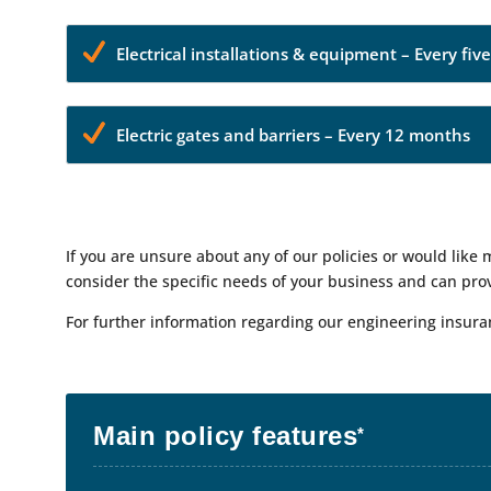
Electrical installations & equipment – Every fiv
Electric gates and barriers – Every 12 months
If you are unsure about any of our policies or would like
consider the specific needs of your business and can prov
For further information regarding our engineering insur
Main policy features
*