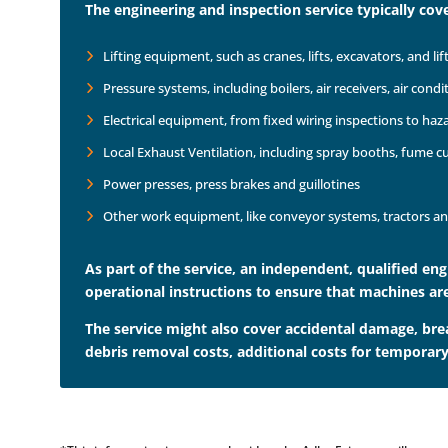
The engineering and inspection service typically cove
Lifting equipment, such as cranes, lifts, excavators, and lif
Pressure systems, including boilers, air receivers, air condi
Electrical equipment, from fixed wiring inspections to ha
Local Exhaust Ventilation, including spray booths, fume 
Power presses, press brakes and guillotines
Other work equipment, like conveyor systems, tractors an
As part of the service, an independent, qualified en
operational instructions to ensure that machines are
The service might also cover accidental damage, bre
debris removal costs, additional costs for temporary 