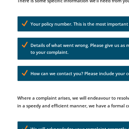
There is some specific information we’ll need from yo
Your policy number. This is the most important o
Details of what went wrong. Please give us as 
to your complaint.
How can we contact you? Please include your co
Where a complaint arises, we will endeavour to resolve
in a speedy and efficient manner, we have a formal 