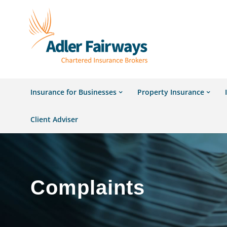
Insurance for Businesses
Property Insurance
Client Adviser
Complaints