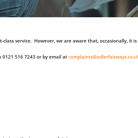
t-class service. However, we are aware that, occasionally, it i
n 0121 516 7243 or by email at
complaints@adlerfairways.co.u