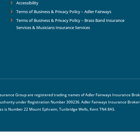
Accessibility
Terms of Business & Privacy Policy – Adler Fairways
Terms of Business & Privacy Policy – Brass Band Insurance
Services & Musicians Insurance Services
nsurance Group are registered trading names of Adler Fairways Insurance Broke
uthority under Registration Number 309236. Adler Fairways Insurance Brokers
ss is Number 22 Mount Ephraim, Tunbridge Wells, Kent TN4 8AS.