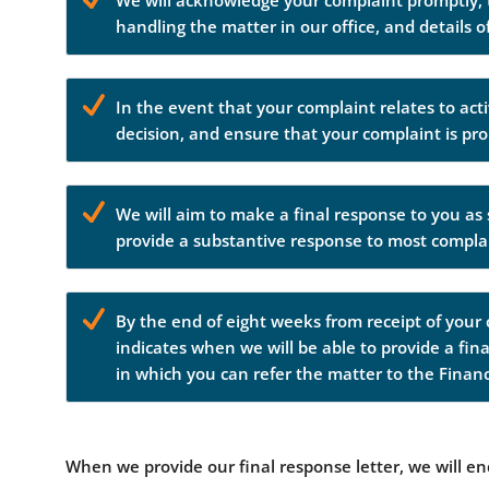
We will acknowledge your complaint promptly, to
handling the matter in our office, and details 
In the event that your complaint relates to activ
decision, and ensure that your complaint is pro
We will aim to make a final response to you as 
provide a substantive response to most compla
By the end of eight weeks from receipt of your 
indicates when we will be able to provide a fina
in which you can refer the matter to the Fina
When we provide our final response letter, we will e