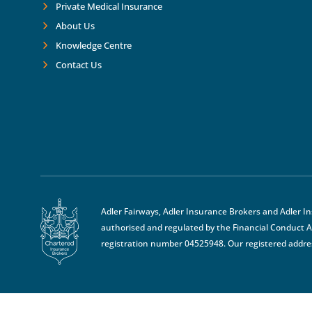
Private Medical Insurance
About Us
Knowledge Centre
Contact Us
Adler Fairways, Adler Insurance Brokers and Adler I
authorised and regulated by the Financial Conduct A
registration number 04525948. Our registered addre