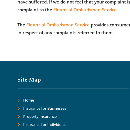
have suffered. If we do not feel that your complaint is
complaint to the
Financial Ombudsman Service.
The
Financial Ombudsman Service
provides consumers 
in respect of any complaints referred to them.
Site Map
Home
Insurance for Businesses
Property Insurance
Insurance for Individuals