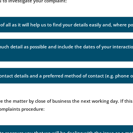
u to investigate your complaint:
f all as it will help us to find your details easily and, where p
much detail as possible and include the dates of your interact
ntact details and a preferred method of contact (e.g. phone o
 the matter by close of business the next working day. If this
complaints procedure: