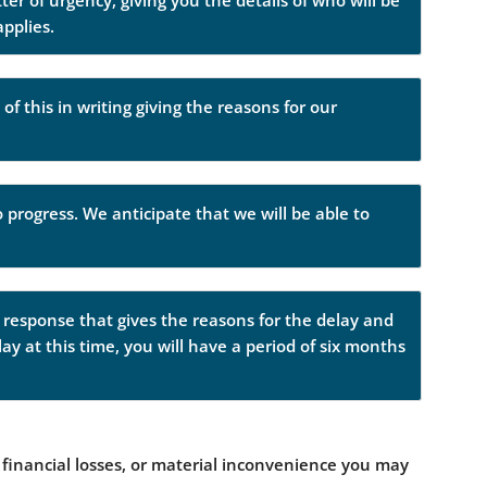
er of urgency, giving you the details of who will be
applies.
of this in writing giving the reasons for our
 progress. We anticipate that we will be able to
a response that gives the reasons for the delay and
lay at this time, you will have a period of six months
financial losses, or material inconvenience you may