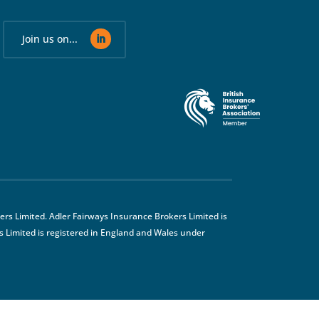
Join us on...
rs Limited. Adler Fairways Insurance Brokers Limited is
 Limited is registered in England and Wales under