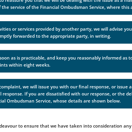
 reassure you that we will be dealing with the issue as a matt
of the service of the Financial Ombudsman Service, where this 
ities or services provided by another party, we will advise you 
mptly forwarded to the appropriate party, in writing.
soon as is practicable, and keep you reasonably informed as to
ints within eight weeks.
complaint, we will issue you with our final response, or issue 
l response. If you are dissatisfied with our response, or the de
ncial Ombudsman Service, whose details are shown below.
ndeavour to ensure that we have taken into consideration any 