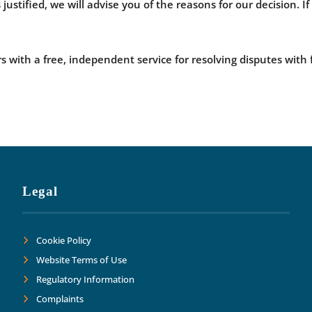
 justified, we will advise you of the reasons for our decision. 
with a free, independent service for resolving disputes with 
Legal
Cookie Policy
Website Terms of Use
Regulatory Information
Complaints