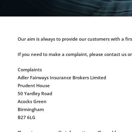
Our aim is always to provide our customers with a firs
If you need to make a complaint, please contact us o
Complaints
Adler Fairways Insurance Brokers Limited
Prudent House
50 Yardley Road
Acocks Green
Birmingham
B27 6LG