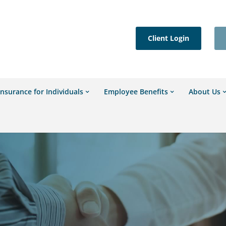
Client Login
Insurance for Individuals
Employee Benefits
About Us