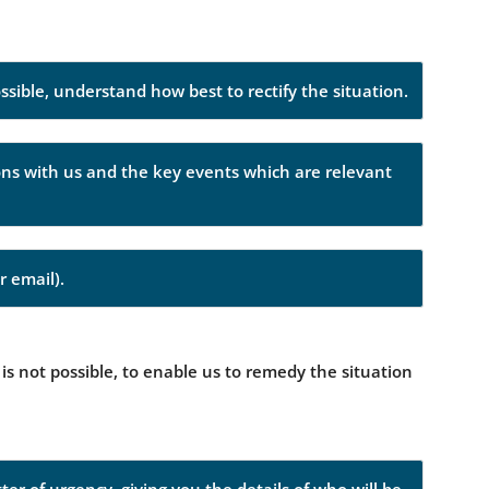
ossible, understand how best to rectify the situation.
ions with us and the key events which are relevant
r email).
 is not possible, to enable us to remedy the situation