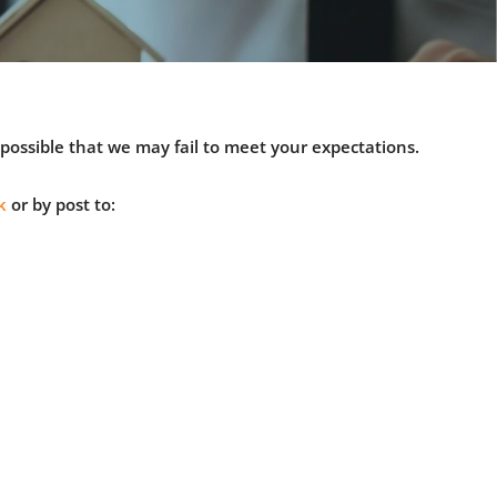
s possible that we may fail to meet your expectations.
k
or by post to: