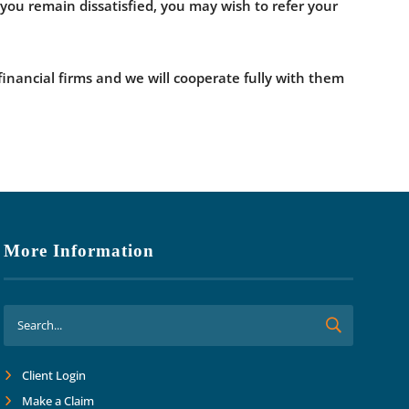
If you remain dissatisfied, you may wish to refer your
financial firms and we will cooperate fully with them
More Information
Client Login
Make a Claim