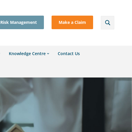
Risk Management
Make a Claim
Knowledge Centre
Contact Us