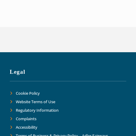
of our liabilities. This has allowed us t
Thank you Adler Fairways as we move forw
Legal
Cookie Policy
Website Terms of Use
Regulatory Information
Complaints
Accessibility
Terms of Business & Privacy Policy – Adler Fairways