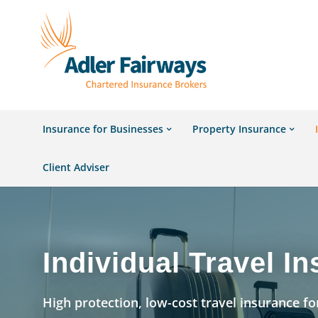
Insurance for Businesses
Property Insurance
Client Adviser
Individual Travel I
High protection, low-cost travel insurance for