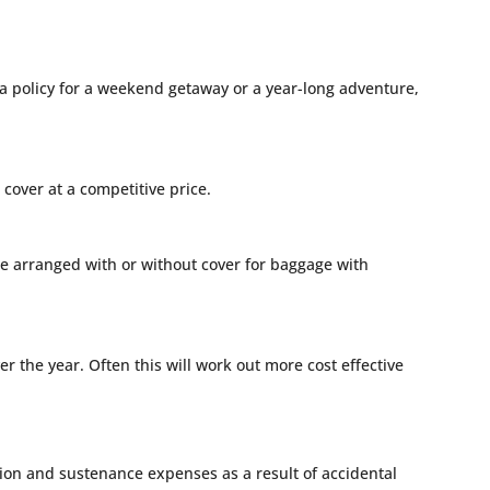
 a policy for a weekend getaway or a year-long adventure,
cover at a competitive price.
n be arranged with or without cover for baggage with
r the year. Often this will work out more cost effective
on and sustenance expenses as a result of accidental