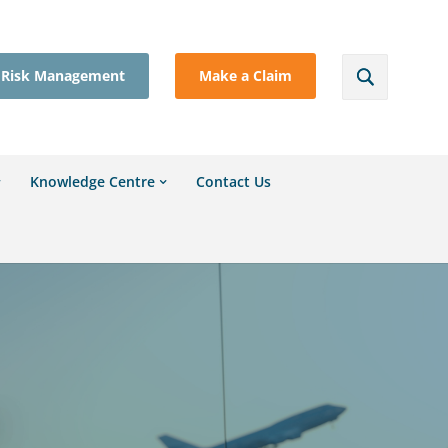
Risk Management
Make a Claim
Knowledge Centre
Contact Us
l