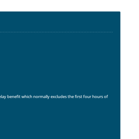
delay benefit which normally excludes the first four hours of