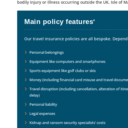
bodily injury or illness occurring outside the UK, Isle of M
Main policy features
*
Our travel insurance policies are all bespoke. Dependi
Personal belongings
Equipment like computers and smartphones
Sports equipment like golf clubs or skis
Money (including financial card misuse and travel docume
Travel disruption (including cancellation, alteration of it
delay)
Personal liability
Legal expenses
Kidnap and ransom security specialists’ costs