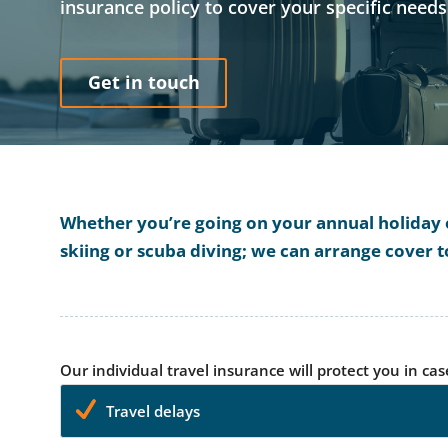
insurance policy to cover your specific need
Get in touch
Whether you’re going on your annual holiday or
skiing or scuba diving; we can arrange cover t
Our individual travel insurance will protect you in cas
Travel delays