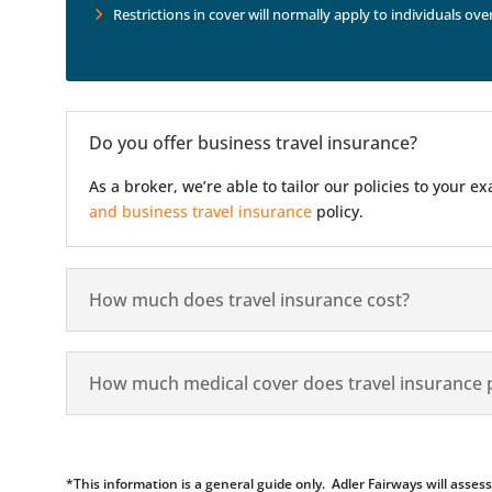
Restrictions in cover will normally apply to individuals ove
Do you offer business travel insurance?
As a broker, we’re able to tailor our policies to your
and business travel insurance
policy.
How much does travel insurance cost?
How much medical cover does travel insurance 
*This information is a general guide only. Adler Fairways will ass