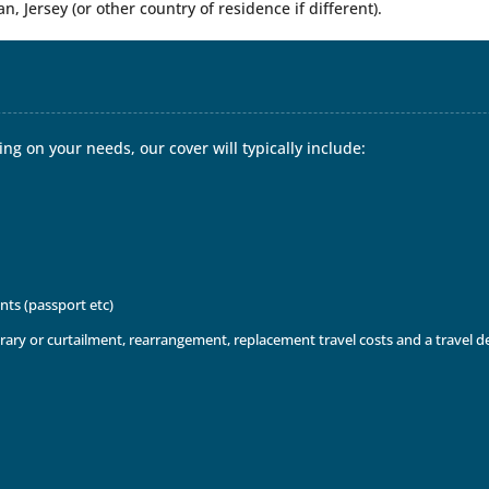
an, Jersey (or other country of residence if different).
ng on your needs, our cover will typically include:
nts (passport etc)
inerary or curtailment, rearrangement, replacement travel costs and a travel 