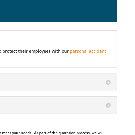
so protect their employees with our
personal accident
 meet your needs. As part of the quotation process, we will