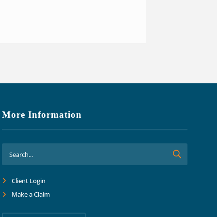
o focus on growth and margins.
ard together into the future."
More Information
Client Login
Make a Claim