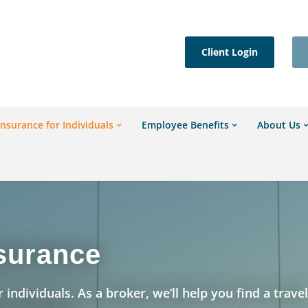
Client Login
Insurance for Individuals
Employee Benefits
About Us
nsurance
 individuals. As a broker, we’ll help you find a trave