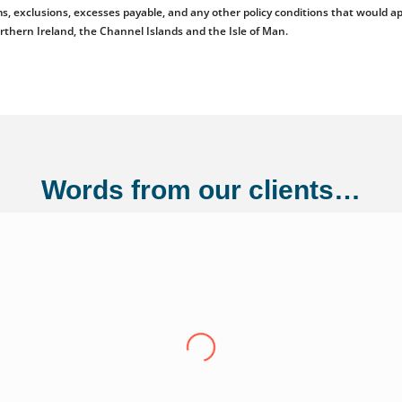
emiums, exclusions, excesses payable, and any other policy conditions that woul
orthern Ireland, the Channel Islands and the Isle of Man.
Words from our clients…
ng Ltd
"Over the last eight years we have conti
Adler Fairways, we consider them a partn
growth trajectory to being a 100 million
us from a small start up to where we are t
experience have been invaluable in ensuri