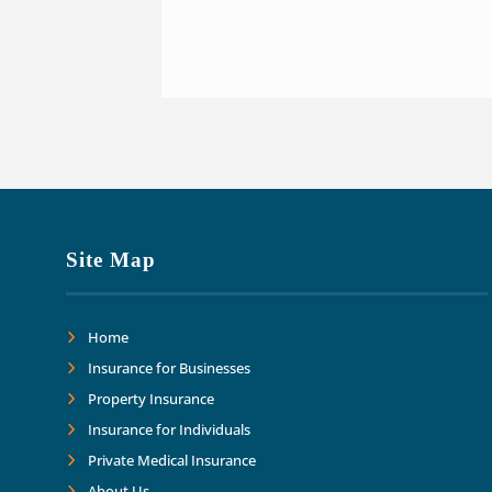
Site Map
Home
Insurance for Businesses
Property Insurance
Insurance for Individuals
Private Medical Insurance
About Us