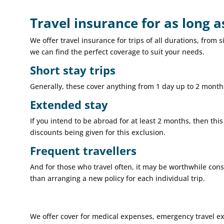
Travel insurance for as long 
We offer travel insurance for trips of all durations, fro
we can find the perfect coverage to suit your needs.
Short stay trips
Generally, these cover anything from 1 day up to 2 months
Extended stay
If you intend to be abroad for at least 2 months, then this
discounts being given for this exclusion.
Frequent travellers
And for those who travel often, it may be worthwhile cons
than arranging a new policy for each individual trip.
We offer cover for medical expenses, emergency travel e