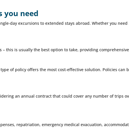
as you need
m single-day excursions to extended stays abroad. Whether you need
 – this is usually the best option to take, providing comprehensive 
 type of policy offers the most cost-effective solution. Policies ca
idering an annual contract that could cover any number of trips ove
xpenses, repatriation, emergency medical evacuation, accommodati