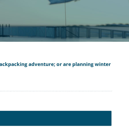
a backpacking adventure; or are planning winter