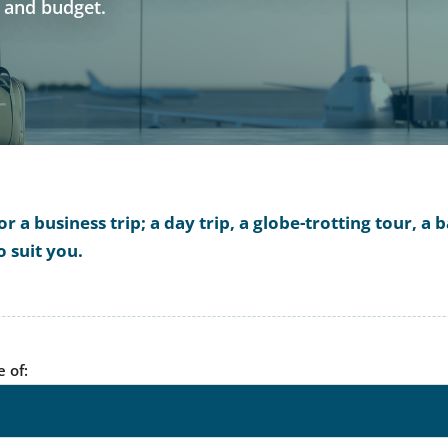
s and budget.
 a business trip; a day trip, a globe-trotting tour, 
o suit you.
e of: