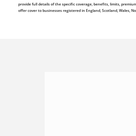
provide full details of the specific coverage, benefits, limits, pr
offer cover to businesses registered in England, Scotland, Wales, N
Shannonside Civil Engineeri