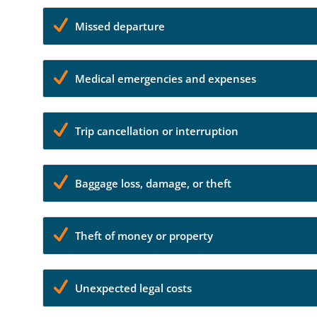
Missed departure
Medical emergencies and expenses
Trip cancellation or interruption
Baggage loss, damage, or theft
Theft of money or property
Unexpected legal costs