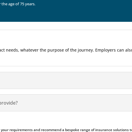
r the age of 75 years.
 exact needs, whatever the purpose of the journey. Employers can al
provide?
ess your requirements and recommend a bespoke range of insurance solutions to