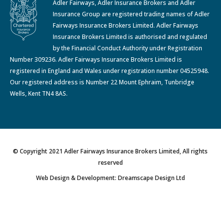
Adler Fairways, Adler Insurance Brokers and Adler
Insurance Group are registered trading names of Adler
Fairways Insurance Brokers Limited. Adler Fairways
Insurance Brokers Limited is authorised and regulated
by the Financial Conduct Authority under Registration
Number 309236. Adler Fairways Insurance Brokers Limited is
registered in England and Wales under registration number 04525948.
Our registered address is Number 22 Mount Ephraim, Tunbridge
Wells, Kent TN4 8AS.
© Copyright 2021 Adler Fairways Insurance Brokers Limited, All rights
reserved
Web Design & Development: Dreamscape Design Ltd