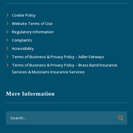
Cookie Policy
Website Terms of Use
Regulatory Information
Complaints
Accessibility
Terms of Business & Privacy Policy – Adler Fairways
Terms of Business & Privacy Policy – Brass Band Insurance
Services & Musicians Insurance Services
More Information