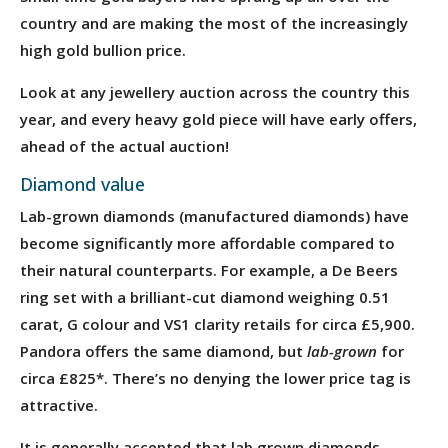
country and are making the most of the increasingly
high gold bullion price.
Look at any jewellery auction across the country this
year, and every heavy gold piece will have early offers,
ahead of the actual auction!
Diamond value
Lab-grown diamonds (manufactured diamonds) have
become significantly more affordable compared to
their natural counterparts. For example, a De Beers
ring set with a brilliant-cut diamond weighing 0.51
carat, G colour and VS1 clarity retails for circa £5,900.
Pandora offers the same diamond, but
lab-grown
for
circa £825*. There’s no denying the lower price tag is
attractive.
It is generally accepted that lab grown diamonds