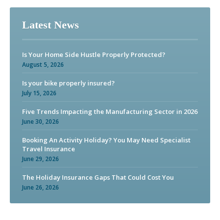
Latest News
Is Your Home Side Hustle Properly Protected?
August 5, 2026
Is your bike properly insured?
July 15, 2026
Five Trends Impacting the Manufacturing Sector in 2026
June 30, 2026
Booking An Activity Holiday? You May Need Specialist
Travel Insurance
June 29, 2026
The Holiday Insurance Gaps That Could Cost You
June 26, 2026