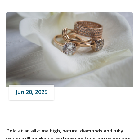
Jun 20, 2025
Gold at an all-time high, natural diamonds and ruby
values still on the up. Welcome to jewellery valuations