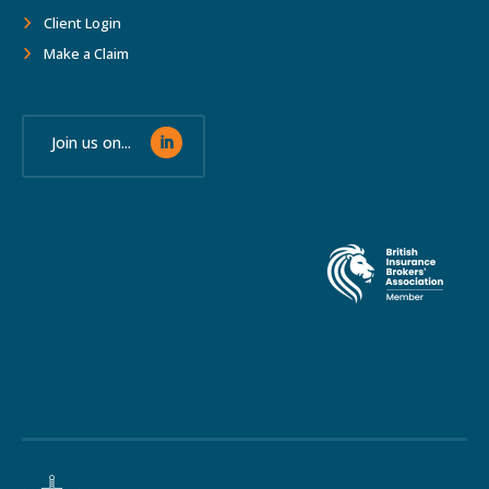
Client Login
Make a Claim
Join us on...