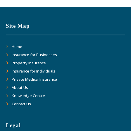
Site Map
Home
Insurance for Businesses
Property Insurance
Insurance for Individuals
Private Medical Insurance
About Us
Knowledge Centre
Contact Us
Legal