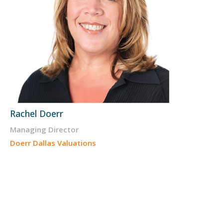
Rachel Doerr
Managing Director
Doerr Dallas Valuations