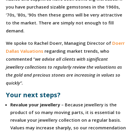
you have purchased sizable gemstones in the 1960s,
‘70s, ‘80s, ‘90s then these gems will be very attractive
to the market. There are simply not enough to fill
demand.
We spoke to Rachel Doerr, Managing Director of
Doerr
Dallas Valuations
regarding market trends, who
commented “
we advise all clients with significant
jewellery collections to regularly review the valuations as
the gold and precious stones are increasing in values so
quickly”.
Your next steps?
Revalue your jewellery
– Because jewellery is the
product of so many moving parts, it is essential to
revalue your jewellery collection on a regular basis.
Values may increase sharply, so our recommendation