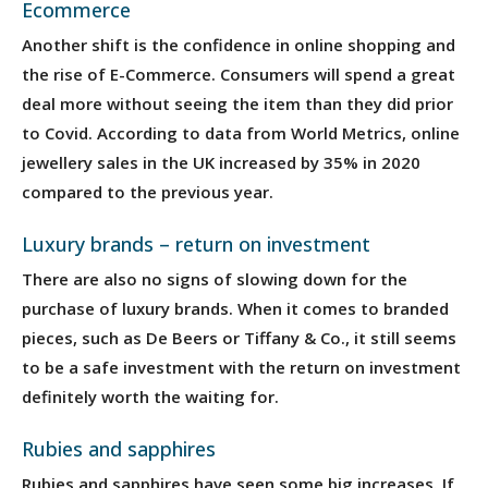
Ecommerce
Another shift is the confidence in online shopping and
the rise of E-Commerce. Consumers will spend a great
deal more without seeing the item than they did prior
to Covid. According to data from World Metrics, online
jewellery sales in the UK increased by 35% in 2020
compared to the previous year.
Luxury brands – return on investment
There are also no signs of slowing down for the
purchase of luxury brands. When it comes to branded
pieces, such as De Beers or Tiffany & Co., it still seems
to be a safe investment with the return on investment
definitely worth the waiting for.
Rubies and sapphires
Rubies and sapphires have seen some big increases. If