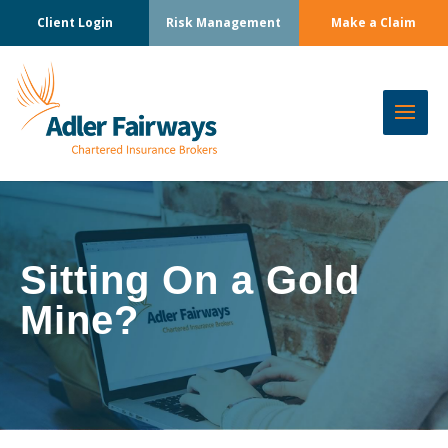
Client Login
Risk Management
Make a Claim
Sitting On a Gold
Mine?