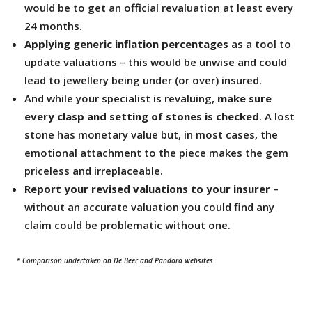
would be to get an official revaluation at least every
24 months.
Applying generic inflation percentages
as a tool to
update valuations – this would be unwise and could
lead to jewellery being under (or over) insured.
And while your specialist is revaluing,
make sure
every clasp and setting of stones is checked
. A lost
stone has monetary value but, in most cases, the
emotional attachment to the piece makes the gem
priceless and irreplaceable.
Report your revised valuations to your insurer
–
without an accurate valuation you could find any
claim could be problematic without one.
*
Comparison undertaken on De Beer and Pandora websites