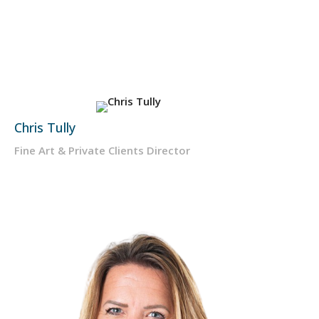
Chris Tully
Fine Art & Private Clients Director