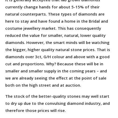
currently change hands for about 5-15% of their
natural counterparts. These types of diamonds are
here to stay and have found a home in the Bridal and
costume jewellery market. This has consequently
reduced the value for smaller, natural, lower quality
diamonds. However, the smart minds will be watching
the bigger, higher quality natural stone prices. That is
diamonds over 3ct, G/H colour and above with a good
cut and proportions. Why? Because these will be in
smaller and smaller supply in the coming years – and
we are already seeing the effect at the point of sale
both on the high street and at auction.
The stock of the better-quality stones may well start
to dry up due to the convulsing diamond industry, and
therefore those prices will rise.