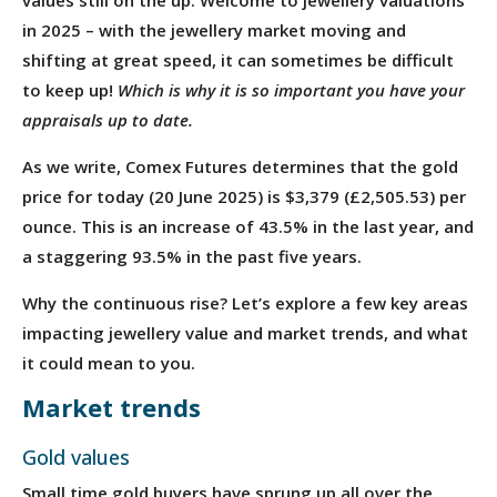
in 2025 – with the jewellery market moving and
shifting at great speed, it can sometimes be difficult
to keep up!
Which is why it is so important you have your
appraisals up to date.
As we write, Comex Futures determines that the gold
price for today (20 June 2025) is $3,379 (£2,505.53) per
ounce. This is an increase of 43.5% in the last year, and
a staggering 93.5% in the past five years.
Why the continuous rise? Let’s explore a few key areas
impacting jewellery value and market trends, and what
it could mean to you.
Market trends
Gold values
Small time gold buyers have sprung up all over the