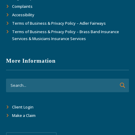
Complaints
Accessibility
Terms of Business & Privacy Policy – Adler Fairways
Terms of Business & Privacy Policy – Brass Band Insurance
Services & Musicians Insurance Services
More Information
Client Login
Make a Claim