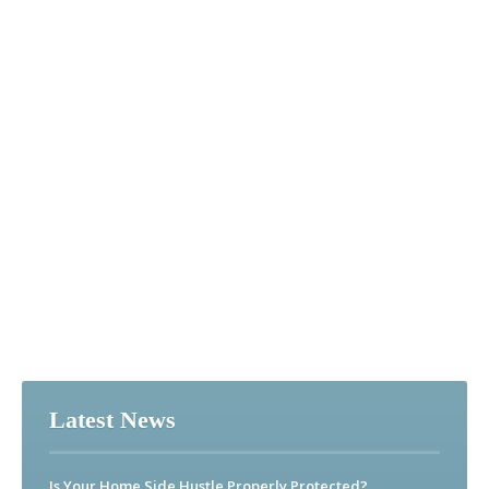
Latest News
Is Your Home Side Hustle Properly Protected?