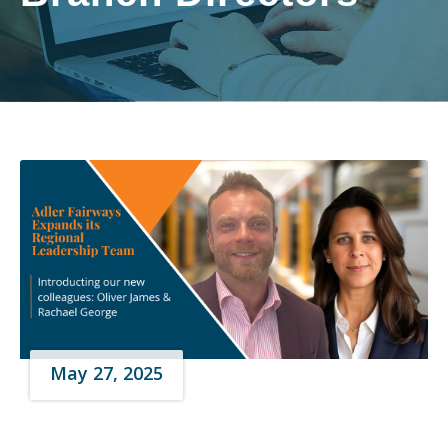
May 27, 2025