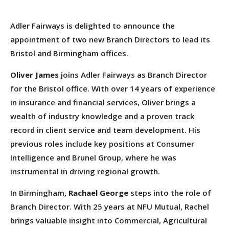
Adler Fairways is delighted to announce the
appointment of two new Branch Directors to lead its
Bristol and Birmingham offices.
Oliver James
joins Adler Fairways as Branch Director
for the Bristol office. With over 14 years of experience
in insurance and financial services, Oliver brings a
wealth of industry knowledge and a proven track
record in client service and team development. His
previous roles include key positions at Consumer
Intelligence and Brunel Group, where he was
instrumental in driving regional growth.
In Birmingham,
Rachael George
steps into the role of
Branch Director. With 25 years at NFU Mutual, Rachel
brings valuable insight into Commercial, Agricultural