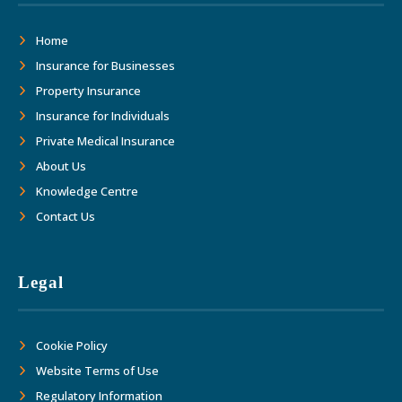
Home
Insurance for Businesses
Property Insurance
Insurance for Individuals
Private Medical Insurance
About Us
Knowledge Centre
Contact Us
Legal
Cookie Policy
Website Terms of Use
Regulatory Information