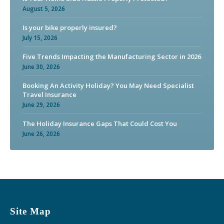
August 5, 2026
Is your bike properly insured?
July 15, 2026
Five Trends Impacting the Manufacturing Sector in 2026
June 30, 2026
Booking An Activity Holiday? You May Need Specialist
Travel Insurance
June 29, 2026
The Holiday Insurance Gaps That Could Cost You
June 26, 2026
Site Map