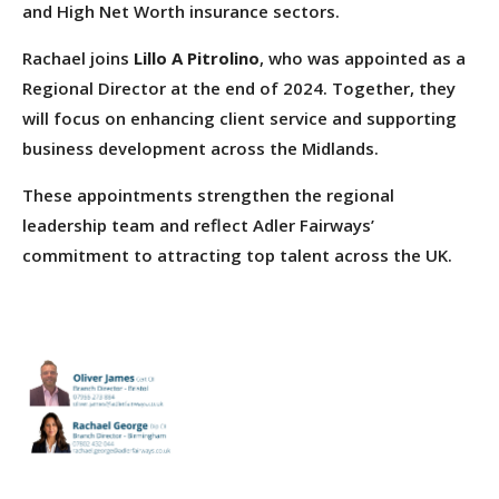
and High Net Worth insurance sectors.
Rachael joins
Lillo A Pitrolino
, who was appointed as a
Regional Director at the end of 2024. Together, they
will focus on enhancing client service and supporting
business development across the Midlands.
These appointments strengthen the regional
leadership team and reflect Adler Fairways’
commitment to attracting top talent across the UK.