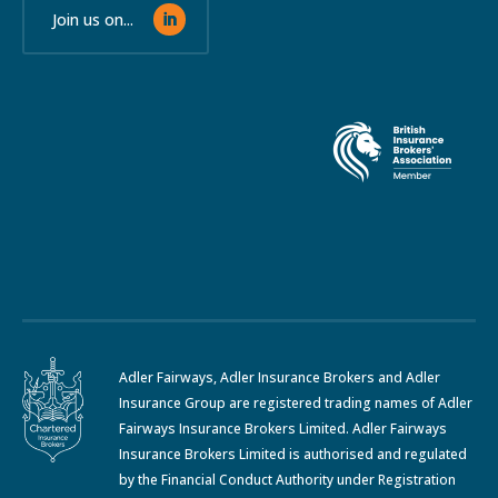
Join us on...
Adler Fairways, Adler Insurance Brokers and Adler
Insurance Group are registered trading names of Adler
Fairways Insurance Brokers Limited. Adler Fairways
Insurance Brokers Limited is authorised and regulated
by the Financial Conduct Authority under Registration