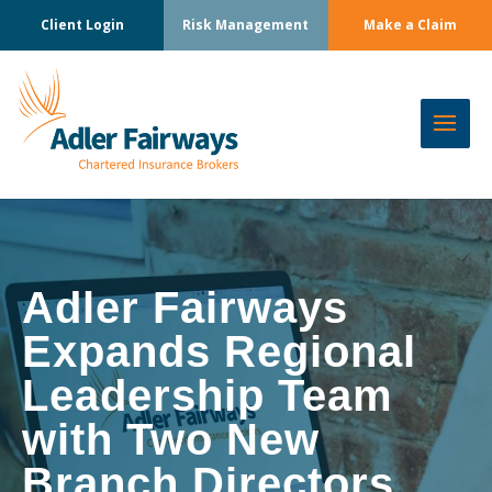
Client Login
Risk Management
Make a Claim
Adler Fairways
Expands Regional
Leadership Team
with Two New
Branch Directors