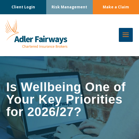
Client Login
Risk Management
Make a Claim
Is Wellbeing One of
Your Key Priorities
for 2026/27?