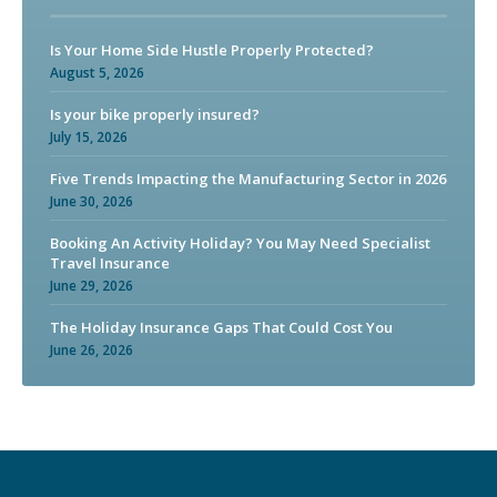
Is Your Home Side Hustle Properly Protected?
August 5, 2026
Is your bike properly insured?
July 15, 2026
Five Trends Impacting the Manufacturing Sector in 2026
June 30, 2026
Booking An Activity Holiday? You May Need Specialist
Travel Insurance
June 29, 2026
The Holiday Insurance Gaps That Could Cost You
June 26, 2026