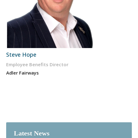
Steve Hope
Employee Benefits Director
Adler Fairways
Latest News