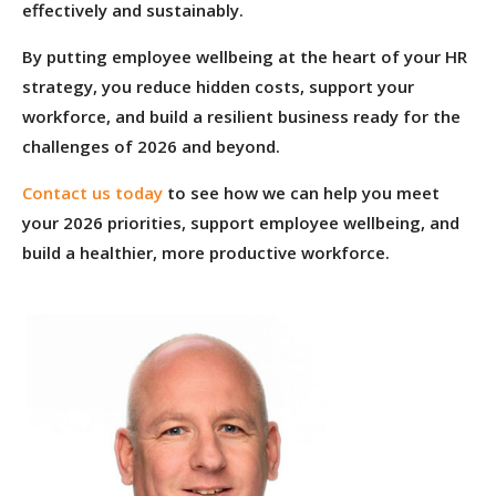
effectively and sustainably.
By putting employee wellbeing at the heart of your HR
strategy, you reduce hidden costs, support your
workforce, and build a resilient business ready for the
challenges of 2026 and beyond.
Contact us today
to see how we can help you meet
your 2026 priorities, support employee wellbeing, and
build a healthier, more productive workforce.