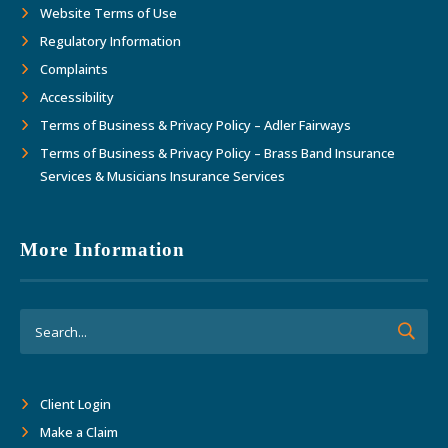
Website Terms of Use
Regulatory Information
Complaints
Accessibility
Terms of Business & Privacy Policy – Adler Fairways
Terms of Business & Privacy Policy – Brass Band Insurance
Services & Musicians Insurance Services
More Information
Client Login
Make a Claim