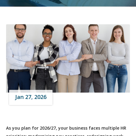
Jan 27, 2026
As you plan for 2026/27, your business faces multiple HR