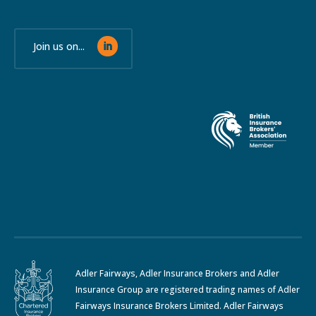
Join us on...
Adler Fairways, Adler Insurance Brokers and Adler
Insurance Group are registered trading names of Adler
Fairways Insurance Brokers Limited. Adler Fairways