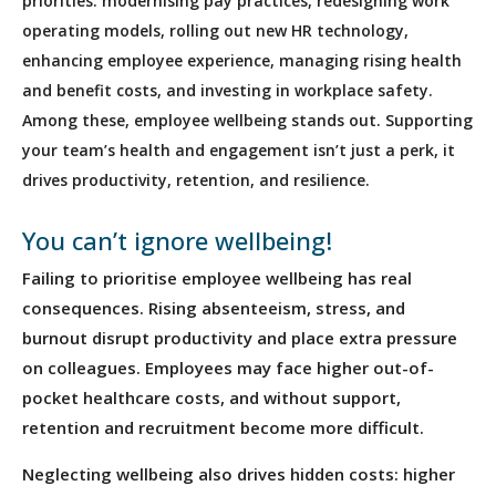
priorities: modernising pay practices, redesigning work
operating models, rolling out new HR technology,
enhancing employee experience, managing rising health
and benefit costs, and investing in workplace safety.
Among these, employee wellbeing stands out. Supporting
your team’s health and engagement isn’t just a perk, it
drives productivity, retention, and resilience.
You can’t ignore wellbeing!
Failing to prioritise employee wellbeing has real
consequences. Rising absenteeism, stress, and
burnout disrupt productivity and place extra pressure
on colleagues. Employees may face higher out-of-
pocket healthcare costs, and without support,
retention and recruitment become more difficult.
Neglecting wellbeing also drives hidden costs: higher