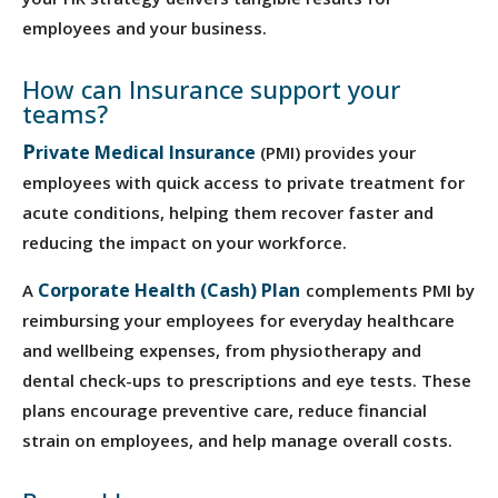
employees and your business.
How can Insurance support your
teams?
P
rivate
Medical Insurance
(PMI) provides your
employees with quick access to private treatment for
acute conditions, helping them recover faster and
reducing the impact on your workforce.
Corporate Health (Cash) Plan
A
complements PMI by
reimbursing your employees for everyday healthcare
and wellbeing expenses, from physiotherapy and
dental check-ups to prescriptions and eye tests. These
plans encourage preventive care, reduce financial
strain on employees, and help manage overall costs.