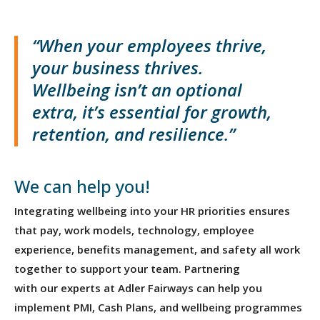
“When your employees thrive,
your business thrives.
Wellbeing
isn’t
an optional
extra,
it’s
essential for growth,
retention, and resilience.”
We can help you!
Integrating wellbeing into your HR priorities ensures
that pay, work models, technology, employee
experience, benefits management, and safety all work
together to support your team. Partnering
with our experts at Adler Fairways can help you
implement PMI, Cash Plans, and wellbeing programmes