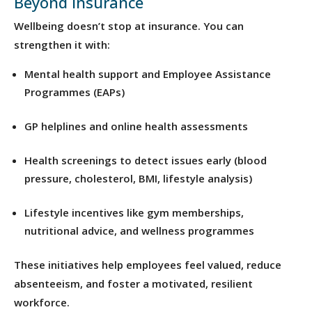
Beyond Insurance
Wellbeing doesn’t stop at insurance. You can
strengthen it with:
Mental health support and Employee Assistance
Programmes (EAPs)
GP helplines and online health assessments
Health screenings to detect issues early (blood
pressure, cholesterol, BMI, lifestyle analysis)
Lifestyle incentives like gym memberships,
nutritional advice, and wellness programmes
These initiatives help employees feel valued, reduce
absenteeism, and foster a motivated, resilient
workforce.