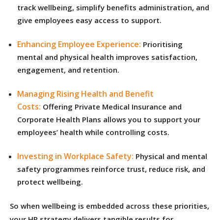
track wellbeing, simplify benefits administration, and
give employees easy access to support.
Enhancing Employee Experience:
Prioritising
mental and physical health improves satisfaction,
engagement, and retention.
Managing Rising Health and Benefit
Costs:
Offering Private Medical Insurance and
Corporate Health Plans allows you to support your
employees’ health while controlling costs.
Investing in Workplace Safety:
Physical and mental
safety programmes reinforce trust, reduce risk, and
protect wellbeing.
So when wellbeing is embedded across these priorities,
your HR strategy delivers tangible results for