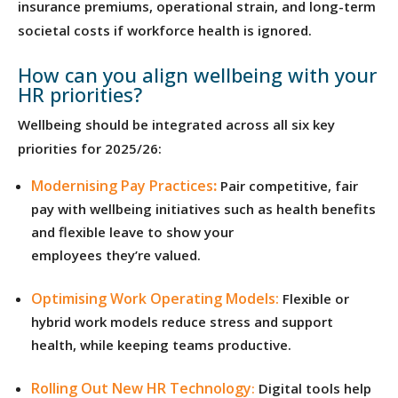
insurance premiums, operational strain, and long-term
societal costs if workforce health is ignored.
How can you align wellbeing with your
HR priorities?
Wellbeing should be integrated across all six key
priorities for 2025/26:
Modernising Pay Practices
:
Pair competitive, fair
pay with wellbeing initiatives such as health benefits
and flexible leave to show your
employees they’re valued.
Optimising Work Operating Models:
Flexible or
hybrid work models reduce stress and support
health, while keeping teams productive.
Rolling Out New HR Technology
:
Digital tools help