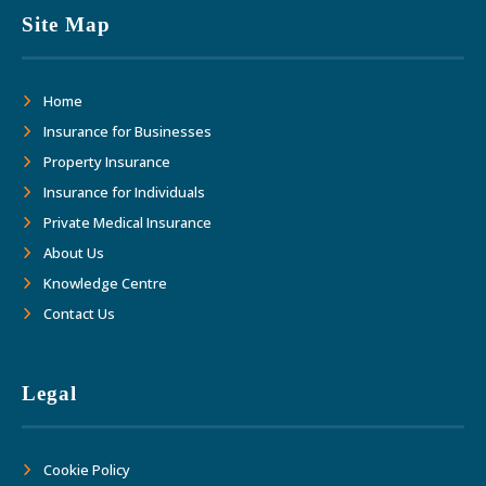
Site Map
Home
Insurance for Businesses
Property Insurance
Insurance for Individuals
Private Medical Insurance
About Us
Knowledge Centre
Contact Us
Legal
Cookie Policy