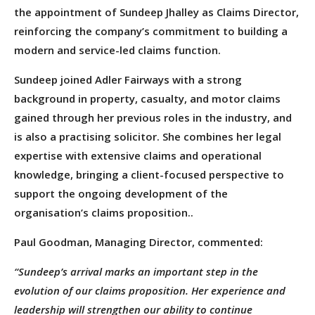
the appointment of Sundeep Jhalley as Claims Director,
reinforcing the company’s commitment to building a
modern and service-led claims function.
Sundeep joined Adler Fairways with a strong
background in property, casualty, and motor claims
gained through her previous roles in the industry, and
is also a practising solicitor. She combines her legal
expertise with extensive claims and operational
knowledge, bringing a client-focused perspective to
support the ongoing development of the
organisation’s claims proposition..
Paul Goodman, Managing Director, commented:
“Sundeep’s arrival marks an important step in the
evolution of our claims proposition. Her experience and
leadership will strengthen our ability to continue