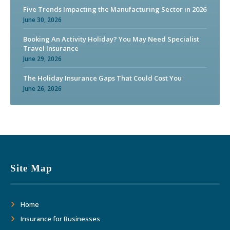
Five Trends Impacting the Manufacturing Sector in 2026
June 30, 2026
Booking An Activity Holiday? You May Need Specialist
Travel Insurance
June 29, 2026
The Holiday Insurance Gaps That Could Cost You
June 26, 2026
Site Map
Home
Insurance for Businesses