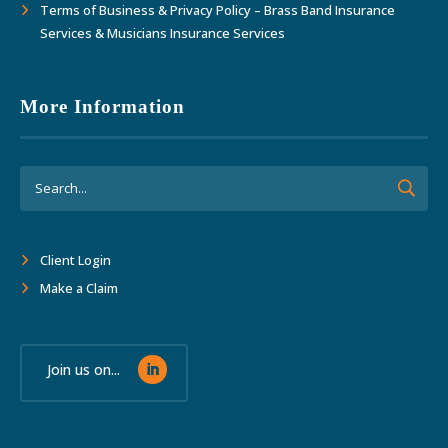
Terms of Business & Privacy Policy – Brass Band Insurance
Services & Musicians Insurance Services
More Information
Client Login
Make a Claim
Join us on...