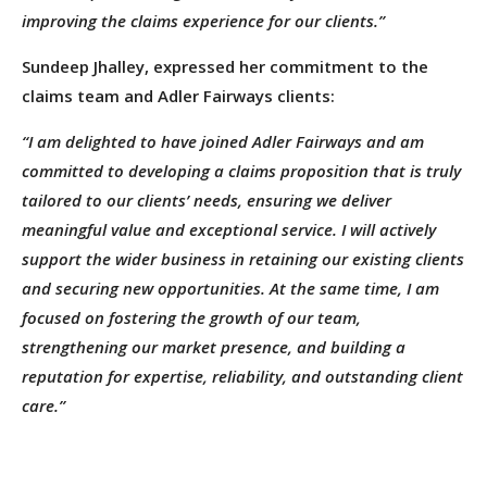
improving the claims experience for our clients.”
Sundeep Jhalley, expressed her commitment to the
claims team and Adler Fairways clients:
“I am delighted to have joined Adler Fairways and am
committed to developing a claims proposition that is truly
tailored to our clients’ needs, ensuring we deliver
meaningful value and exceptional service. I will actively
support the wider business in retaining our existing clients
and securing new opportunities. At the same time, I am
focused on fostering the growth of our team,
strengthening our market presence, and building a
reputation for expertise, reliability, and outstanding client
care.”