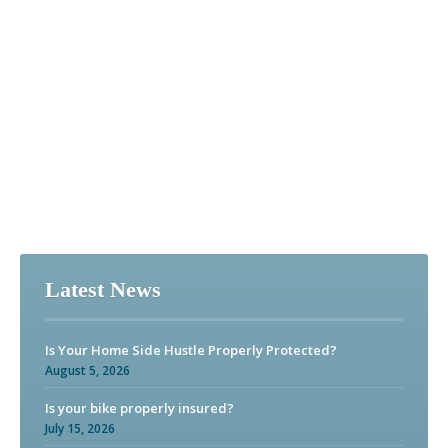
Latest News
Is Your Home Side Hustle Properly Protected?
August 5, 2026
Is your bike properly insured?
July 15, 2026