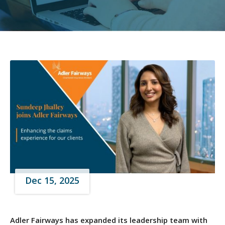
Dec 15, 2025
Adler Fairways has expanded its leadership team with