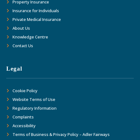
Property Insurance
Insurance for Individuals
Private Medical Insurance
About Us
Knowledge Centre
Contact Us
Legal
Cookie Policy
Website Terms of Use
Regulatory Information
Complaints
Accessibility
Terms of Business & Privacy Policy – Adler Fairways