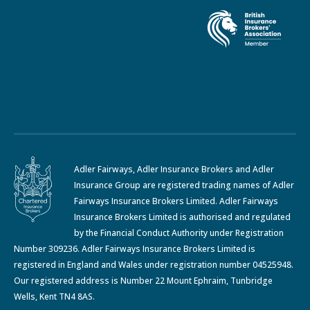
Adler Fairways, Adler Insurance Brokers and Adler
Insurance Group are registered trading names of Adler
Fairways Insurance Brokers Limited. Adler Fairways
Insurance Brokers Limited is authorised and regulated
by the Financial Conduct Authority under Registration
Number 309236. Adler Fairways Insurance Brokers Limited is
registered in England and Wales under registration number 04525948.
Our registered address is Number 22 Mount Ephraim, Tunbridge
Wells, Kent TN4 8AS.