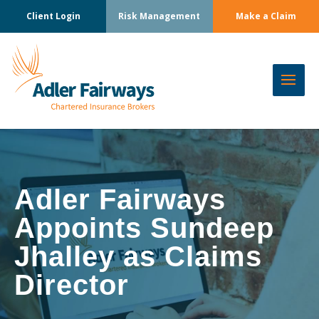
Client Login
Risk Management
Make a Claim
Adler Fairways
Appoints Sundeep
Jhalley as Claims
Director