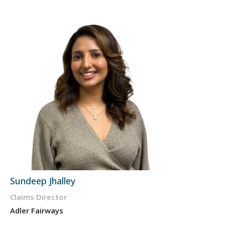
Sundeep Jhalley
Claims Director
Adler Fairways