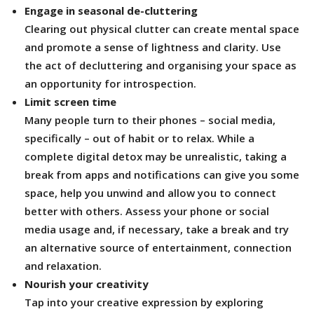
Engage in seasonal de-cluttering
Clearing out physical clutter can create mental space
and promote a sense of lightness and clarity. Use
the act of decluttering and organising your space as
an opportunity for introspection.
Limit screen time
Many people turn to their phones – social media,
specifically – out of habit or to relax. While a
complete digital detox may be unrealistic, taking a
break from apps and notifications can give you some
space, help you unwind and allow you to connect
better with others. Assess your phone or social
media usage and, if necessary, take a break and try
an alternative source of entertainment, connection
and relaxation.
Nourish your creativity
Tap into your creative expression by exploring