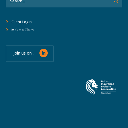
Client Login
Make a Claim
Join us on...