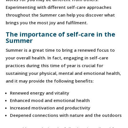
Experimenting with different self-care approaches
throughout the Summer can help you discover what
brings you the most joy and fulfilment.
The importance of self-care in the
Summer
Summer is a great time to bring a renewed focus to
your overall health. In fact, engaging in self-care
practices during this time of year is crucial for
sustaining your physical, mental and emotional health,
and it may provide the following benefits:
Renewed energy and vitality
Enhanced mood and emotional health
Increased motivation and productivity
Deepened connections with nature and the outdoors