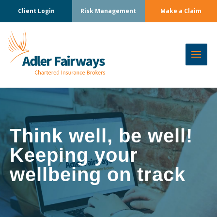
Client Login
Risk Management
Make a Claim
Think well, be well!
Keeping your
wellbeing on track