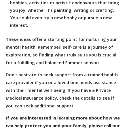
hobbies, activities or artistic endeavours that bring
you joy, whether it’s painting, writing or crafting.
You could even try a new hobby or pursue a new
interest.
These ideas offer a starting point for nurturing your
mental health. Remember, self-care is a journey of
exploration, so finding what truly suits you is crucial
for a fulfilling and balanced Summer season.
Don’t hesitate to seek support from a trained health
care provider if you or a loved one needs assistance
with their mental well-being. If you have a Private
Medical Insurance policy, check the details to see if
you can seek additional support.
If you are interested in learning more about how we
can help protect you and your family, please call our