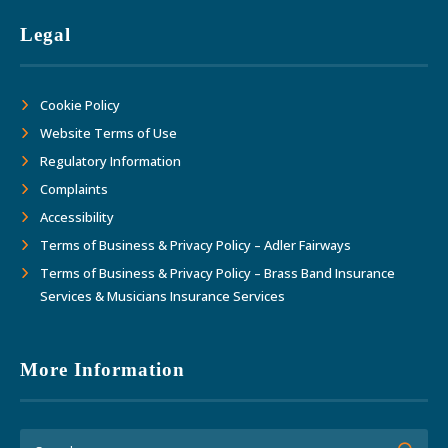
Legal
Cookie Policy
Website Terms of Use
Regulatory Information
Complaints
Accessibility
Terms of Business & Privacy Policy – Adler Fairways
Terms of Business & Privacy Policy – Brass Band Insurance
Services & Musicians Insurance Services
More Information