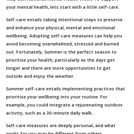
your mental health, lets start with a little self-care.
Self-care entails taking intentional steps to preserve
and enhance your physical, mental and emotional
wellbeing. Adopting self-care measures can help you
avoid becoming overwhelmed, stressed and burned
out. Fortunately, Summer is the perfect season to
prioritise your health, particularly as the days get
longer and there are more opportunities to get
outside and enjoy the weather.
Summer self-care entails implementing practices that
prioritise your wellbeing into your routine. For
example, you could integrate a rejuvenating outdoor
activity, such as a 30-minute daily walk.
Self-care measures are deeply personal, and what
works for you may be different from others.