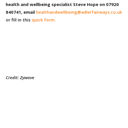
health and wellbeing specialist Steve Hope on 07920
840741, email
healthandwellbeing@adlerfairways.co.uk
or fill in this
quick form.
Credit: Zywave