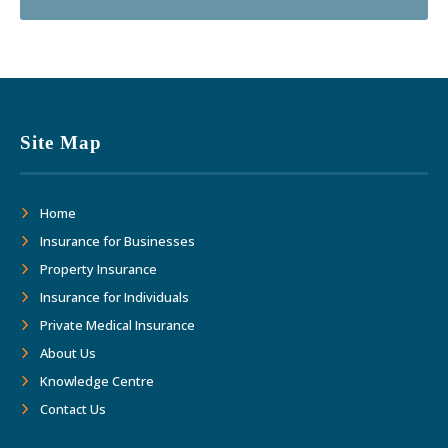
Site Map
Home
Insurance for Businesses
Property Insurance
Insurance for Individuals
Private Medical Insurance
About Us
Knowledge Centre
Contact Us