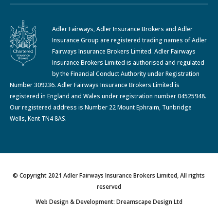
Adler Fairways, Adler Insurance Brokers and Adler
Insurance Group are registered trading names of Adler
Fairways Insurance Brokers Limited. Adler Fairways
Insurance Brokers Limited is authorised and regulated
by the Financial Conduct Authority under Registration
Number 309236. Adler Fairways Insurance Brokers Limited is
registered in England and Wales under registration number 04525948.
Our registered address is Number 22 Mount Ephraim, Tunbridge
Wells, Kent TN4 8AS.
© Copyright 2021 Adler Fairways Insurance Brokers Limited, All rights
reserved
Web Design & Development: Dreamscape Design Ltd