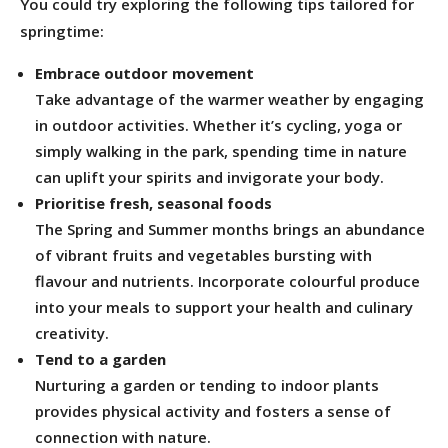
You could try exploring the following tips tailored for
springtime:
Embrace outdoor movement
Take advantage of the warmer weather by engaging
in outdoor activities. Whether it’s cycling, yoga or
simply walking in the park, spending time in nature
can uplift your spirits and invigorate your body.
Prioritise fresh, seasonal foods
The Spring and Summer months brings an abundance
of vibrant fruits and vegetables bursting with
flavour and nutrients. Incorporate colourful produce
into your meals to support your health and culinary
creativity.
Tend to a garden
Nurturing a garden or tending to indoor plants
provides physical activity and fosters a sense of
connection with nature.