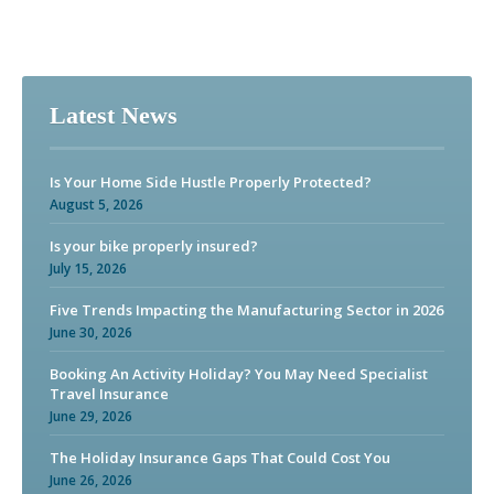
Latest News
Is Your Home Side Hustle Properly Protected?
August 5, 2026
Is your bike properly insured?
July 15, 2026
Five Trends Impacting the Manufacturing Sector in 2026
June 30, 2026
Booking An Activity Holiday? You May Need Specialist
Travel Insurance
June 29, 2026
The Holiday Insurance Gaps That Could Cost You
June 26, 2026