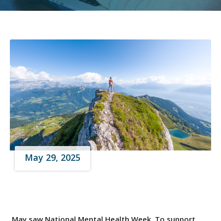
May 29, 2025
May saw National Mental Health Week. To support