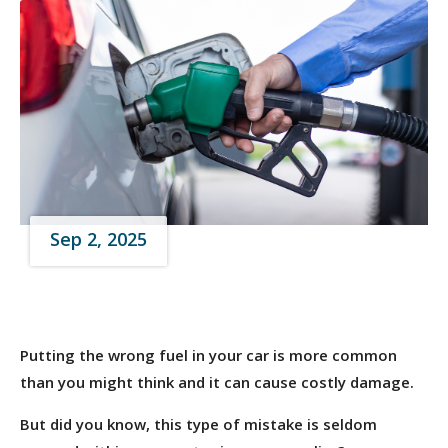
Sep 2, 2025
Putting the wrong fuel in your car is more common
than you might think and it can cause costly damage.
But did you know, this type of mistake is seldom