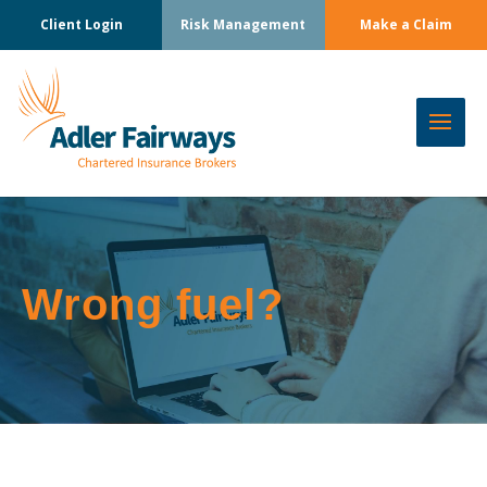
Client Login
Risk Management
Make a Claim
Wrong fuel?