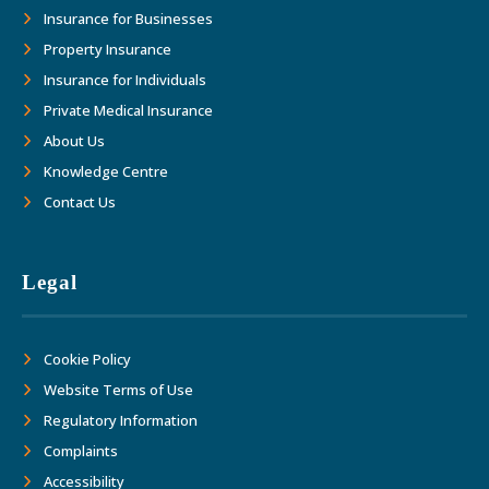
Insurance for Businesses
Property Insurance
Insurance for Individuals
Private Medical Insurance
About Us
Knowledge Centre
Contact Us
Legal
Cookie Policy
Website Terms of Use
Regulatory Information
Complaints
Accessibility