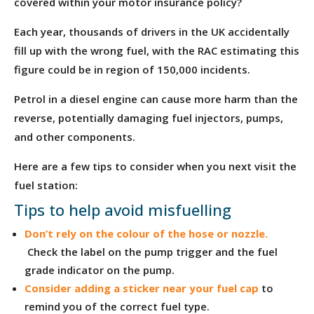
covered within your motor insurance policy?
Each year, thousands of drivers in the UK accidentally
fill up with the wrong fuel, with the RAC estimating this
figure could be in region of 150,000 incidents.
Petrol in a diesel engine can cause more harm than the
reverse, potentially damaging fuel injectors, pumps,
and other components.
Here are a few tips to consider when you next visit the
fuel station:
Tips to help avoid misfuelling
Don’t rely on the colour of the hose or nozzle.
Check the label on the pump trigger and the fuel
grade indicator on the pump.
Consider adding a sticker near your fuel cap
to
remind you of the correct fuel type.