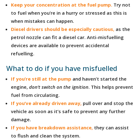
Keep your concentration at the fuel pump.
Try not
to fuel when you’re in a hurry or stressed as this is
when mistakes can happen.
Diesel drivers should be especially cautious
,
as the
petrol nozzle can fit a diesel car. Anti-misfuelling
devices are available to prevent accidental
refuelling.
What to do if you have misfuelled
If you’re still at the pump
and haven’t started the
engine,
don’t switch on the ignition
. This helps prevent
fuel from circulating.
If you’ve already driven away
,
pull over and stop the
vehicle as soon as it’s safe to prevent any further
damage.
If you have breakdown assistance
,
they can assist
to flush and clean the system.