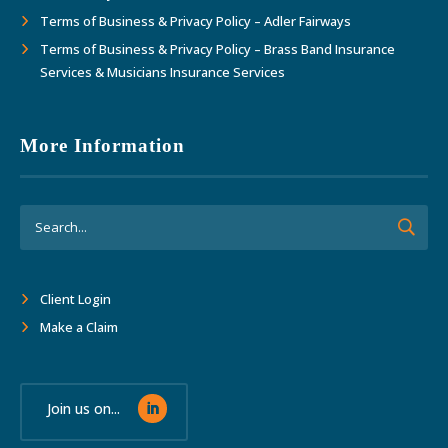
Terms of Business & Privacy Policy – Adler Fairways
Terms of Business & Privacy Policy – Brass Band Insurance
Services & Musicians Insurance Services
More Information
Client Login
Make a Claim
Join us on...