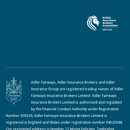
Adler Fairways, Adler Insurance Brokers and Adler
Insurance Group are registered trading names of Adler
Fairways Insurance Brokers Limited. Adler Fairways
Insurance Brokers Limited is authorised and regulated
by the Financial Conduct Authority under Registration
Number 309236. Adler Fairways Insurance Brokers Limited is
registered in England and Wales under registration number 04525948.
Our registered address is Number 22 Mount Ephraim, Tunbridge