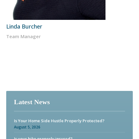
Linda Burcher
Team Manager
Latest News
Is Your Home Side Hustle Properly Protected?
August 5, 2026
Is your bike properly insured?