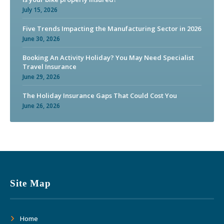
July 15, 2026
Five Trends Impacting the Manufacturing Sector in 2026
June 30, 2026
Booking An Activity Holiday? You May Need Specialist
Travel Insurance
June 29, 2026
The Holiday Insurance Gaps That Could Cost You
June 26, 2026
Site Map
Home