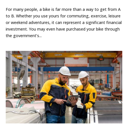
For many people, a bike is far more than a way to get from A
to B. Whether you use yours for commuting, exercise, leisure
or weekend adventures, it can represent a significant financial
investment. You may even have purchased your bike through
the government’s...