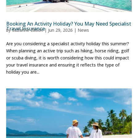
Booking An Activity Holiday? You May Need Specialist
Travel Insurance
by
Suzanne Ellison
|
Jun 29, 2026
|
News
Are you considering a specialist activity holiday this summer?
When planning an active trip such as hiking, horse riding, golf
or scuba diving, it is worth considering how this could impact
your travel insurance and ensuring it reflects the type of
holiday you are...