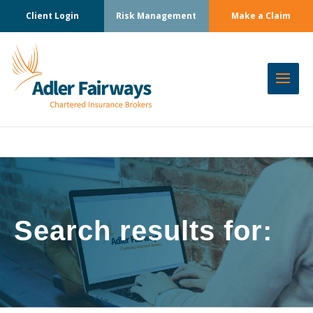
Client Login
Risk Management
Make a Claim
Search results for: