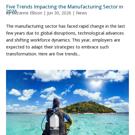
Five Trends Impacting the Manufacturing Sector in
2026
by
Suzanne Ellison
|
Jun 30, 2026
|
News
The manufacturing sector has faced rapid change in the last
few years due to global disruptions, technological advances
and shifting workforce dynamics. This year, employers are
expected to adapt their strategies to embrace such
transformation. Here are five trends...