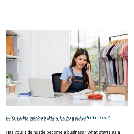
Is Your Home Side Hustle Properly Protected?
by
Suzanne Ellison
|
Aug 5, 2026
|
News
Has your side hustle become a business? What starts as a