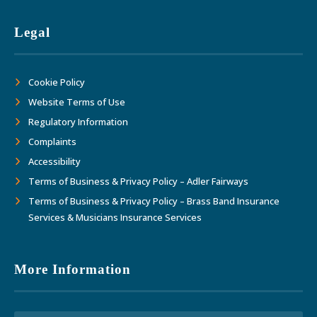
Legal
Cookie Policy
Website Terms of Use
Regulatory Information
Complaints
Accessibility
Terms of Business & Privacy Policy – Adler Fairways
Terms of Business & Privacy Policy – Brass Band Insurance
Services & Musicians Insurance Services
More Information