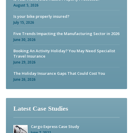
August 5, 2026
Is your bike properly insured?
July 15, 2026
Five Trends Impacting the Manufacturing Sector in 2026
June 30, 2026
Booking An Activity Holiday? You May Need Specialist
Travel Insurance
June 29, 2026
The Holiday Insurance Gaps That Could Cost You
June 26, 2026
Latest Case Studies
Cargo Express Case Study
June 7, 2021