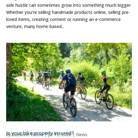
side hustle can sometimes grow into something much bigger.
Whether you’re selling handmade products online, selling pre-
loved items, creating content or running an e-commerce
venture, many home-based...
Is your bike properly insured?
by
Suzanne Ellison
|
Jul 15, 2026
|
News