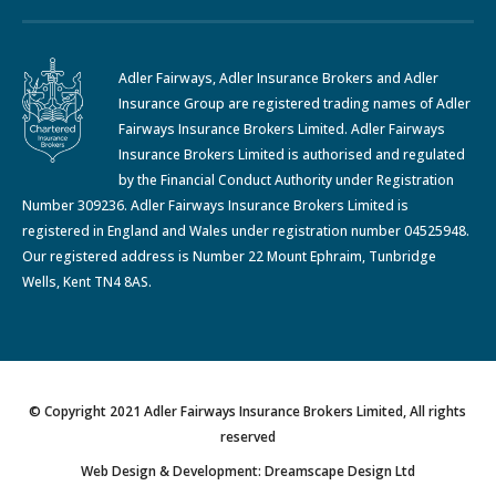
Adler Fairways, Adler Insurance Brokers and Adler
Insurance Group are registered trading names of Adler
Fairways Insurance Brokers Limited. Adler Fairways
Insurance Brokers Limited is authorised and regulated
by the Financial Conduct Authority under Registration
Number 309236. Adler Fairways Insurance Brokers Limited is
registered in England and Wales under registration number 04525948.
Our registered address is Number 22 Mount Ephraim, Tunbridge
Wells, Kent TN4 8AS.
© Copyright 2021 Adler Fairways Insurance Brokers Limited, All rights
reserved
Web Design & Development: Dreamscape Design Ltd