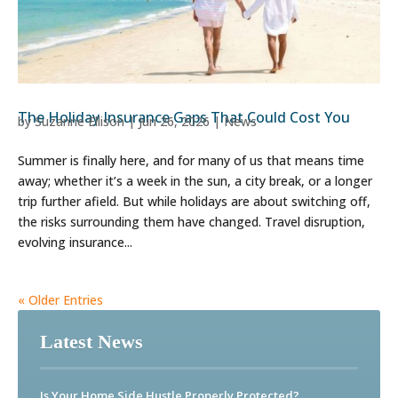
The Holiday Insurance Gaps That Could Cost You
by
Suzanne Ellison
|
Jun 26, 2026
|
News
Summer is finally here, and for many of us that means time
away; whether it’s a week in the sun, a city break, or a longer
trip further afield. But while holidays are about switching off,
the risks surrounding them have changed. Travel disruption,
evolving insurance...
« Older Entries
Latest News
Is Your Home Side Hustle Properly Protected?