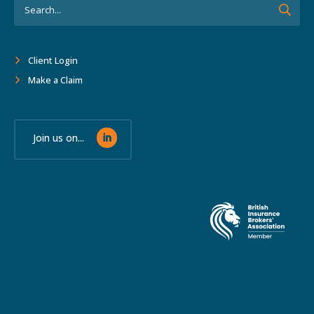
Client Login
Make a Claim
Join us on...