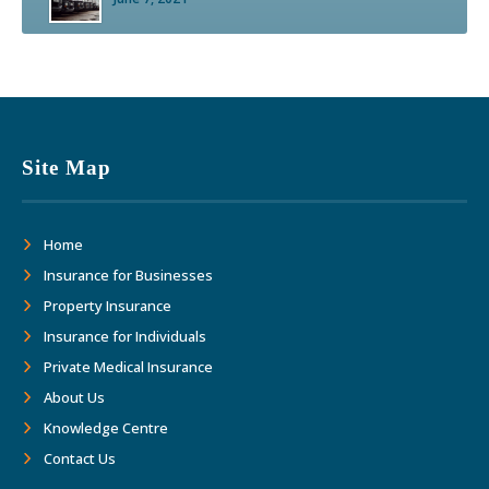
Site Map
Home
Insurance for Businesses
Property Insurance
Insurance for Individuals
Private Medical Insurance
About Us
Knowledge Centre
Contact Us