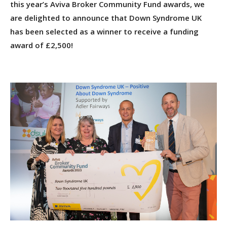
this year’s Aviva Broker Community Fund awards, we
are delighted to announce that Down Syndrome UK
has been selected as a winner to receive a funding
award of £2,500!