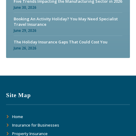
Five Trends Impacting the Manufacturing Sector in 2026
June 30, 2026
Booking An Activity Holiday? You May Need Specialist
Travel Insurance
June 29, 2026
The Holiday Insurance Gaps That Could Cost You
June 26, 2026
Site Map
Home
Insurance for Businesses
Property Insurance