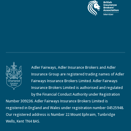
Adler Fairways, Adler Insurance Brokers and Adler
Insurance Group are registered trading names of Adler
Fairways Insurance Brokers Limited. Adler Fairways
Insurance Brokers Limited is authorised and regulated
by the Financial Conduct Authority under Registration
Number 309236. Adler Fairways Insurance Brokers Limited is
registered in England and Wales under registration number 04525948.
Our registered address is Number 22 Mount Ephraim, Tunbridge
Wells, Kent TN4 8AS.