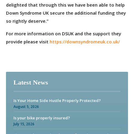
delighted that through this we have been able to help
Down Syndrome UK secure the additional funding they
so rightly deserve.”
For more information on DSUK and the support they
provide please visit
https://downsyndromeuk.co.uk/
Latest News
Is Your Home Side Hustle Properly Protected?
August 5, 2026
Is your bike properly insured?
July 15, 2026