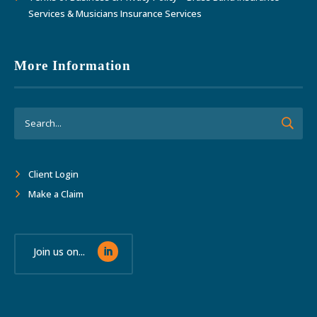
Services & Musicians Insurance Services
More Information
Client Login
Make a Claim
Join us on...