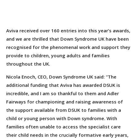
Aviva received over 160 entries into this year’s awards,
and we are thrilled that Down Syndrome UK have been
recognised for the phenomenal work and support they
provide to children, young adults and families
throughout the UK.
Nicola Enoch, CEO, Down Syndrome UK said: “The
additional funding that Aviva has awarded DSUK is
incredible, and I am so thankful to them and Adler
Fairways for championing and raising awareness of
the support available from DSUK to families with a
child or young person with Down syndrome. With
families often unable to access the specialist care
their child needs in the crucially formative early years,