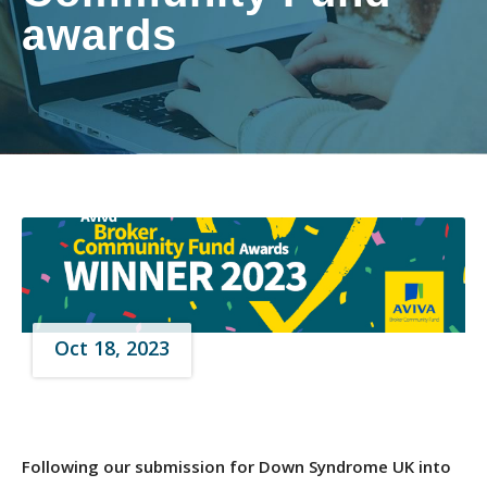
awards
Oct 18, 2023
Following our submission for Down Syndrome UK into