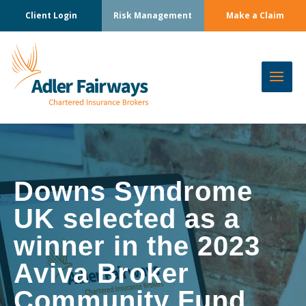
Client Login
Risk Management
Make a Claim
Downs Syndrome
UK selected as a
winner in the 2023
Aviva Broker
Community Fund