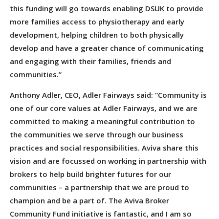
this funding will go towards enabling DSUK to provide
more families access to physiotherapy and early
development, helping children to both physically
develop and have a greater chance of communicating
and engaging with their families, friends and
communities.”
Anthony Adler, CEO, Adler Fairways said: “Community is
one of our core values at Adler Fairways, and we are
committed to making a meaningful contribution to
the communities we serve through our business
practices and social responsibilities. Aviva share this
vision and are focussed on working in partnership with
brokers to help build brighter futures for our
communities – a partnership that we are proud to
champion and be a part of. The Aviva Broker
Community Fund initiative is fantastic, and I am so