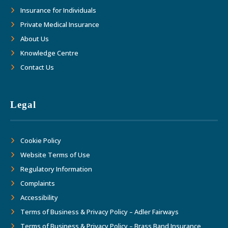
Insurance for Individuals
Private Medical Insurance
About Us
Knowledge Centre
Contact Us
Legal
Cookie Policy
Website Terms of Use
Regulatory Information
Complaints
Accessibility
Terms of Business & Privacy Policy – Adler Fairways
Terms of Business & Privacy Policy – Brass Band Insurance